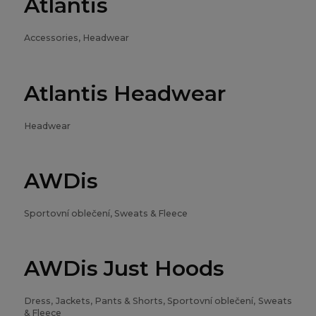
Atlantis
Accessories, Headwear
Atlantis Headwear
Headwear
AWDis
Sportovní oblečení, Sweats & Fleece
AWDis Just Hoods
Dress, Jackets, Pants & Shorts, Sportovní oblečení, Sweats
& Fleece