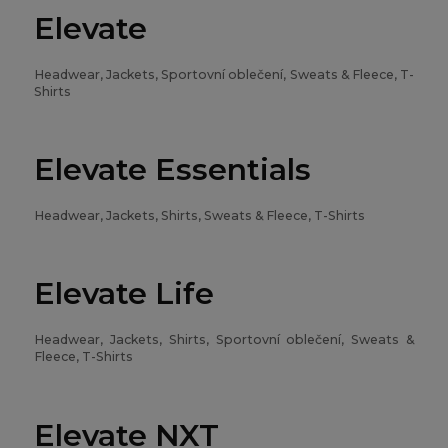
Elevate
Headwear, Jackets, Sportovní oblečení, Sweats & Fleece, T-
Shirts
Elevate Essentials
Headwear, Jackets, Shirts, Sweats & Fleece, T-Shirts
Elevate Life
Headwear, Jackets, Shirts, Sportovní oblečení, Sweats &
Fleece, T-Shirts
Elevate NXT