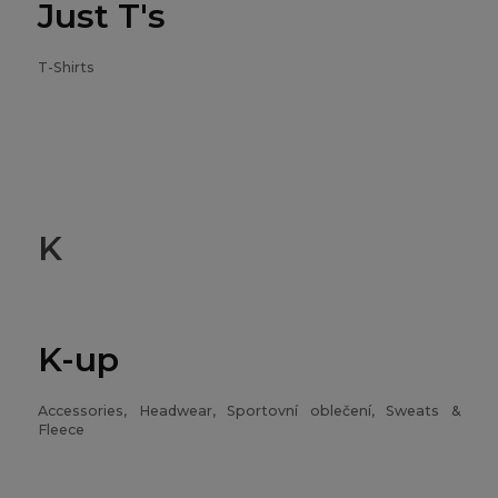
Just T's
T-Shirts
K
K-up
Accessories, Headwear, Sportovní oblečení, Sweats &
Fleece