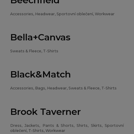
Beechfield
Accessories, Headwear, Sportovní oblečení, Workwear
Bella+Canvas
Sweats & Fleece, T-Shirts
Black&Match
Accessories, Bags, Headwear, Sweats & Fleece, T-Shirts
Brook Taverner
Dress, Jackets, Pants & Shorts, Shirts, Skirts, Sportovní
oblečení, T-Shirts, Workwear