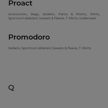
Proact
Accessories, Bags, Jackets, Pants & Shorts, Shirts,
Sportovní oblečení, Sweats & Fleece, T-Shirts, Underwear
Promodoro
Jackets, Sportovní oblečení, Sweats & Fleece, T-Shirts
Q