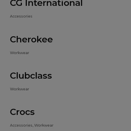
CG International
Accessories
Cherokee
Workwear
Clubclass
Workwear
Crocs
Accessories, Workwear