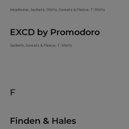
Headwear, Jackets, Shirts, Sweats & Fleece, T-Shirts
EXCD by Promodoro
Jackets, Sweats & Fleece, T-Shirts
F
Finden & Hales