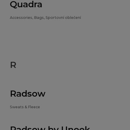
Quadra
Accessories, Bags, Sportovní oblečení
R
Radsow
Sweats & Fleece
Radsow by Uneek