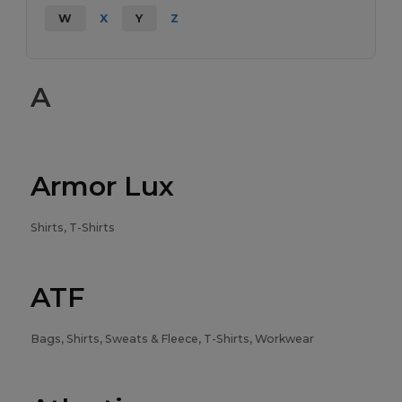
W
X
Y
Z
A
Armor Lux
Shirts, T-Shirts
ATF
Bags, Shirts, Sweats & Fleece, T-Shirts, Workwear