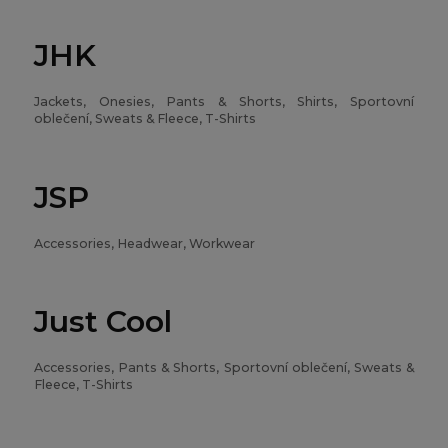
JHK
Jackets, Onesies, Pants & Shorts, Shirts, Sportovní
oblečení, Sweats & Fleece, T-Shirts
JSP
Accessories, Headwear, Workwear
Just Cool
Accessories, Pants & Shorts, Sportovní oblečení, Sweats &
Fleece, T-Shirts