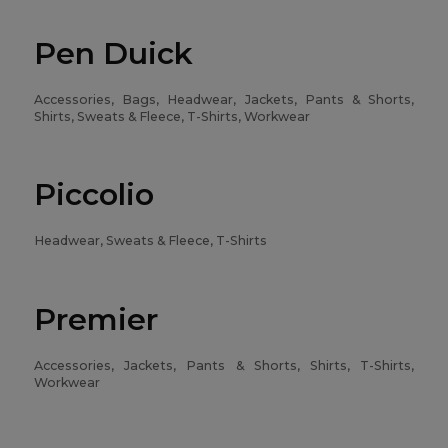
Pen Duick
Accessories, Bags, Headwear, Jackets, Pants & Shorts,
Shirts, Sweats & Fleece, T-Shirts, Workwear
Piccolio
Headwear, Sweats & Fleece, T-Shirts
Premier
Accessories, Jackets, Pants & Shorts, Shirts, T-Shirts,
Workwear