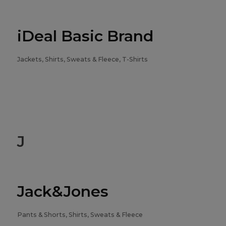
iDeal Basic Brand
Jackets, Shirts, Sweats & Fleece, T-Shirts
J
Jack&Jones
Pants & Shorts, Shirts, Sweats & Fleece