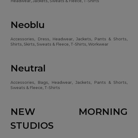
Headwear, Jackets, Sweats & Fleece, T-Shirts
Neoblu
Accessories, Dress, Headwear, Jackets, Pants & Shorts,
Shirts, Skirts, Sweats & Fleece, T-Shirts, Workwear
Neutral
Accessories, Bags, Headwear, Jackets, Pants & Shorts,
Sweats & Fleece, T-Shirts
NEW MORNING
STUDIOS