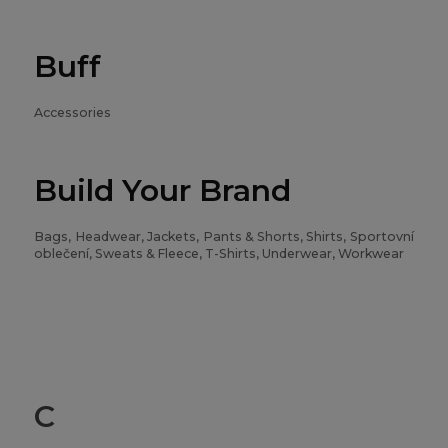
Buff
Accessories
Build Your Brand
Bags, Headwear, Jackets, Pants & Shorts, Shirts, Sportovní
oblečení, Sweats & Fleece, T-Shirts, Underwear, Workwear
C