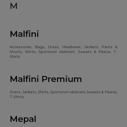
M
Malfini
Accessories, Bags, Dress, Headwear, Jackets, Pants &
Shorts, Shirts, Sportovní oblečení, Sweats & Fleece, T-
Shirts
Malfini Premium
Dress, Jackets, Shirts, Sportovní oblečení, Sweats & Fleece,
T-Shirts
Mepal