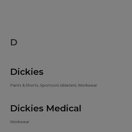
D
Dickies
Pants & Shorts, Sportovní oblečení, Workwear
Dickies Medical
Workwear