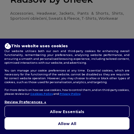
Accessories, Headwear, Jackets, Pants & Shorts, Shirts,
Sportovní oblečení, Sweats & Fleece, T-Shirts, Workwear
Regatta
This website uses cookies
Our website utilises both our own and third-party cookies for enhancing overall
functionality, remembering your preferences, analysing website performance, and
Jackets, Pants & Shorts, Sweats & Fleece, T-Shirts,
ensuring a smooth and personalised browsing experience, including tailored content,
Workwear
optimised interactions with our website, and advertising.
You can manage your cookie preferences at any time. Essential cookies, which are
necessary for the functioning of the website, cannot be disabled as they are requisite
for correct website operation. However, you may choose to allow or block other types of
Result
cookies, such as those used for personalisation, analytics, and targeting.
For more details on how we use cookies, how to control them, and on third-party cookies,
please review our
Cookies Policy
and
Privacy Policy
.
Accessories, Headwear, Jackets, Pants & Shorts, Sportovní
Review Preferences
👋
Ahoj
oblečení, Sweats & Fleece, Workwear
Pokud máte jakékoli dotazy
Allow Essentials
nebo obavy, můžete nás
kdykoli kontaktovat. Náš
Result Core
Allow All
chatbot je tu, aby vám pomohl.