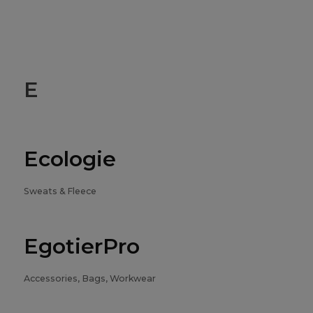
E
Ecologie
Sweats & Fleece
EgotierPro
Accessories, Bags, Workwear