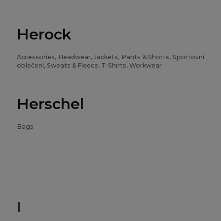
Herock
Accessories, Headwear, Jackets, Pants & Shorts, Sportovní
oblečení, Sweats & Fleece, T-Shirts, Workwear
Herschel
Bags
I