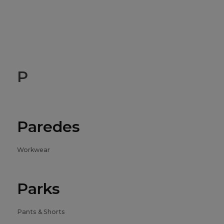
P
Paredes
Workwear
Parks
Pants & Shorts