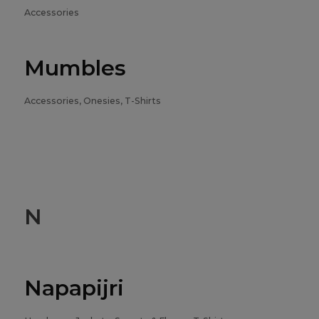
Accessories
Mumbles
Accessories, Onesies, T-Shirts
N
Napapijri