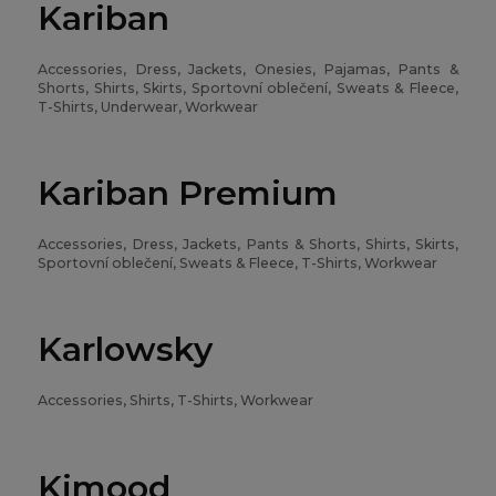
Kariban
Accessories, Dress, Jackets, Onesies, Pajamas, Pants &
Shorts, Shirts, Skirts, Sportovní oblečení, Sweats & Fleece,
T-Shirts, Underwear, Workwear
Kariban Premium
Accessories, Dress, Jackets, Pants & Shorts, Shirts, Skirts,
Sportovní oblečení, Sweats & Fleece, T-Shirts, Workwear
Karlowsky
Accessories, Shirts, T-Shirts, Workwear
Kimood