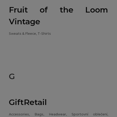
Fruit of the Loom
Vintage
Sweats & Fleece, T-Shirts
G
GiftRetail
Accessories, Bags, Headwear, Sportovní oblečení,