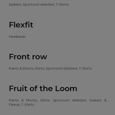
Jackets, Sportovní oblečení, T-Shirts
Flexfit
Headwear
Front row
Pants & Shorts, Shirts, Sportovní oblečení, T-Shirts
Fruit of the Loom
Pants & Shorts, Shirts, Sportovní oblečení, Sweats &
Fleece, T-Shirts