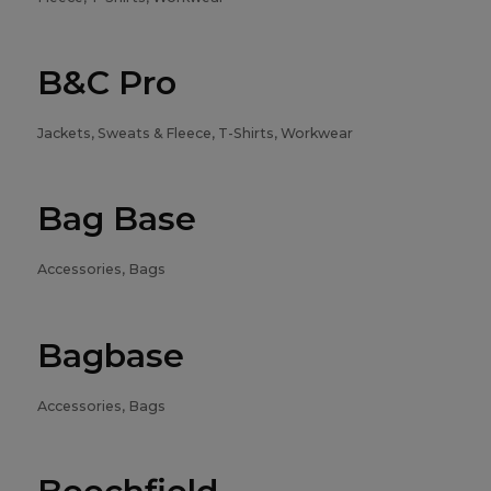
B&C Pro
Jackets, Sweats & Fleece, T-Shirts, Workwear
Bag Base
Accessories, Bags
Bagbase
Accessories, Bags