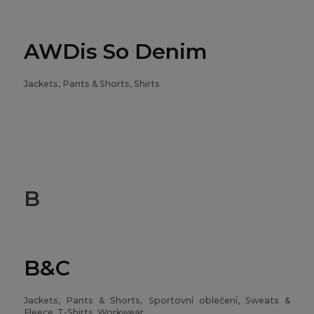
AWDis So Denim
Jackets, Pants & Shorts, Shirts
B
B&C
Jackets, Pants & Shorts, Sportovní oblečení, Sweats &
Fleece, T-Shirts, Workwear