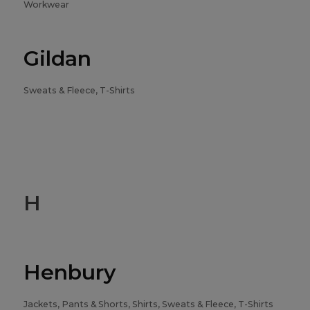
Workwear
Gildan
Sweats & Fleece, T-Shirts
H
Henbury
Jackets, Pants & Shorts, Shirts, Sweats & Fleece, T-Shirts