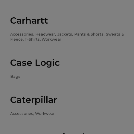
Carhartt
Accessories, Headwear, Jackets, Pants & Shorts, Sweats &
Fleece, T-Shirts, Workwear
Case Logic
Bags
Caterpillar
Accessories, Workwear