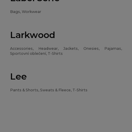
Bags, Workwear
Larkwood
Accessories, Headwear, Jackets, Onesies, Pajamas,
Sportovní oblečení, T-Shirts
Lee
Pants & Shorts, Sweats & Fleece, T-Shirts