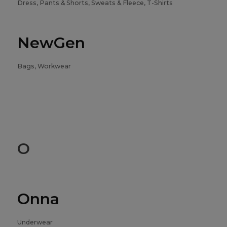
Dress, Pants & Shorts, Sweats & Fleece, T-Shirts
NewGen
Bags, Workwear
O
Onna
Underwear