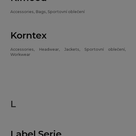
Accessories, Bags, Sportovní oblečení
Korntex
Accessories, Headwear, Jackets, Sportovní oblečení,
Workwear
L
Label Serie