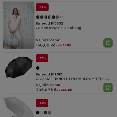
-42%
+3
Kimood KI0632
Cotton canvas hold-all bag
Najnižší cena:
156,69 kč
268,32 kč
-32%
Kimood KI2013
CLASSIC J HANDLE FOLDABLE UMBRELLA
Najnižší cena:
305,07 kč
447,66 kč
-33%