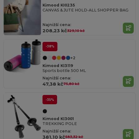
Kimood KI0235
CANVAS & JUTE HOLD-ALL SHOPPER BAG
Najnižší cena:
208,23 kč
329,10 kč
-38%
+2
Kimood KI3119
Sports bottle 500 ML
Najnižší cena:
47,38 kč
75,80 kč
-35%
Kimood KI3001
TREKKING POLE
Najnižší cena:
381,10 kč
583,32 kč