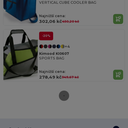
VERTICAL CUBE COOLER BAG
Najnižší cena:
302,06 kč
450,20 kč
-20%
+4
Kimood KI0607
SPORTS BAG
Najnižší cena:
278,49 kč
349,67 kč