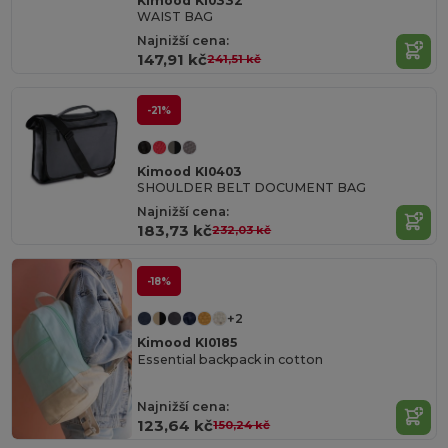
Kimood KI0332
WAIST BAG
Najnižší cena:
147,91 kč
241,51 kč
-21%
Kimood KI0403
SHOULDER BELT DOCUMENT BAG
Najnižší cena:
183,73 kč
232,03 kč
-18%
+2
Kimood KI0185
Essential backpack in cotton
Najnižší cena:
123,64 kč
150,24 kč