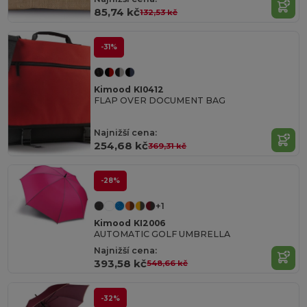
85,74 kč
132,53 kč
-31%
Kimood KI0412
FLAP OVER DOCUMENT BAG
Najnižší cena:
254,68 kč
369,31 kč
-28%
+1
Kimood KI2006
AUTOMATIC GOLF UMBRELLA
Najnižší cena:
393,58 kč
548,66 kč
-32%