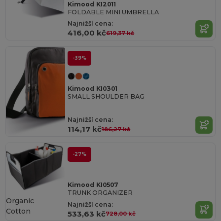
Kimood KI2011
FOLDABLE MINI UMBRELLA
Najnižší cena:
416,00 kč
619,37 kč
-39%
Kimood KI0301
SMALL SHOULDER BAG
Najnižší cena:
114,17 kč
186,27 kč
-27%
Kimood KI0507
TRUNK ORGANIZER
Organic
Najnižší cena:
Cotton
533,63 kč
728,00 kč