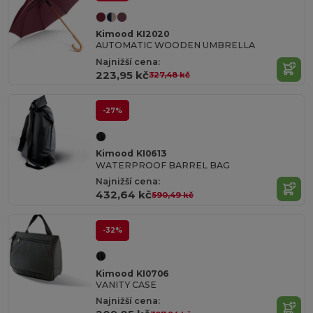
Kimood KI2020
AUTOMATIC WOODEN UMBRELLA
Najnižší cena:
223,95 kč
327,48 kč
-27%
Kimood KI0613
WATERPROOF BARREL BAG
Najnižší cena:
432,64 kč
590,49 kč
-32%
Kimood KI0706
VANITY CASE
Najnižší cena: