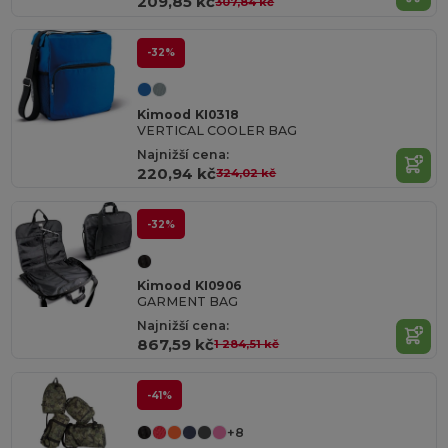
209,85 kč
307,84 kč
-32%
Kimood KI0318
VERTICAL COOLER BAG
Najnižší cena:
220,94 kč
324,02 kč
-32%
Kimood KI0906
GARMENT BAG
Najnižší cena:
867,59 kč
1 284,51 kč
-41%
+8