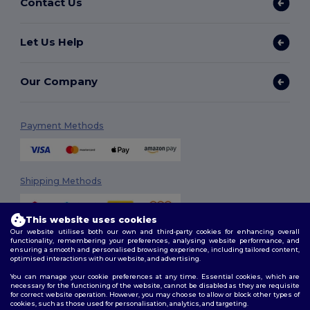
Contact Us
Let Us Help
Our Company
Payment Methods
Shipping Methods
This website uses cookies
Our website utilises both our own and third-party cookies for enhancing overall
functionality, remembering your preferences, analysing website performance, and
ensuring a smooth and personalised browsing experience, including tailored content,
optimised interactions with our website, and advertising.
You can manage your cookie preferences at any time. Essential cookies, which are
Follow Us
necessary for the functioning of the website, cannot be disabled as they are requisite
for correct website operation. However, you may choose to allow or block other types of
cookies, such as those used for personalisation, analytics, and targeting.