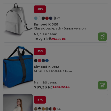
-38%
+9
Kimood KI0131
Classic backpack - Junior version
Najnižší cena:
182,11 kč
293,05 kč
-35%
Kimood KI0812
SPORTS TROLLEY BAG
Najnižší cena:
797,33 kč
1 232,28 kč
-37%
+4