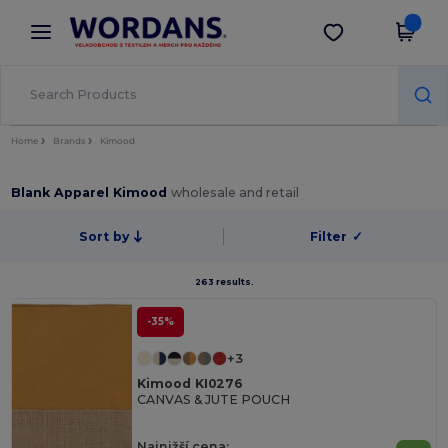
×
Aplikace Wordans
Stáhnout app
Lepší ceny v aplikaci!
Home
Brands
Kimood
Blank Apparel Kimood
wholesale and retail
Sort by
Filter
✓
263 results.
-35%
+3
Kimood KI0276
CANVAS & JUTE POUCH
Najnižší cena: