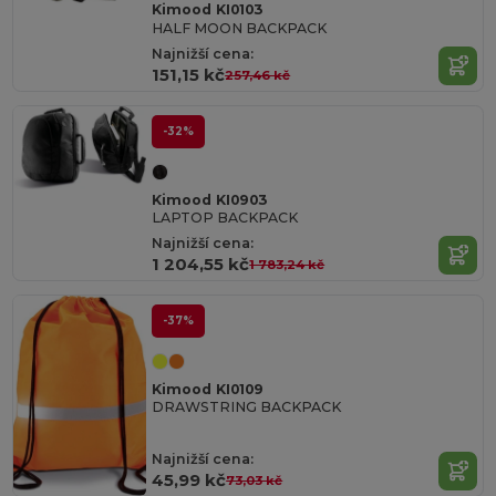
Kimood KI0103
HALF MOON BACKPACK
Najnižší cena:
151,15 kč
257,46 kč
-32%
Kimood KI0903
LAPTOP BACKPACK
Najnižší cena:
1 204,55 kč
1 783,24 kč
-37%
Kimood KI0109
DRAWSTRING BACKPACK
Najnižší cena:
45,99 kč
73,03 kč