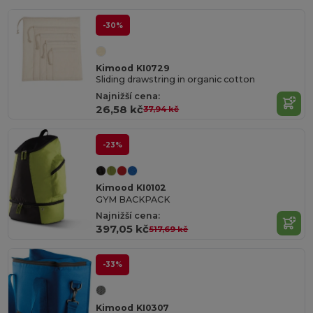
-30%
Kimood KI0729
Sliding drawstring in organic cotton
Najnižší cena:
26,58 kč
37,94 kč
-23%
Kimood KI0102
GYM BACKPACK
Najnižší cena:
397,05 kč
517,69 kč
-33%
Kimood KI0307