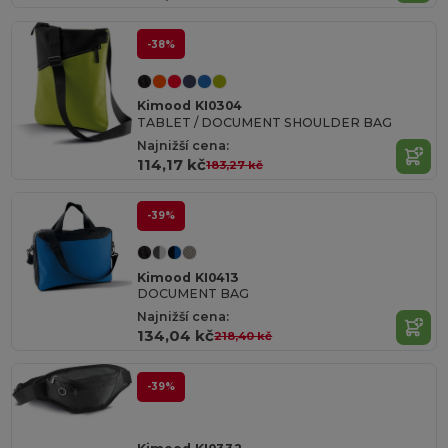
-38%
Kimood KI0304
TABLET / DOCUMENT SHOULDER BAG
Najnižší cena:
114,17 kč
183,27 kč
-39%
Kimood KI0413
DOCUMENT BAG
Najnižší cena:
134,04 kč
218,40 kč
-39%