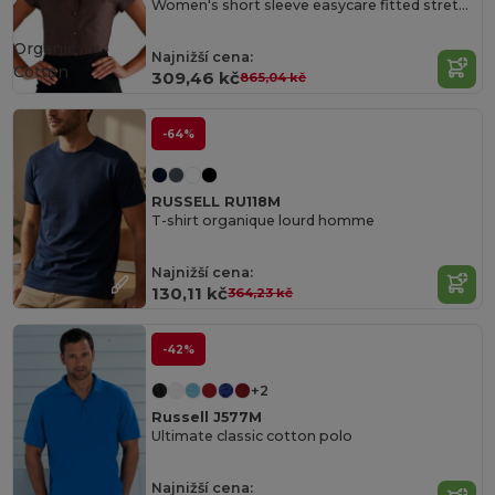
Women's short sleeve easycare fitted stretch shirt
Organic
Najnižší cena:
Cotton
309,46 kč
865,04 kč
-64%
RUSSELL RU118M
T-shirt organique lourd homme
Najnižší cena:
130,11 kč
364,23 kč
-42%
+2
Russell J577M
Ultimate classic cotton polo
Najnižší cena: