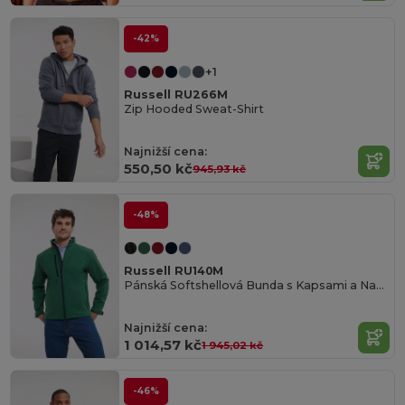
-42%
+1
Russell RU266M
Zip Hooded Sweat-Shirt
Najnižší cena:
550,50 kč
945,93 kč
-48%
Russell RU140M
Pánská Softshellová Bunda s Kapsami a Nastavitelnými Manžetami
Najnižší cena:
1 014,57 kč
1 945,02 kč
-46%