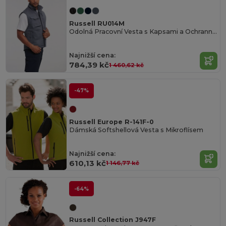
Russell RU014M
Odolná Pracovní Vesta s Kapsami a Ochrannou Vrstvou
Najnižší cena:
784,39 kč
1 460,62 kč
-47%
Russell Europe R-141F-0
Dámská Softshellová Vesta s Mikroflísem
Najnižší cena:
610,13 kč
1 146,77 kč
-64%
Russell Collection J947F