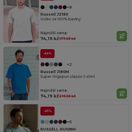
+8
Russell JZ180
tričko ze 100% bavlny
Najnižší cena:
74,19 kč
177,03 kč
-66%
+2
Russell J180M
Super ringspun classic t-shirt
Organic
Najnižší cena:
Cotton
74,19 kč
219,55 kč
-45%
+6
RUSSELL RU108M