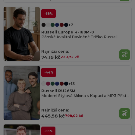
-68%
+2
Russell Europe R-180M-0
Pánské Kvalitní Bavlněné Tričko Russell
Najnižší cena:
74,19 kč
229,72 kč
-44%
+13
Russell RU265M
Moderní Stylová Mikina s Kapucí a MP3 Přístupem
Najnižší cena:
445,58 kč
798,02 kč
-58%