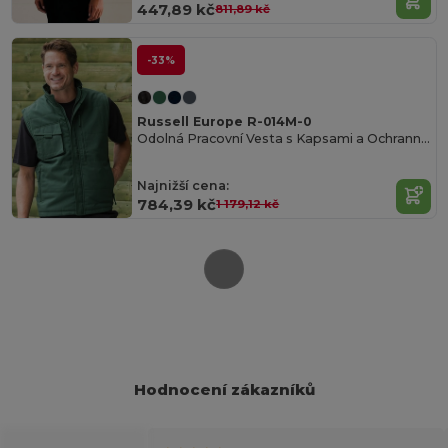
447,89 kč
811,89 kč
-33%
Russell Europe R-014M-0
Odolná Pracovní Vesta s Kapsami a Ochrannou Úpravou
Najnižší cena:
784,39 kč
1 179,12 kč
Hodnocení zákazníků