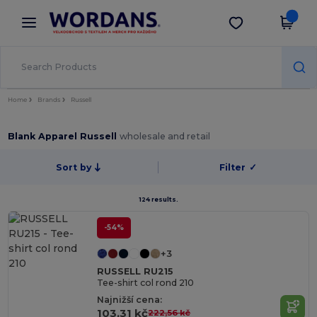
×
Aplikace Wordans
Stáhnout app
Lepší ceny v aplikaci!
Home
Brands
Russell
Blank Apparel Russell
wholesale and retail
Sort by
Filter
✓
124 results.
-54%
+3
RUSSELL RU215
Tee-shirt col rond 210
Najnižší cena:
103,31 kč
222,56 kč