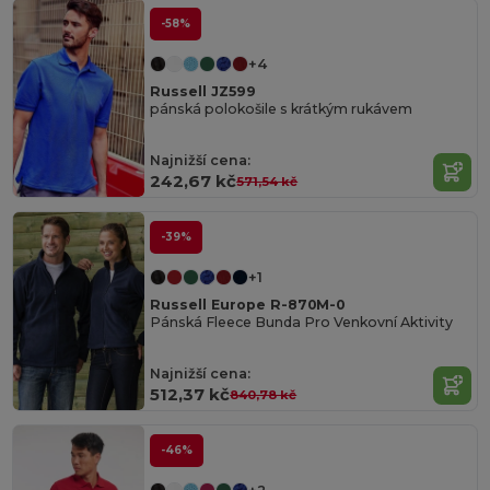
-58%
+4
Russell JZ599
pánská polokošile s krátkým rukávem
Najnižší cena:
242,67 kč
571,54 kč
-39%
+1
Russell Europe R-870M-0
Pánská Fleece Bunda Pro Venkovní Aktivity
Najnižší cena:
512,37 kč
840,78 kč
-46%