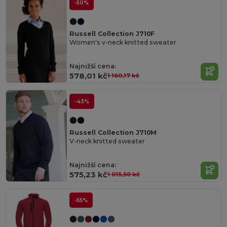
-50%
Russell Collection J710F
Women's v-neck knitted sweater
Najnižší cena:
578,01 kč
1 160,17 kč
-43%
Russell Collection J710M
V-neck knitted sweater
Najnižší cena:
575,23 kč
1 015,50 kč
-55%