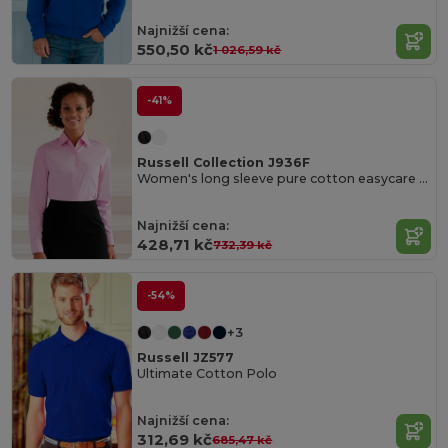
Najnižší cena:
550,50 kč
1 026,59 kč
-41%
Russell Collection J936F
Women's long sleeve pure cotton easycare poplin shirt
Najnižší cena:
428,71 kč
732,39 kč
-54%
+3
Russell JZ577
Ultimate Cotton Polo
Najnižší cena:
312,69 kč
685,47 kč