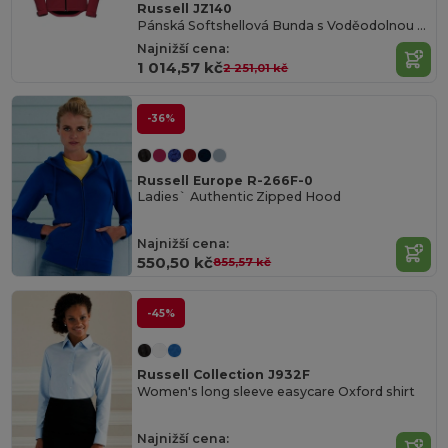
Russell JZ140
Pánská Softshellová Bunda s Voděodolnou Úpravou
Najnižší cena:
1 014,57 kč
2 251,01 kč
-36%
Russell Europe R-266F-0
Ladies` Authentic Zipped Hood
Najnižší cena:
550,50 kč
855,57 kč
-45%
Russell Collection J932F
Women's long sleeve easycare Oxford shirt
Najnižší cena: