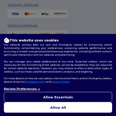
Payment Methods
Shipping Methods
This website uses cookies
Our website utilises both our own and third-party cookies for enhancing overall
functionality, remembering your preferences, analysing website performance, and
ensuring a smooth and personalised browsing experience, including tailored content,
optimised interactions with our website, and advertising.
You can manage your cookie preferences at any time. Essential cookies, which are
Follow Us
necessary for the functioning of the website, cannot be disabled as they are requisite
for correct website operation. However, you may choose to allow or block other types of
cookies, such as those used for personalisation, analytics, and targeting.
For more details on how we use cookies, how to control them, and on third-party cookies,
please review our
Cookies Policy
and
Privacy Policy
.
2026. All Rights Reserved
Terms & Conditions
|
Customization Policy
|
Privacy Policy
|
Cookies
Review Preferences
Policy
|
Site Map
Allow Essentials
Allow All