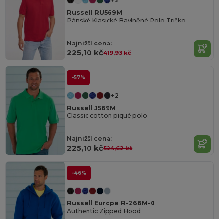
+2
Russell RU569M
Pánské Klasické Bavlněné Polo Tričko
Najnižší cena:
225,10 kč
419,93 kč
-57%
+2
Russell J569M
Classic cotton piqué polo
Najnižší cena:
225,10 kč
524,62 kč
-46%
Russell Europe R-266M-0
Authentic Zipped Hood