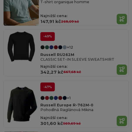
T-shirt organique homme
Najnižší cena:
147,91 kč
268,09 kč
-49%
+12
Russell RU262M
CLASSIC SET-IN SLEEVE SWEATSHIRT
Najnižší cena:
342,27 kč
667,68 kč
-47%
+1
Russell Europe R-762M-0
Pohodlná Raglánová Mikina
Najnižší cena:
301,60 kč
569,69 kč