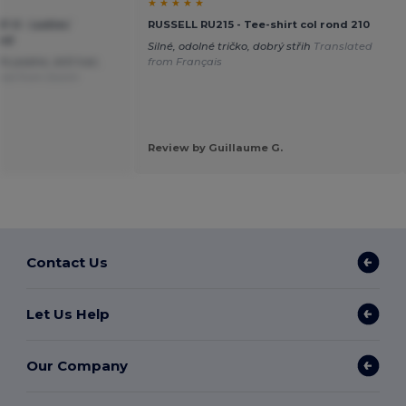
★ ★ ★ ★ ★
F-0 - Ladies`
RUSSELL RU215 - Tee-shirt col rond 210
ood
Silné, odolné tričko, dobrý střih
Translated
ře padne, drží tvar,
from Français
ted from Dutch
Review by Guillaume G.
Contact Us
Let Us Help
Our Company