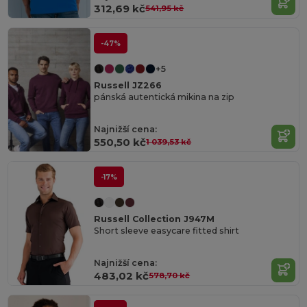
312,69 kč
541,95 kč
-47%
+5
Russell JZ266
pánská autentická mikina na zip
Najnižší cena:
550,50 kč
1 039,53 kč
-17%
Russell Collection J947M
Short sleeve easycare fitted shirt
Najnižší cena:
483,02 kč
578,70 kč