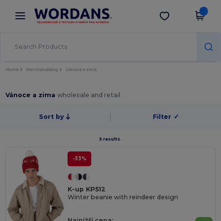
×
Aplikace Wordans
Stáhnout app
Lepší ceny v aplikaci!
Home
Merchandising
Vánoce a zima
Vánoce a zima
wholesale and retail
Sort by
Filter
✓
5 results.
-33%
K-up KP512
Winter beanie with reindeer design
Najnižší cena: