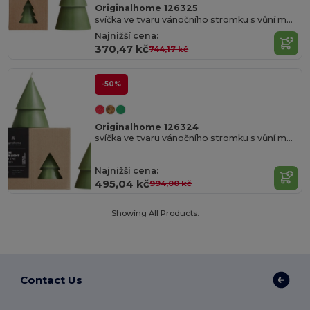
Originalhome 126325
svíčka ve tvaru vánočního stromku s vůní matcha – velká
Najnižší cena:
370,47 kč
744,17 kč
-50%
Originalhome 126324
svíčka ve tvaru vánočního stromku s vůní matcha – střední
Najnižší cena:
495,04 kč
994,00 kč
Showing All Products.
Contact Us