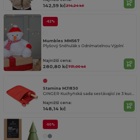
142,59 kč
214,24 kč
-62%
Mumbles MM567
Plyšový Sněhulák s Odnímatelnou Výplní
Najnižší cena:
280,80 kč
731,00 kč
Stamina MJ1830
GINGER Kuchyňská sada sestávající ze 3 kuchyňských pomůcek na pečení domácích sušenek
Najnižší cena:
148,14 kč
-50%