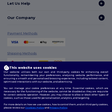
Let Us Help
Our Company
Payment Methods
Shipping Methods
This website uses cookies
Our website utilises both our own and third-party cookies for enhancing overall
functionality, remembering your preferences, analysing website performance, and
ensuring a smooth and personalised browsing experience, including tailored content,
optimised interactions with our website, and advertising.
You can manage your cookie preferences at any time. Essential cookies, which are
Follow Us
necessary for the functioning of the website, cannot be disabled as they are requisite
for correct website operation. However, you may choose to allow or block other types of
cookies, such as those used for personalisation, analytics, and targeting.
For more details on how we use cookies, how to control them, and on third-party cookies,
please review our
Cookies Policy
and
Privacy Policy
.
2026. All Rights Reserved