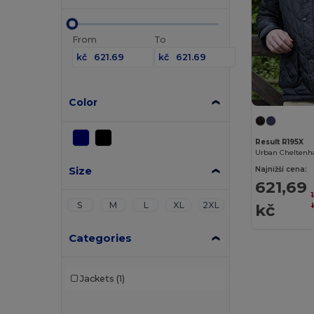
From
To
kč
kč
Color
Result R195X
Urban Cheltenh
Size
Najnižší cena:
621,69
S
M
L
XL
2XL
kč
Categories
Jackets
(1)