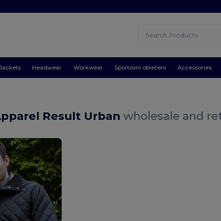
Jackets
Headwear
Workwear
Sportovní oblečení
Accessories
Apparel Result Urban
wholesale and ret