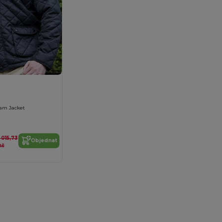
am Jacket
1 015,73
Objednat
kč