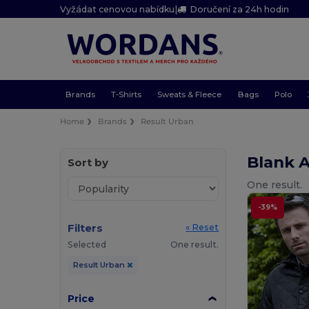
Vyžádat cenovou nabídku
|
Doručení za 24h hodin
Brands
T-Shirts
Sweats & Fleece
Bags
Polo
Home
Brands
Result Urban
Blank 
Sort by
One result.
-39%
Filters
« Reset
Selected
One result.
Result Urban
Price