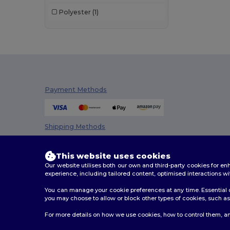
Bag Base
(92)
Polyester
(1)
Bagbase
(42)
Beechfield
(221)
Bella+Canvas
(19)
Black&Match
(17)
Payment Methods
Brook Taverner
(42)
Buff
(3)
Shipping Methods
Build Your Brand
(82)
CamelBak
(7)
This website uses cookies
Our website utilises both our own and third-party cookies for 
Carhartt
(12)
experience, including tailored content, optimised interactions wi
You can manage your cookie preferences at any time. Essential c
Case Logic
(18)
you may choose to allow or block other types of cookies, such as 
Caterpillar
(2)
2026. All Rights Reserved
For more details on how we use cookies, how to control them, an
Terms & Conditions
|
Customization Policy
|
Privacy Po
CG International
(3)