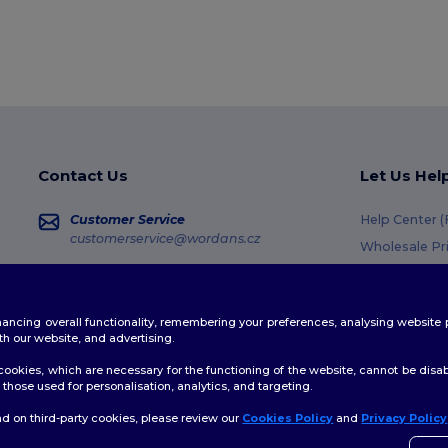
Contact Us
Let Us Hel
Customer Service
Help Center 
customerservice@wordans.cz
Wholesale Pr
Returns & Re
Sales
sales@wordans.cz
Shipping Me
enhancing overall functionality, remembering your preferences, analysing websi
Coupon Code
Order Tracking
th our website, and advertising.
ookies, which are necessary for the functioning of the website, cannot be disabl
those used for personalisation, analytics, and targeting.
d on third-party cookies, please review our
Cookies Policy
and
Privacy Policy
👋
A
licy
|
Cookies Policy
|
Site Map
Pokud