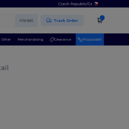
Czech Republic
/
Cs
Hledat
Track Order
Other
Merchandising
Clearance
Přizpůsobit!
ail