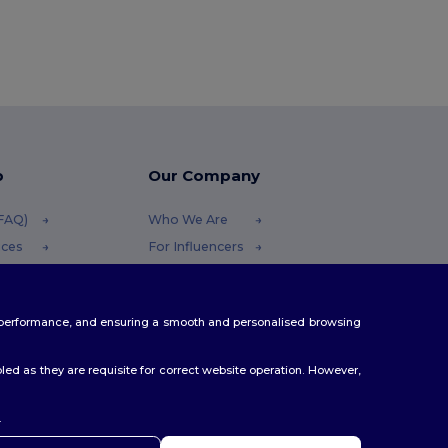
p
Our Company
(FAQ)
Who We Are
ices
For Influencers
funds
Contact Us
thods
Careers Center
te performance, and ensuring a smooth and personalised browsing
s
ed as they are requisite for correct website operation. However,
.
hoj
 máte jakékoli dotazy nebo obavy, můžete nás kdykoli