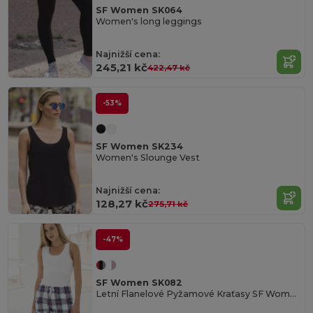
SF Women SK064
Women's long leggings
Najnižší cena:
245,21 kč
422,47 kč
-53%
SF Women SK234
Women's Slounge Vest
Najnižší cena:
128,27 kč
275,71 kč
-47%
SF Women SK082
Letní Flanelové Pyžamové Kraťasy SF Women