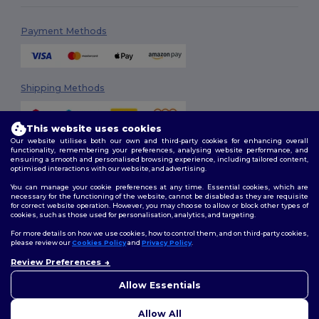
Payment Methods
Shipping Methods
This website uses cookies
Our website utilises both our own and third-party cookies for enhancing overall
functionality, remembering your preferences, analysing website performance, and
ensuring a smooth and personalised browsing experience, including tailored content,
optimised interactions with our website, and advertising.
You can manage your cookie preferences at any time. Essential cookies, which are
Follow Us
necessary for the functioning of the website, cannot be disabled as they are requisite
for correct website operation. However, you may choose to allow or block other types of
cookies, such as those used for personalisation, analytics, and targeting.
For more details on how we use cookies, how to control them, and on third-party cookies,
please review our
Cookies Policy
and
Privacy Policy
.
2026. All Rights Reserved
Review Preferences
Terms & Conditions
|
Customization Policy
|
Privacy Policy
|
Cookies
👋
Ahoj
Policy
|
Site Map
Pokud máte jakékoli dotazy
Allow Essentials
nebo obavy, můžete nás
kdykoli kontaktovat. Náš
Allow All
chatbot je tu, aby vám pomohl.