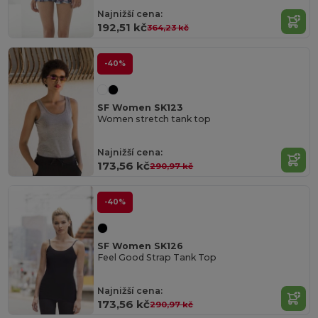
Najnižší cena:
192,51 kč
364,23 kč
-40%
SF Women SK123
Women stretch tank top
Najnižší cena:
173,56 kč
290,97 kč
-40%
SF Women SK126
Feel Good Strap Tank Top
Najnižší cena:
173,56 kč
290,97 kč