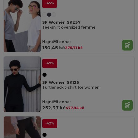
-45%
SF Women SK237
Tee-shirt oversized femme
Najnižší cena:
150,45 kč
275,71 kč
-47%
SF Women SK125
Turtleneck t-shirt for women
Najnižší cena:
252,37 kč
477,94 kč
-42%