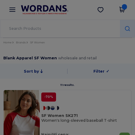
×
Aplikace Wordans
Stáhnout app
Lepší ceny v aplikaci!
Home
Brands
SF Women
Blank Apparel SF Women
wholesale and retail
Sort by
Filter
✓
11 results.
-70%
SF Women SK271
Women's long-sleeved baseball T-shirt
Najnižší cena: