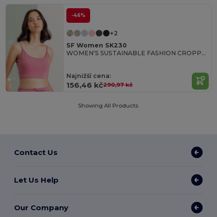
-46%
+2
SF Women SK230
WOMEN'S SUSTAINABLE FASHION CROPPED TOP
Najnižší cena:
156,46 kč
290,97 kč
Showing All Products.
Contact Us
Let Us Help
Our Company