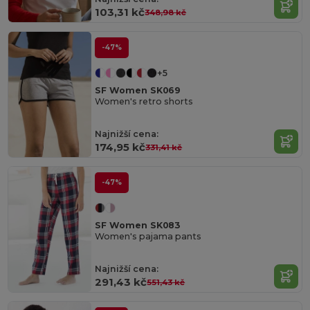
103,31 kč
348,98 kč
-47%
+5
SF Women SK069
Women's retro shorts
Najnižší cena:
174,95 kč
331,41 kč
-47%
SF Women SK083
Women's pajama pants
Najnižší cena:
291,43 kč
551,43 kč