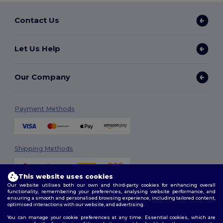
Contact Us
Let Us Help
Our Company
Payment Methods
Shipping Methods
This website uses cookies
Our website utilises both our own and third-party cookies for enhancing overall
functionality, remembering your preferences, analysing website performance, and
ensuring a smooth and personalised browsing experience, including tailored content,
optimised interactions with our website, and advertising.
You can manage your cookie preferences at any time. Essential cookies, which are
Follow Us