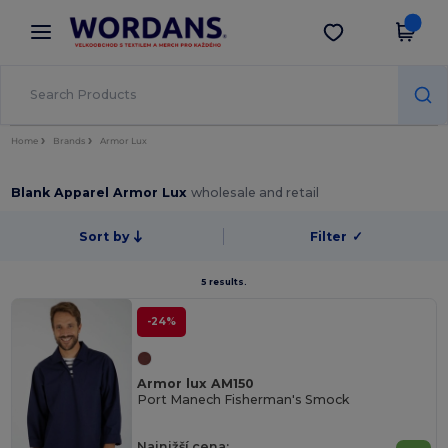
×
Aplikace Wordans
Stáhnout app
Lepší ceny v aplikaci!
Home
Brands
Armor Lux
Blank Apparel Armor Lux
wholesale and retail
Sort by
Filter
✓
5 results.
-24%
Armor lux AM150
Port Manech Fisherman's Smock
Najnižší cena: