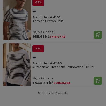
-33%
Armor lux AM100
Theviec Breton Shirt
Najnižší cena:
955,41 kč
1 416,47 kč
-33%
Armor lux AM1140
Autentické Bretaňské Pruhované Tričko
Najnižší cena:
1 540,58 kč
2 283,83 kč
Showing All Products.