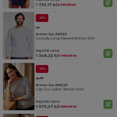
1 735,17 kč
2 283,83 kč
-33%
Armor lux AM120
Loctudy Long-Sleeved Breton Shirt
Najnižší cena:
1 346,22 kč
1 995,63 kč
-33%
Armor lux AM225
Cap Coz Ladies’ Breton Shirt
Najnižší cena:
1 073,27 kč
1 590,96 kč