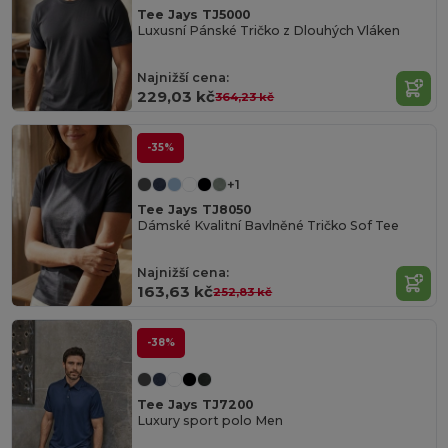
Tee Jays TJ5000
Luxusní Pánské Tričko z Dlouhých Vláken
Najnižší cena:
229,03 kč
364,23 kč
-35%
+1
Tee Jays TJ8050
Dámské Kvalitní Bavlněné Tričko Sof Tee
Najnižší cena:
163,63 kč
252,83 kč
-38%
Tee Jays TJ7200
Luxury sport polo Men