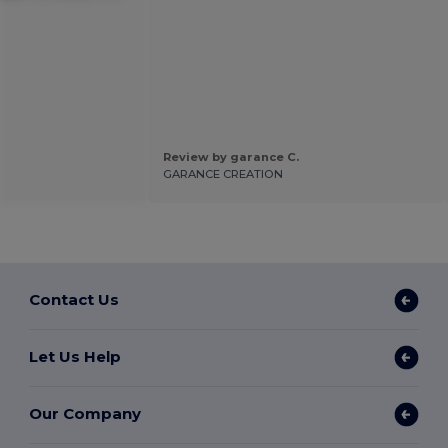
Review by garance C.
GARANCE CREATION
Contact Us
Let Us Help
Our Company