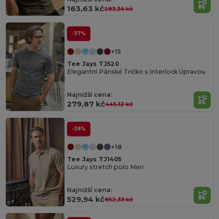
163,63 kč
283,34 kč
-37%
+15
Tee Jays TJ520
Elegantní Pánské Tričko s Interlock Úpravou
Najnižší cena:
279,87 kč
445,12 kč
-38%
+18
Tee Jays TJ1405
Luxury stretch polo Men
Organic
Najnižší cena:
Cotton
529,94 kč
852,33 kč