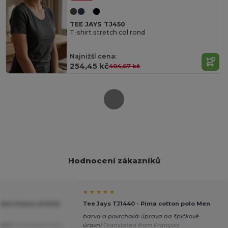
TEE JAYS TJ450
T-shirt stretch col rond
Najnižší cena:
254,45 kč
404,67 kč
Hodnocení zákazníků
★ ★ ★ ★ ★
ens luxury stretch
Tee Jays TJ1440 - Pima cotton polo Men
barva a povrchová úprava na špičkové
střih
Translated from
úrovni
Translated from Français