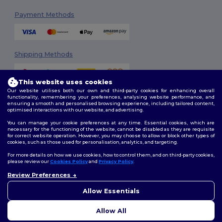
Payment Methods
Shipping Methods
This website uses cookies
Our website utilises both our own and third-party cookies for enhancing overall
functionality, remembering your preferences, analysing website performance, and
ensuring a smooth and personalised browsing experience, including tailored content,
optimised interactions with our website, and advertising.
You can manage your cookie preferences at any time. Essential cookies, which are
Follow Us
necessary for the functioning of the website, cannot be disabled as they are requisite
for correct website operation. However, you may choose to allow or block other types of
cookies, such as those used for personalisation, analytics, and targeting.
For more details on how we use cookies, how to control them, and on third-party cookies,
please review our
Cookies Policy
and
Privacy Policy
.
2026. All Rights Reserved
Review Preferences
Terms & Conditions
|
Customization Policy
|
Privacy Policy
|
Cookies
👋
Ahoj
Policy
|
Site Map
Pokud máte jakékoli dotazy
Allow Essentials
nebo obavy, můžete nás
kdykoli kontaktovat. Náš
Allow All
chatbot je tu, aby vám pomohl.