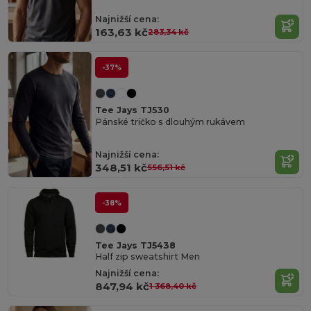
Najnižší cena:
163,63 kč
283,34 kč
-37%
Tee Jays TJ530
Pánské tričko s dlouhým rukávem
Najnižší cena:
348,51 kč
556,51 kč
-38%
Tee Jays TJ5438
Half zip sweatshirt Men
Najnižší cena:
847,94 kč
1 368,40 kč