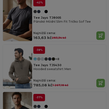
-42%
Tee Jays TJ8005
Pánské Módní Slim Fit Tričko Sof Tee
Najnižší cena:
163,63 kč
283,34 kč
-38%
+8
Tee Jays TJ5430
Hooded sweatshirt Men
Najnižší cena:
785,08 kč
1 267,18 kč
-37%