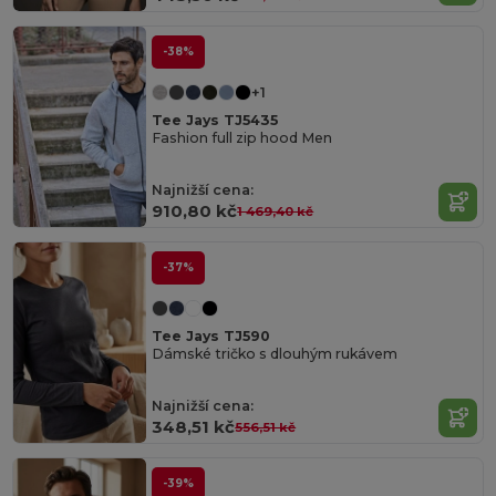
-38%
+1
Tee Jays TJ5435
Fashion full zip hood Men
Najnižší cena:
910,80 kč
1 469,40 kč
-37%
Tee Jays TJ590
Dámské tričko s dlouhým rukávem
Najnižší cena:
348,51 kč
556,51 kč
-39%