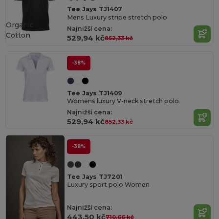
Tee Jays TJ1407
Mens Luxury stripe stretch polo
Organic
Najnižší cena:
Cotton
529,94 kč
852,33 kč
-38%
Tee Jays TJ1409
Womens luxury V-neck stretch polo
Najnižší cena:
529,94 kč
852,33 kč
-38%
Tee Jays TJ7201
Luxury sport polo Women
Najnižší cena:
443,50 kč
710,66 kč