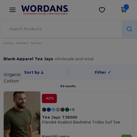
×
Aplikace Wordans
Stáhnout app
Lepší ceny v aplikaci!
Home
Brands
Tee Jays
Blank Apparel Tee Jays
wholesale and retail
Sort by
Filter
✓
Organic
Cotton
90 results.
-42%
+9
Tee Jays TJ8000
Pánské Kvalitní Bavlněné Tričko Sof Tee
Najnižší cena: