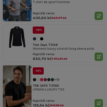
T-shirt de sport homme
Najnižší cena:
405,60 kč
629,77 kč
-38%
Tee Jays TJ146
Womens luxury stretch long sleeve polo
Najnižší cena:
630,70 kč
1 014,34 kč
-55%
+19
TEE JAYS TJ1150
URBAN LUXURY TEE
Najnižší cena:
155,54 kč
347,36 kč