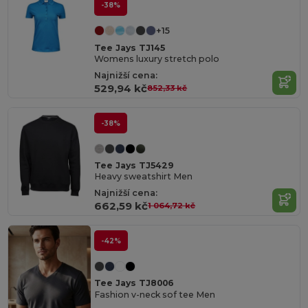
-38%
+15
Tee Jays TJ145
Womens luxury stretch polo
Najnižší cena:
529,94 kč
852,33 kč
-38%
Tee Jays TJ5429
Heavy sweatshirt Men
Najnižší cena:
662,59 kč
1 064,72 kč
-42%
Tee Jays TJ8006
Fashion v-neck sof tee Men