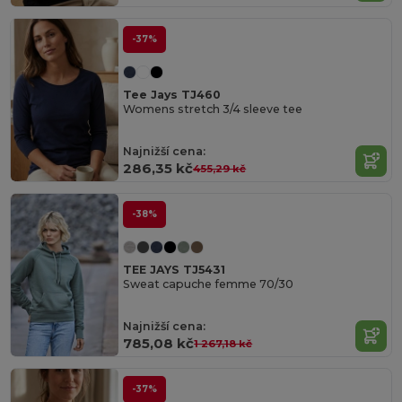
-37%
Tee Jays TJ460
Womens stretch 3/4 sleeve tee
Najnižší cena:
286,35 kč
455,29 kč
-38%
TEE JAYS TJ5431
Sweat capuche femme 70/30
Najnižší cena:
785,08 kč
1 267,18 kč
-37%