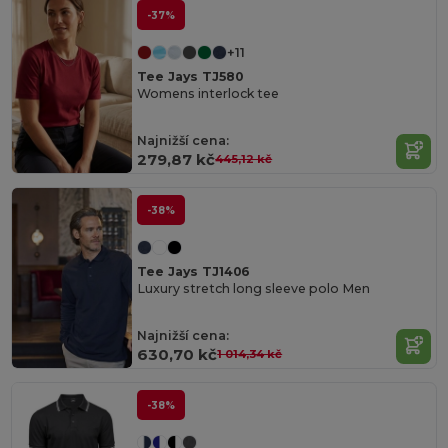
-37%
+11
Tee Jays TJ580
Womens interlock tee
Najnižší cena:
279,87 kč
445,12 kč
-38%
Tee Jays TJ1406
Luxury stretch long sleeve polo Men
Najnižší cena:
630,70 kč
1 014,34 kč
-38%