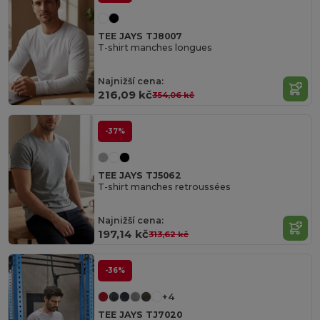
TEE JAYS TJ8007
T-shirt manches longues
Najnižší cena:
216,09 kč
354,06 kč
-37%
TEE JAYS TJ5062
T-shirt manches retroussées
Najnižší cena:
197,14 kč
313,62 kč
-36%
+4
TEE JAYS TJ7020