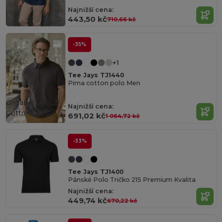
Najnižší cena:
443,50 kč
710,66 kč
-35%
+1
Tee Jays TJ1440
Pima cotton polo Men
Organic
Najnižší cena:
Cotton
691,02 kč
1 064,72 kč
-33%
Tee Jays TJ1400
Pánské Polo Tričko 215 Premium Kvalita
Najnižší cena:
449,74 kč
670,22 kč