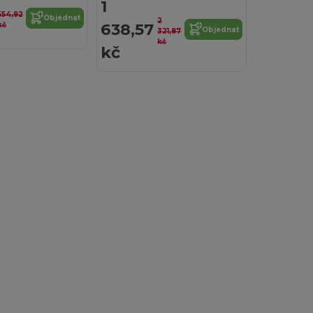
1
554,92
Objednat
2
638,57
kč
Objednat
321,87
kč
kč