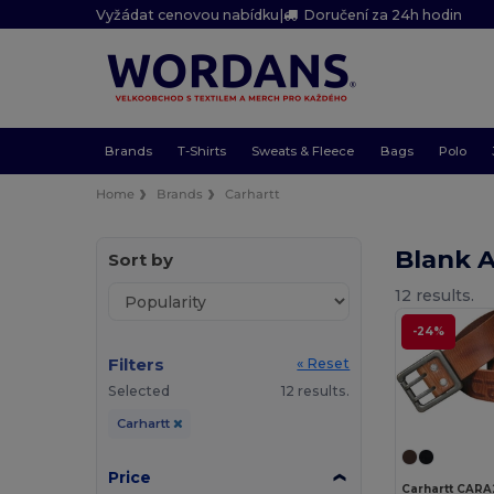
Vyžádat cenovou nabídku
|
Doručení za 24h hodin
Brands
T-Shirts
Sweats & Fleece
Bags
Polo
Home
Brands
Carhartt
Blank 
Sort by
12 results.
-24%
Filters
« Reset
Selected
12 results.
Carhartt
Price
Carhartt CARA