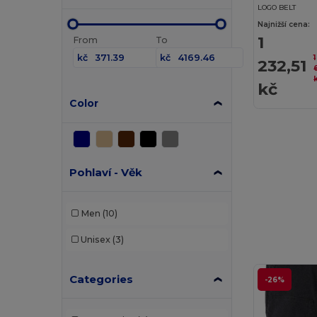
LOGO BELT
Najnižší cena:
1
From
To
kč
kč
1
232,51
kč
Color
Pohlaví - Věk
Men
(10)
Unisex
(3)
Categories
-26%