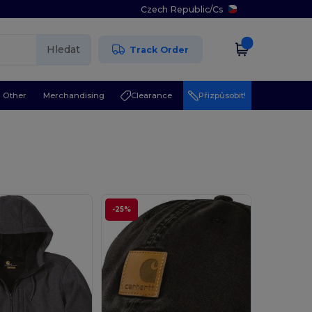
Czech Republic
/
Cs
Hledat
Track Order
Other
Merchandising
Clearance
Přizpůsobit!
-25%