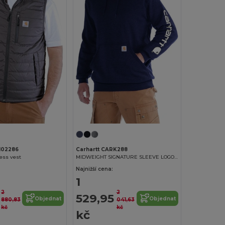
102286
Carhartt CARK288
less vest
MIDWEIGHT SIGNATURE SLEEVE LOGO HOODED SWEATSHIRT
Najnižší cena:
1
2
2
529,95
Objednat
Objednat
880,83
041,63
kč
kč
kč