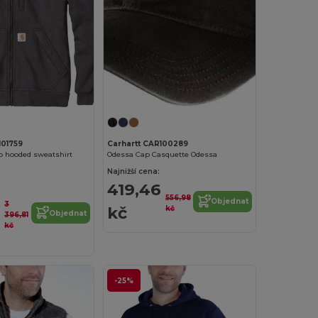
101759
Carhartt CAR100289
p hooded sweatshirt
Odessa Cap Casquette Odessa
Najnižší cena:
419,46
556,98
Objednat
3
1
kč
kč
Objednat
396,81
kč
-25%