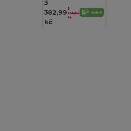
3
5
382,99
Objednat
546,64
kč
kč