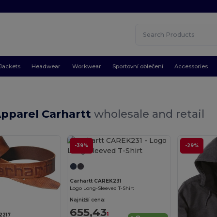
Jackets
Headwear
Workwear
Sportovní oblečení
Accessories
Apparel Carhartt
wholesale and retail
-39%
-29%
Carhartt CAREK231
Logo Long-Sleeved T-Shirt
Najnižší cena:
655,43
1
2217