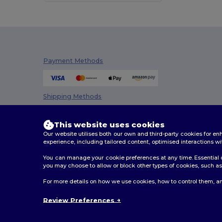
Dickies
(8)
Dickies Medical
(5)
Ecologie
(4)
Payment Methods
EgotierPro
(973)
Elevate
(25)
Shipping Methods
Elevate Essentials
(34)
Elevate Life
(51)
This website uses cookies
Our website utilises both our own and third-party cookies for 
Elevate NXT
(46)
experience, including tailored content, optimised interactions wi
EXCD by Promodoro
(4)
You can manage your cookie preferences at any time. Essential c
you may choose to allow or block other types of cookies, such as 
Finden & Hales
(11)
2026. All Rights Reserved
For more details on how we use cookies, how to control them, an
Flexfit
(28)
Terms & Conditions
|
Customization Policy
|
Privacy Po
Review Preferences
Front row
(18)