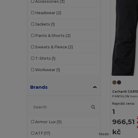
Accessories
(3)
Headwear
(2)
Jackets
(1)
Pants & Shorts
(2)
Sweats & Fleece
(2)
T-Shirts
(1)
Workwear
(1)
Brands
Carhartt CAR1
Najnižší cena:
1
966,51
Armor Lux
(5)
kč
ATF
(17)
Made