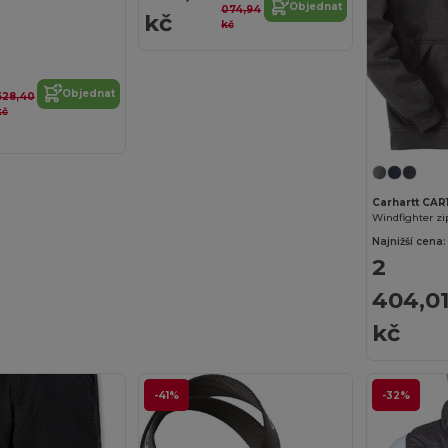
Objednat
074,94
kč
kč
Objednat
628,40
kč
Carhartt CAR
Windfighter zi
Najnižší cena:
2
404,0
kč
-41%
-32%