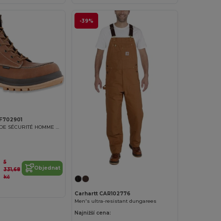
-39%
RF702901
CHAUSSURES DE SÉCURITÉ HOMME HAMILTON 6''
5
Objednat
331,68
kč
Carhartt CAR102776
Men's ultra-resistant dungarees
Najnižší cena: