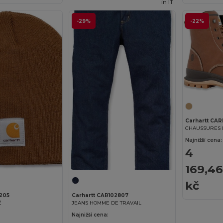
in
IT
-29%
-22%
Carhartt CA
Najnižší cena:
4
169,46
kč
A205
Carhartt CAR102807
É
JEANS HOMME DE TRAVAIL
Najnižší cena: