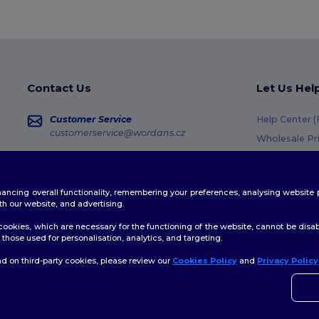
Contact Us
Let Us Hel
Customer Service
Help Center 
customerservice@wordans.cz
Wholesale Pr
Returns & Re
Sales
sales@wordans.cz
Shipping Me
enhancing overall functionality, remembering your preferences, analysing websi
Coupon Code
Order Tracking
th our website, and advertising.
ookies, which are necessary for the functioning of the website, cannot be disabl
those used for personalisation, analytics, and targeting.
d on third-party cookies, please review our
Cookies Policy
and
Privacy Policy
👋
A
licy
|
Cookies Policy
|
Site Map
Pokud
konta