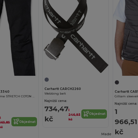
Carhartt CARCH2260
03340
Carhartt CAR
Webbing belt
PANTALON homme STRETCH COTON DUCK
Gilliam sleeve
Najnižší cena:
Najnižší cena:
734,47
1
1
Objednat
246,93
kč
2
kč
966,51
Objednat
665,85
kč
kč
Made