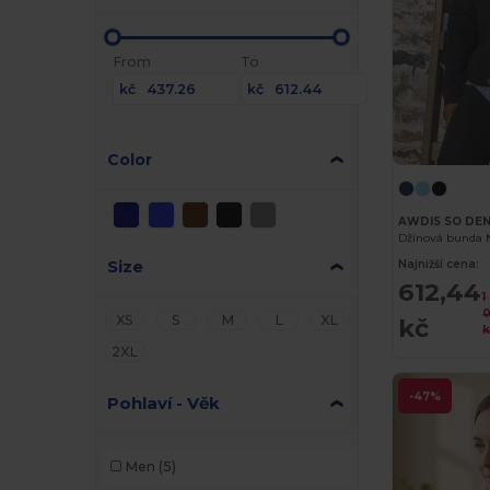
From
To
kč
kč
Color
AWDIS SO DE
Džínová bunda 
Size
Najnižší cena:
612,44
1
0
XS
S
M
L
XL
kč
k
2XL
-47%
Pohlaví - Věk
Men
(5)