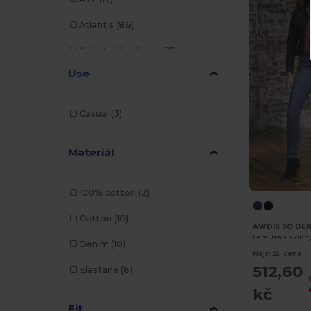
Atlantis
(86)
Atlantis Headwear
(12)
Use
AWDis
(22)
AWDis Just Hoods
(24)
Casual
(3)
AWDis So Denim
(10)
Materiál
B&C
(176)
B&C Pro
(11)
100% cotton
(2)
Bag Base
(92)
Cotton
(10)
AWDIS SO DEN
Bagbase
(42)
Lara Jean skin
Denim
(10)
Najnižší cena:
Beechfield
(221)
512,60
Elastane
(8)
Bella+Canvas
(19)
kč
Fit
Black&Match
(17)