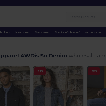
Jackets
Headwear
Workwear
Sportovní oblečení
Accessories
Apparel AWDis So Denim
wholesale and
-48%
-42%