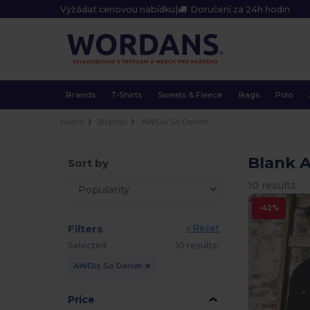
Vyžádat cenovou nabídku
|
Doručení za 24h hodin
Brands
T-Shirts
Sweats & Fleece
Bags
Polo
Home
Brands
AWDis So Denim
Blank 
Sort by
10 results.
-42%
Filters
« Reset
Selected
10 results.
AWDis So Denim
Price