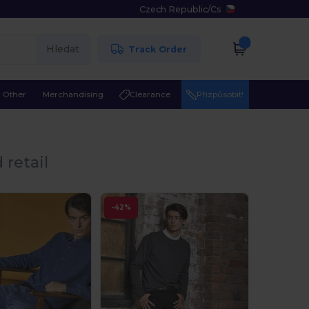
Czech Republic
/
Cs
Hledat
Track Order
Other
Merchandising
Clearance
Přizpůsobit!
 retail
-42%