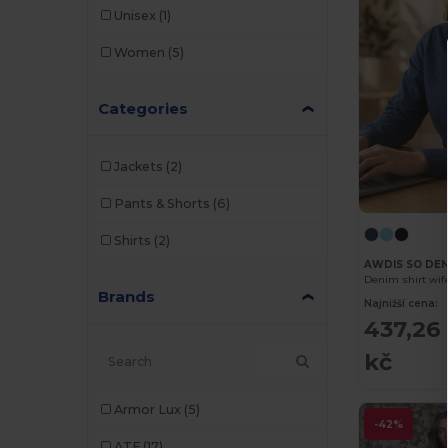
Unisex
(1)
Women
(5)
Categories
Jackets
(2)
Pants & Shorts
(6)
Shirts
(2)
AWDIS SO DEN
Denim shirt wif
Brands
Najnižší cena:
437,26
kč
Armor Lux
(5)
-42%
ATF
(17)