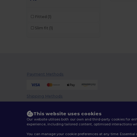
Brook Taverner
(42)
Fitted
(1)
Buff
(3)
Slim fit
(1)
Build Your Brand
(82)
CamelBak
(7)
Carhartt
(12)
Case Logic
(18)
Payment Methods
Caterpillar
(2)
CG International
(3)
Shipping Methods
Cherokee
(4)
Chipolo
(2)
This website uses cookies
Our website utilises both our own and third-party cookies for 
Clubclass
(20)
experience, including tailored content, optimised interactions wi
You can manage your cookie preferences at any time. Essential c
Crocs
(3)