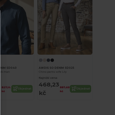
ENIM SD040
AWDIS SO DENIM SD025
ack man
Chino pants wife Lily
Najnižší cena:
6
468,23
827,14
887,69
Objednat
Objednat
kč
kč
kč