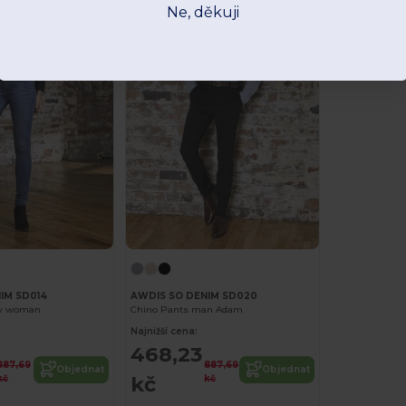
Ne, děkuji
IM SD014
AWDIS SO DENIM SD020
ny woman
Chino Pants man Adam
Najnižší cena:
468,23
887,69
887,69
Objednat
Objednat
kč
kč
kč