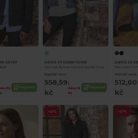
NIM SD060
AWDIS SO DENIM SD065
AWDIS SO D
Noah
Dámská Stylová Džínová Bunda Olivia
Maximální Poho
Najnižší cena:
Najnižší cena:
558,59
512,60
1
Objednat
Objednat
64,72
064,72
kč
kč
č
kč
-42%
-47%