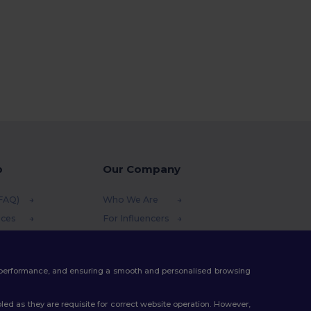
p
Our Company
(FAQ)
Who We Are
ices
For Influencers
funds
Contact Us
thods
Careers Center
te performance, and ensuring a smooth and personalised browsing
s
ed as they are requisite for correct website operation. However,