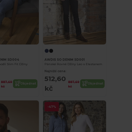
ENIM SD004
AWDIS SO DENIM SD001
dlí Slim Fit Džíny
Pánské Rovné Džíny Leo s Elastanem
Najnižší cena:
512,60
887,69
887,69
Objednat
Objednat
kč
kč
kč
-47%