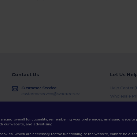
Contact Us
Let Us Hel
Customer Service
Help Center 
customerservice@wordans.cz
Wholesale Pr
Returns & Re
Sales
sales@wordans.cz
Shipping Me
enhancing overall functionality, remembering your preferences, analysing websi
Coupon Code
Order Tracking
th our website, and advertising.
ookies, which are necessary for the functioning of the website, cannot be disabl