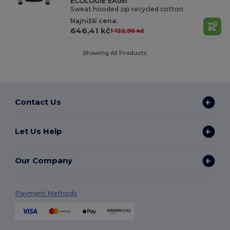
ECOLOGIE EA051
Sweat hooded zip recycled cotton
Najnižší cena:
646,41 kč
1 122,96 kč
Showing All Products.
Contact Us
Let Us Help
Our Company
Payment Methods