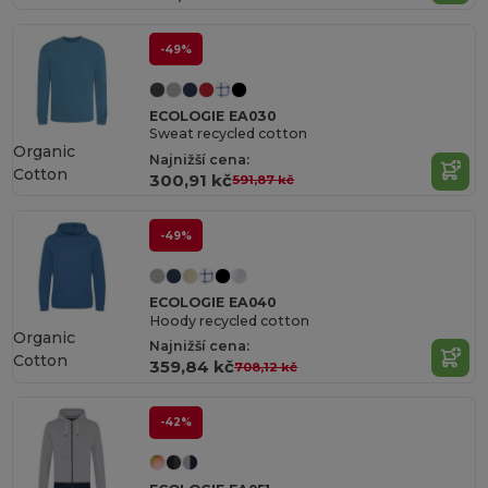
-49%
ECOLOGIE EA030
Sweat recycled cotton
Organic
Najnižší cena:
Cotton
300,91 kč
591,87 kč
-49%
ECOLOGIE EA040
Hoody recycled cotton
Organic
Najnižší cena:
Cotton
359,84 kč
708,12 kč
-42%