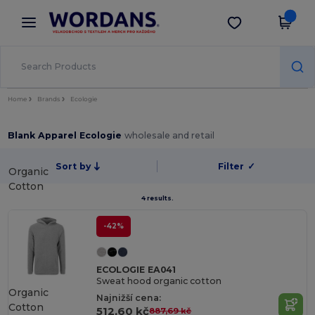
×
Aplikace Wordans
Stáhnout app
Lepší ceny v aplikaci!
Home
Brands
Ecologie
Blank Apparel Ecologie
wholesale and retail
Sort by
Filter
✓
Organic
Cotton
4 results.
-42%
ECOLOGIE EA041
Sweat hood organic cotton
Organic
Najnižší cena:
Cotton
512,60 kč
887,69 kč