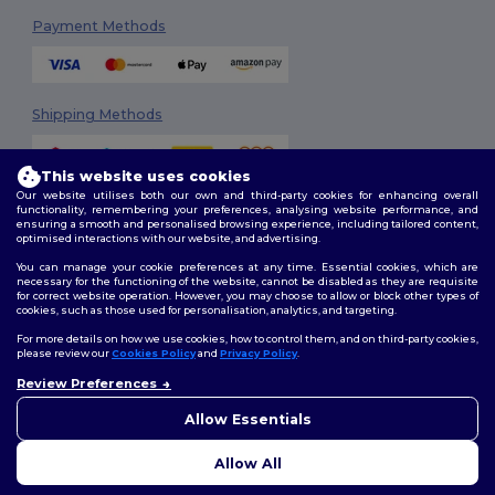
Payment Methods
Shipping Methods
This website uses cookies
Our website utilises both our own and third-party cookies for enhancing overall
functionality, remembering your preferences, analysing website performance, and
ensuring a smooth and personalised browsing experience, including tailored content,
optimised interactions with our website, and advertising.
You can manage your cookie preferences at any time. Essential cookies, which are
Follow Us
necessary for the functioning of the website, cannot be disabled as they are requisite
for correct website operation. However, you may choose to allow or block other types of
cookies, such as those used for personalisation, analytics, and targeting.
For more details on how we use cookies, how to control them, and on third-party cookies,
please review our
Cookies Policy
and
Privacy Policy
.
2026. All Rights Reserved
Review Preferences
Terms & Conditions
|
Customization Policy
|
Privacy Policy
|
Cookies
Policy
|
Site Map
Allow Essentials
Allow All