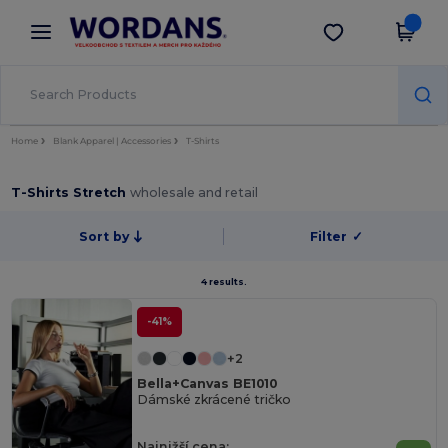
×
Aplikace Wordans
Stáhnout app
Lepší ceny v aplikaci!
Home
Blank Apparel | Accessories
T-Shirts
T-Shirts Stretch
wholesale and retail
Sort by
Filter
✓
4 results.
-41%
+2
Bella+Canvas BE1010
Dámské zkrácené tričko
Najnižší cena: