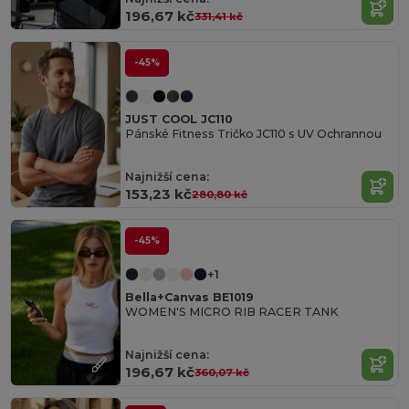
196,67 kč
331,41 kč
-45%
JUST COOL JC110
Pánské Fitness Tričko JC110 s UV Ochrannou
Najnižší cena:
153,23 kč
280,80 kč
-45%
+1
Bella+Canvas BE1019
WOMEN'S MICRO RIB RACER TANK
Najnižší cena:
196,67 kč
360,07 kč