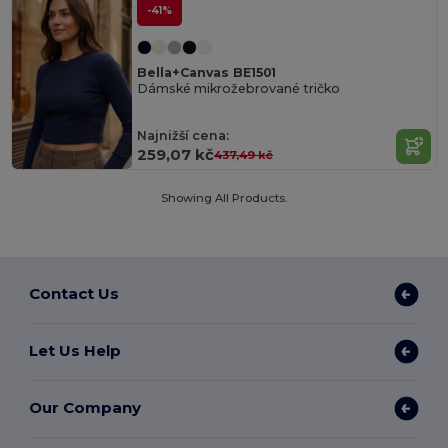
-41%
Bella+Canvas BE1501
Dámské mikrožebrované tričko
Najnižší cena:
259,07 kč
437,49 kč
Showing All Products.
Contact Us
Let Us Help
Our Company