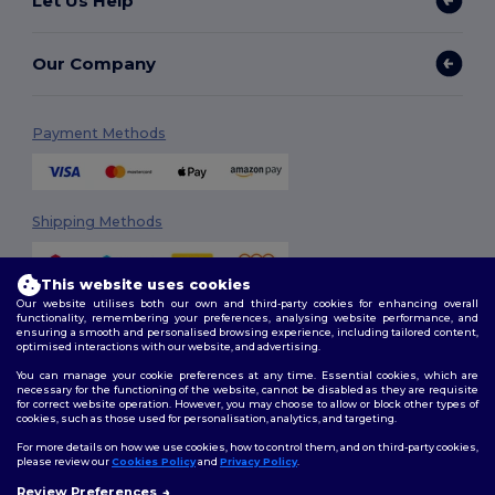
Let Us Help
Our Company
Payment Methods
Shipping Methods
This website uses cookies
Our website utilises both our own and third-party cookies for enhancing overall
functionality, remembering your preferences, analysing website performance, and
ensuring a smooth and personalised browsing experience, including tailored content,
optimised interactions with our website, and advertising.
You can manage your cookie preferences at any time. Essential cookies, which are
Follow Us
necessary for the functioning of the website, cannot be disabled as they are requisite
for correct website operation. However, you may choose to allow or block other types of
cookies, such as those used for personalisation, analytics, and targeting.
For more details on how we use cookies, how to control them, and on third-party cookies,
please review our
Cookies Policy
and
Privacy Policy
.
2026. All Rights Reserved
Review Preferences
Terms & Conditions
|
Customization Policy
|
Privacy Policy
|
Cookies