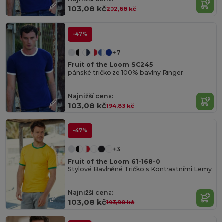
103,08 kč
202,68 kč
-47%
+7
Fruit of the Loom SC245
pánské tričko ze 100% bavlny Ringer
Najnižší cena:
103,08 kč
194,83 kč
-47%
+3
Fruit of the Loom 61-168-0
Stylové Bavlněné Tričko s Kontrastními Lemy
Najnižší cena:
103,08 kč
193,90 kč