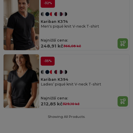
-32%
Kariban K374
Men's piqué knit V-neck T-shirt
Najnižší cena:
248,91 kč
366,08 kč
-35%
Kariban K394
Ladies’ piqué knit V-neck T-shirt
Najnižší cena:
212,85 kč
329,10 kč
Showing All Products.