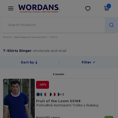
×
Aplikace Wordans
Stáhnout app
Lepší ceny v aplikaci!
Home
Blank Apparel | Accessories
T-Shirts
T-Shirts Ringer
wholesale and retail
Sort by
Filter
✓
5 results.
-49%
+3
Fruit of the Loom SS168
Pohodlné Kontrastní Tričko s Rukávy
Najnižší cena: