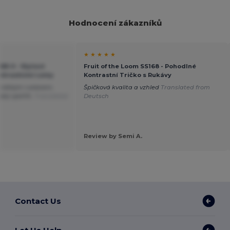
Hodnocení zákazníků
★ ★ ★ ★ ★
168-0 - Stylové
Fruit of the Loom SS168 - Pohodlné
ontrastními Lemy
Kontrastní Tričko s Rukávy
 krátkým rukávem;
Špičková kvalita a vzhled
Translated from
latý výstřih.
Translated
Deutsch
Review by Semi A.
Contact Us