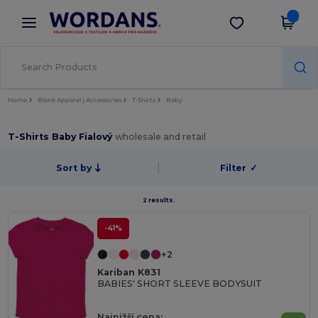
×
Aplikace Wordans
Stáhnout app
Lepší ceny v aplikaci!
Home
Blank Apparel | Accessories
T-Shirts
Baby
T-Shirts Baby Fialový
wholesale and retail
Sort by
Filter
✓
2 results.
-41%
+2
Kariban K831
BABIES' SHORT SLEEVE BODYSUIT
Najnižší cena: