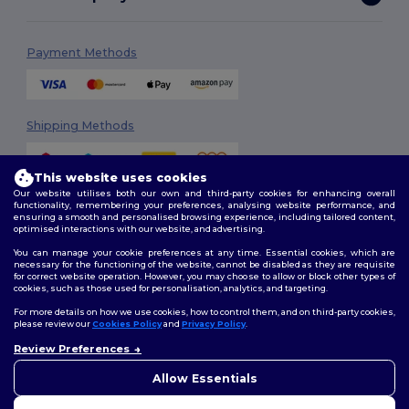
Payment Methods
Shipping Methods
This website uses cookies
Our website utilises both our own and third-party cookies for enhancing overall
functionality, remembering your preferences, analysing website performance, and
ensuring a smooth and personalised browsing experience, including tailored content,
optimised interactions with our website, and advertising.
You can manage your cookie preferences at any time. Essential cookies, which are
Follow Us
necessary for the functioning of the website, cannot be disabled as they are requisite
for correct website operation. However, you may choose to allow or block other types of
cookies, such as those used for personalisation, analytics, and targeting.
For more details on how we use cookies, how to control them, and on third-party cookies,
please review our
Cookies Policy
and
Privacy Policy
.
2026. All Rights Reserved
Terms & Conditions
|
Customization Policy
|
Privacy Policy
|
Cookies
Review Preferences
👋
Ahoj
Policy
|
Site Map
Pokud máte jakékoli dotazy
Allow Essentials
nebo obavy, můžete nás
kdykoli kontaktovat. Náš