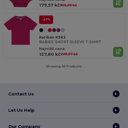
179,57 kč
305,99 kč
-47%
Kariban K363
BABIES' SHORT SLEEVE T-SHIRT
Najnižší cena:
127,80 kč
238,97 kč
Showing All Products.
Contact Us
Let Us Help
Our Company