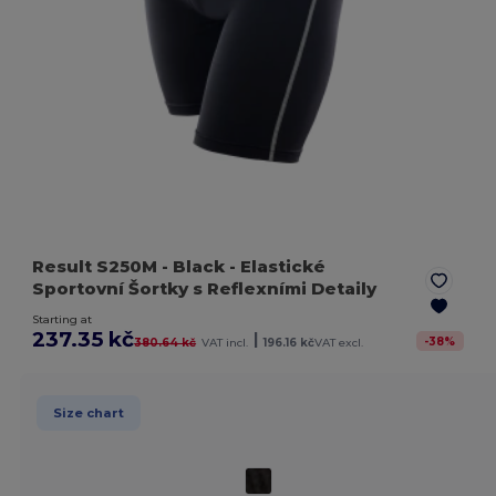
Result S250M
- Black
- Elastické
Sportovní Šortky s Reflexními Detaily
Starting at
237.35 kč
|
-
38
%
380.64 kč
VAT incl.
196.16 kč
VAT excl.
Size chart