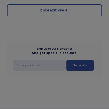
Zobrazit vše
Sign up to our Newsletter
And get special discounts!
Subscribe