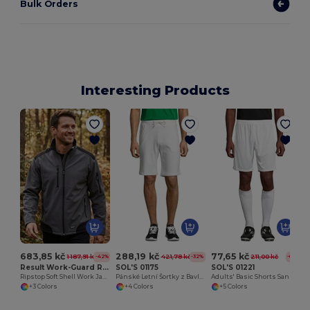
Bulk Orders
Interesting Products
683,85 kč
288,19 kč
77,65 kč
1 187,91 kč
421,78 kč
211,00 kč
-42%
-32%
-63%
Result Work-Guard R124
SOL'S 01175
SOL'S 01221
Ripstop Soft Shell Work Jacket
Pánské Letní Šortky z Bavlny a Polyesteru
Adults' Basic Shorts San Siro 2
+3 Colors
+4 Colors
+5 Colors