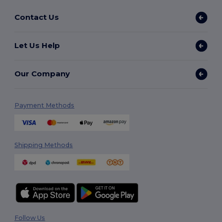
Contact Us
Let Us Help
Our Company
Payment Methods
Shipping Methods
Follow Us