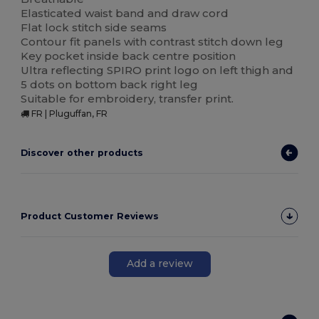
Elasticated waist band and draw cord
Flat lock stitch side seams
Contour fit panels with contrast stitch down leg
Key pocket inside back centre position
Ultra reflecting SPIRO print logo on left thigh and
5 dots on bottom back right leg
Suitable for embroidery, transfer print.
FR | Pluguffan, FR
Discover other products
Product Customer Reviews
Add a review