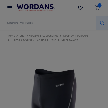
×
Aplikace Wordans
Stáhnout app
Lepší ceny v aplikaci!
Home
Blank Apparel | Accessories
Sportovní oblečení
Pants & Shorts
Shorts
Men
Spiro S250M