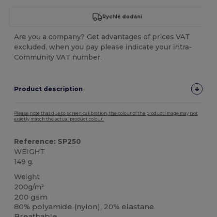
Rychlé dodání
Are you a company? Get advantages of prices VAT
excluded, when you pay please indicate your intra-
Community VAT number.
Product description
Please note that due to screen calibration, the colour of the product image may not
exactly match the actual product colour.
Reference: SP250
WEIGHT
149 g.
Weight
200g/m²
200 gsm
80% polyamide (nylon), 20% elastane
Breathable