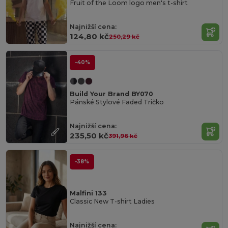
Fruit of the Loom logo men's t-shirt
Najnižší cena:
124,80 kč
250,29 kč
-40%
Build Your Brand BY070
Pánské Stylové Faded Tričko
Najnižší cena:
235,50 kč
391,96 kč
-38%
Malfini 133
Classic New T-shirt Ladies
Najnižší cena: