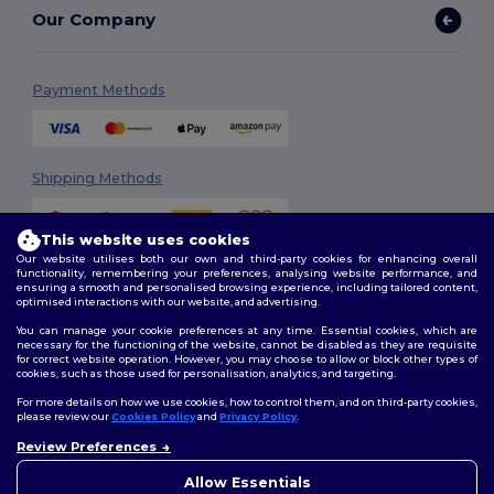
Our Company
Payment Methods
Shipping Methods
This website uses cookies
Our website utilises both our own and third-party cookies for enhancing overall
functionality, remembering your preferences, analysing website performance, and
ensuring a smooth and personalised browsing experience, including tailored content,
optimised interactions with our website, and advertising.
You can manage your cookie preferences at any time. Essential cookies, which are
Follow Us
necessary for the functioning of the website, cannot be disabled as they are requisite
for correct website operation. However, you may choose to allow or block other types of
cookies, such as those used for personalisation, analytics, and targeting.
For more details on how we use cookies, how to control them, and on third-party cookies,
please review our
Cookies Policy
and
Privacy Policy
.
2026. All Rights Reserved
Review Preferences
Terms & Conditions
|
Customization Policy
|
Privacy Policy
|
Cookies
👋
Ahoj
Policy
|
Site Map
Pokud máte jakékoli dotazy
Allow Essentials
nebo obavy, můžete nás