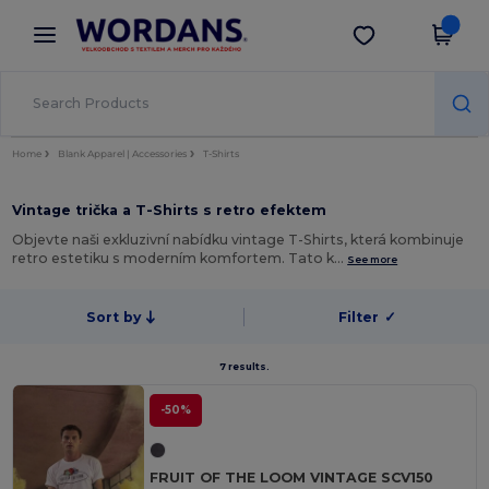
×
Aplikace Wordans
Stáhnout app
Lepší ceny v aplikaci!
Home
Blank Apparel | Accessories
T-Shirts
Vintage trička a T-Shirts s retro efektem
Objevte naši exkluzivní nabídku vintage T-Shirts, která kombinuje
retro estetiku s moderním komfortem. Tato k…
See more
Sort by
Filter
✓
7 results.
-50%
FRUIT OF THE LOOM VINTAGE SCV150