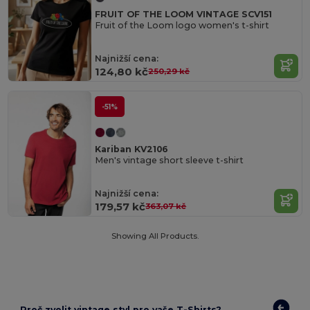
FRUIT OF THE LOOM VINTAGE SCV151
Fruit of the Loom logo women's t-shirt
Najnižší cena:
124,80 kč
250,29 kč
-51%
Kariban KV2106
Men's vintage short sleeve t-shirt
Najnižší cena:
179,57 kč
363,07 kč
Showing All Products.
Proč zvolit vintage styl pro vaše T-Shirts?