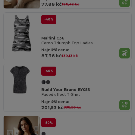
77,88 kč
126,42 kč
-40%
Malfini C36
Camo Triumph Top Ladies
Najnižší cena:
87,36 kč
139,13 kč
-40%
Build Your Brand BY053
Faded effect T-Shirt
Najnižší cena:
201,53 kč
336,50 kč
-50%