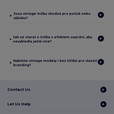
Jsou vintage trička vhodná pro potisk nebo
výšivku?
Jak se starat o trička s efektem seprání, aby
nevybledla ještě více?
Nabízíte vintage modely i bez štítků pro vlastní
branding?
Contact Us
Let Us Help