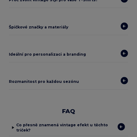
Špičkové značky a materiály
Ideální pro personalizaci a branding
Rozmanitost pro každou sezónu
FAQ
Co přesně znamená vintage efekt u těchto
triček?