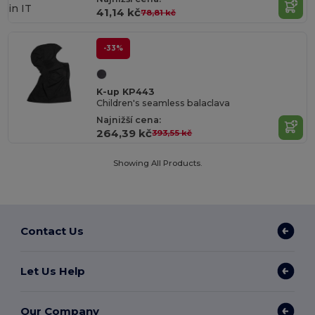
in
IT
41,14 kč
78,81 kč
-33%
K-up KP443
Children's seamless balaclava
Najnižší cena:
264,39 kč
393,55 kč
Showing All Products.
Contact Us
Let Us Help
Our Company