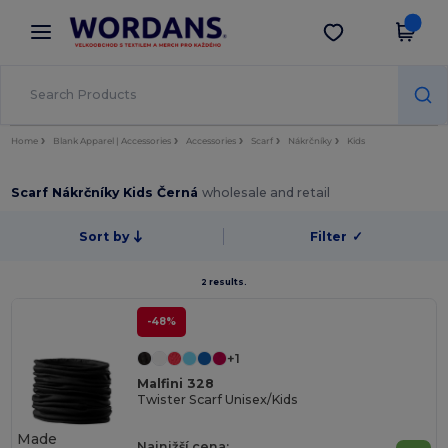
×
Aplikace Wordans
Stáhnout app
Lepší ceny v aplikaci!
Home
Blank Apparel | Accessories
Accessories
Scarf
Nákrčníky
Kids
Scarf Nákrčníky Kids Černá
wholesale and retail
Sort by
Filter
✓
2 results.
-48%
+1
Malfini 328
Twister Scarf Unisex/Kids
Made
Najnižší cena: