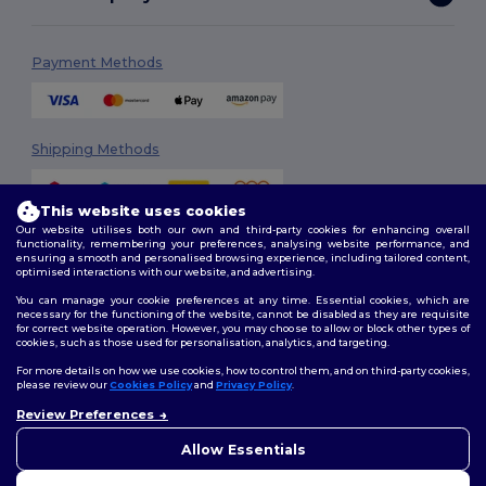
Payment Methods
Shipping Methods
This website uses cookies
Our website utilises both our own and third-party cookies for enhancing overall
functionality, remembering your preferences, analysing website performance, and
ensuring a smooth and personalised browsing experience, including tailored content,
optimised interactions with our website, and advertising.
You can manage your cookie preferences at any time. Essential cookies, which are
Follow Us
necessary for the functioning of the website, cannot be disabled as they are requisite
for correct website operation. However, you may choose to allow or block other types of
cookies, such as those used for personalisation, analytics, and targeting.
For more details on how we use cookies, how to control them, and on third-party cookies,
please review our
Cookies Policy
and
Privacy Policy
.
2026. All Rights Reserved
Terms & Conditions
|
Customization Policy
|
Privacy Policy
|
Cookies
Review Preferences
👋
Ahoj
Policy
|
Site Map
Pokud máte jakékoli dotazy
Allow Essentials
nebo obavy, můžete nás
kdykoli kontaktovat. Náš