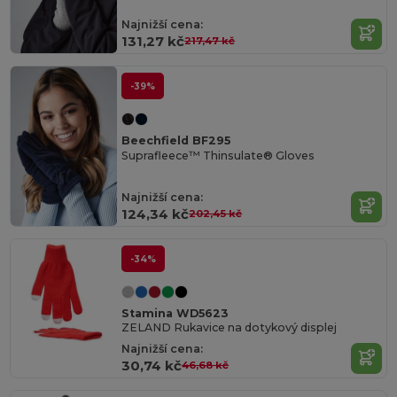
Najnižší cena:
131,27 kč
217,47 kč
-39%
Beechfield BF295
Suprafleece™ Thinsulate® Gloves
Najnižší cena:
124,34 kč
202,45 kč
-34%
Stamina WD5623
ZELAND Rukavice na dotykový displej
Najnižší cena:
30,74 kč
46,68 kč