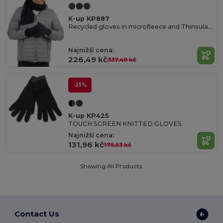
K-up KP887
Recycled gloves in microfleece and Thinsulate
Najnižší cena:
226,49 kč
337,40 kč
-25%
K-up KP425
TOUCH SCREEN KNITTED GLOVES
Najnižší cena:
131,96 kč
175,53 kč
Showing All Products.
Contact Us