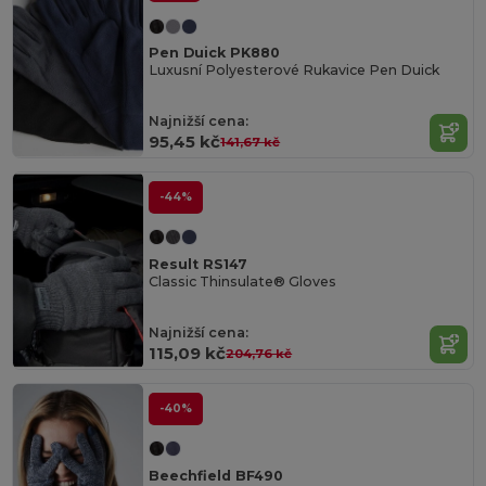
Pen Duick PK880
Luxusní Polyesterové Rukavice Pen Duick
Najnižší cena:
95,45 kč
141,67 kč
-44%
Result RS147
Classic Thinsulate® Gloves
Najnižší cena:
115,09 kč
204,76 kč
-40%
Beechfield BF490