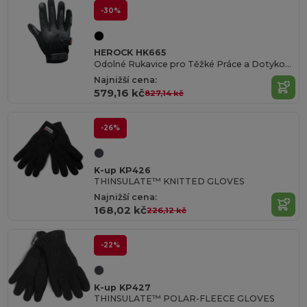
-30%
HEROCK HK665
Odolné Rukavice pro Těžké Práce a Dotykové Obrazovky
Najnižší cena:
579,16 kč
827,14 kč
-26%
K-up KP426
THINSULATE™ KNITTED GLOVES
Najnižší cena:
168,02 kč
226,12 kč
-22%
K-up KP427
THINSULATE™ POLAR-FLEECE GLOVES