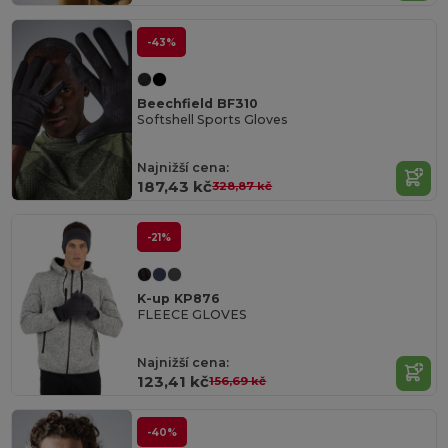
-43%
Beechfield BF310
Softshell Sports Gloves
Najnižší cena:
187,43 kč
328,87 kč
-21%
K-up KP876
FLEECE GLOVES
Najnižší cena:
123,41 kč
156,69 kč
-40%