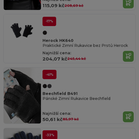
115,09 kč
208,69 kč
-17%
Herock HK640
Praktické Zimní Rukavice bez Prstů Herock
Najnižší cena:
204,07 kč
245,44 kč
-41%
Beechfield B491
Pánské Zimní Rukavice Beechfield
Najnižší cena:
50,61 kč
85,97 kč
-33%