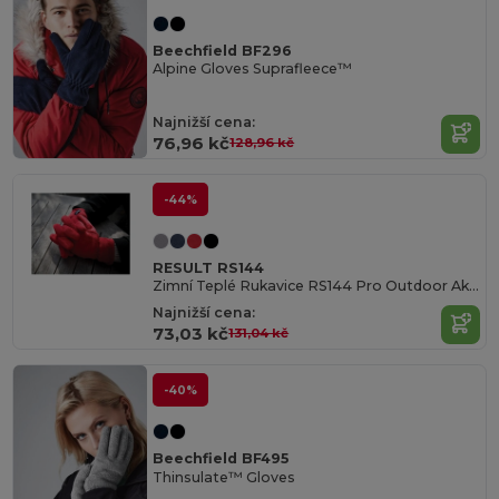
Beechfield BF296
Alpine Gloves Suprafleece™
Najnižší cena:
76,96 kč
128,96 kč
-44%
RESULT RS144
Zimní Teplé Rukavice RS144 Pro Outdoor Aktivity
Najnižší cena:
73,03 kč
131,04 kč
-40%
Beechfield BF495
Thinsulate™ Gloves