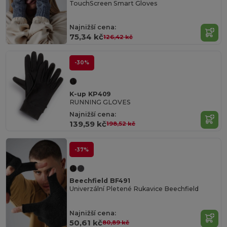
TouchScreen Smart Gloves
Najnižší cena:
75,34 kč
126,42 kč
-30%
K-up KP409
RUNNING GLOVES
Najnižší cena:
139,59 kč
198,52 kč
-37%
Beechfield BF491
Univerzální Pletené Rukavice Beechfield
Najnižší cena:
50,61 kč
80,89 kč