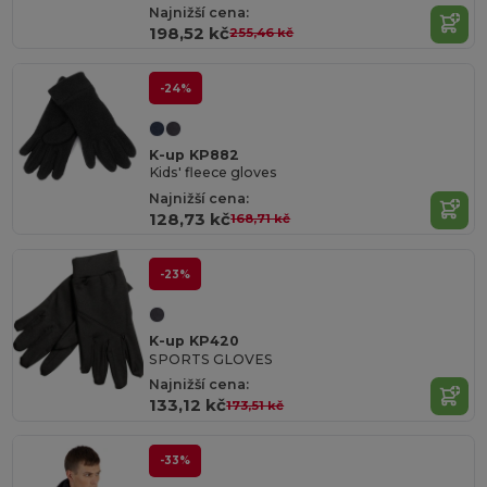
Najnižší cena:
198,52 kč
255,46 kč
-24%
K-up KP882
Kids' fleece gloves
Najnižší cena:
128,73 kč
168,71 kč
-23%
K-up KP420
SPORTS GLOVES
Najnižší cena:
133,12 kč
173,51 kč
-33%