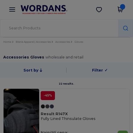
×
Aplikace Wordans
Stáhnout app
Lepší ceny v aplikaci!
Home
Blank Apparel | Accessories
Accessories
Gloves
Accessories Gloves
wholesale and retail
Sort by
Filter
✓
22 results.
-45%
Result R147X
Fully Lined Thinsulate Gloves
Najnižší cena: