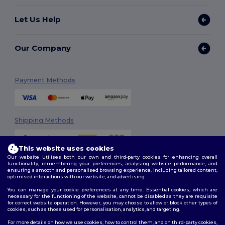
Let Us Help
Our Company
Payment Methods
Shipping Methods
This website uses cookies
Our website utilises both our own and third-party cookies for enhancing overall
functionality, remembering your preferences, analysing website performance, and
ensuring a smooth and personalised browsing experience, including tailored content,
optimised interactions with our website, and advertising.
You can manage your cookie preferences at any time. Essential cookies, which are
Follow Us
necessary for the functioning of the website, cannot be disabled as they are requisite
for correct website operation. However, you may choose to allow or block other types of
cookies, such as those used for personalisation, analytics, and targeting.
For more details on how we use cookies, how to control them, and on third-party cookies,