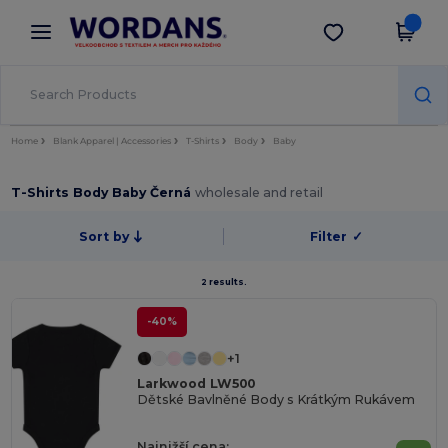
×
Aplikace Wordans
Stáhnout app
Lepší ceny v aplikaci!
Home
Blank Apparel | Accessories
T-Shirts
Body
Baby
T-Shirts Body Baby Černá
wholesale and retail
Sort by
Filter
✓
2 results.
-40%
+1
Larkwood LW500
Dětské Bavlněné Body s Krátkým Rukávem
Najnižší cena: