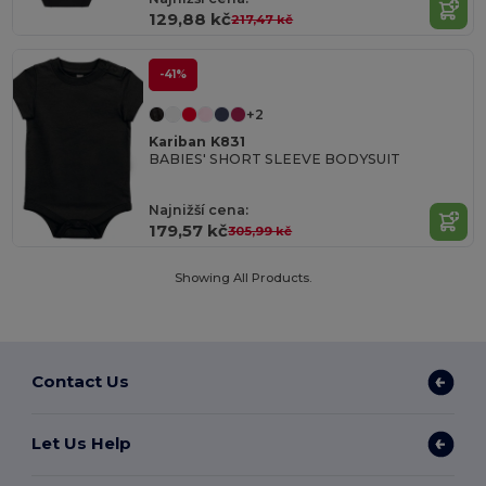
129,88 kč
217,47 kč
-41%
+2
Kariban K831
BABIES' SHORT SLEEVE BODYSUIT
Najnižší cena:
179,57 kč
305,99 kč
Showing All Products.
Contact Us
Let Us Help