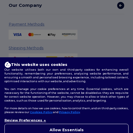
Our Company
Payment Methods
Shipping Methods
This website uses cookies
Our website utilises both our own and third-party cookies for enhancing overall
functionality, remembering your preferences, analysing website performance, and
ensuring a smooth and personalised browsing experience, including tailored content,
optimised interactions with our website, and advertising.
You can manage your cookie preferences at any time. Essential cookies, which are
Follow Us
necessary for the functioning of the website, cannot be disabled as they are requisite
for correct website operation. However, you may choose to allow or block other types of
cookies, such as those used for personalisation, analytics, and targeting.
For more details on how we use cookies, how to control them, and on third-party cookies,
please review our
Cookies Policy
and
Privacy Policy
.
2026. All Rights Reserved
Review Preferences
Terms & Conditions
|
Customization Policy
|
Privacy Policy
|
Cookies
👋
Ahoj
Policy
|
Site Map
Pokud máte jakékoli dotazy
Allow Essentials
nebo obavy, můžete nás