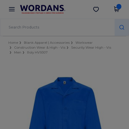
×
Aplikace Wordans
Stáhnout app
Lepší ceny v aplikaci!
Home
Blank Apparel | Accessories
Workwear
Construction Wear & High - Vis
Security Wear High - Vis
Men
Roly HV9307