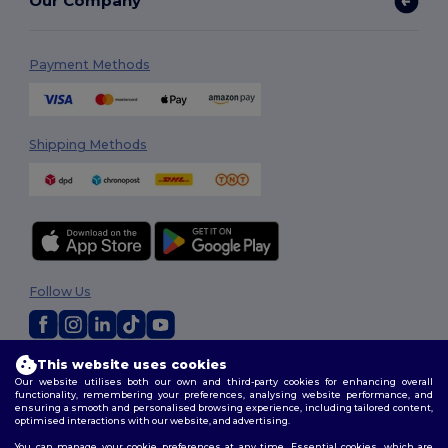
Our Company
Payment Methods
Shipping Methods
Follow Us
This website uses cookies
2026. All Rights Reserved
Our website utilises both our own and third-party cookies for enhancing overall
Terms & Conditions
|
Customization Policy
|
Privacy Policy
|
Cookies
functionality, remembering your preferences, analysing website performance, and
Policy
|
Site Map
ensuring a smooth and personalised browsing experience, including tailored content,
optimised interactions with our website, and advertising.
You can manage your cookie preferences at any time. Essential cookies, which are