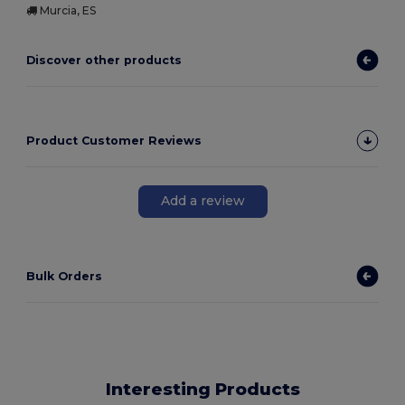
Murcia, ES
Discover other products
Product Customer Reviews
Add a review
Bulk Orders
Interesting Products