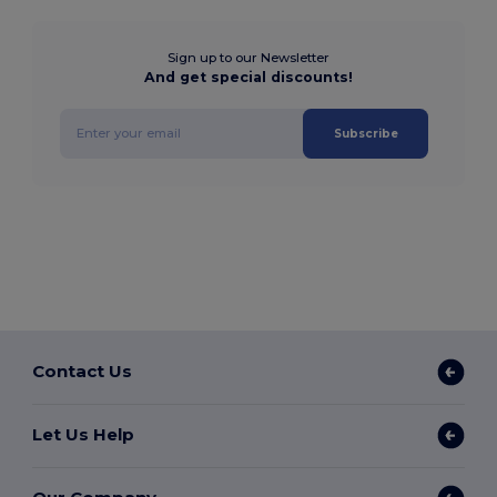
Sign up to our Newsletter
And get special discounts!
Subscribe
Contact Us
Let Us Help