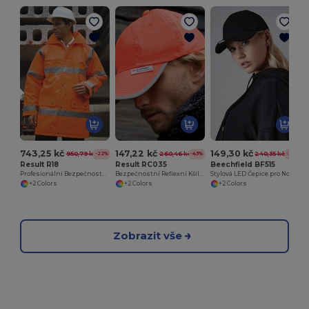
743,25 kč
147,22 kč
149,30 kč
950,79 kč
260,46 kč
240,35 kč
-22%
-43%
-38%
Result R18
Result RC035
Beechfield BF515
Profesionální Bezpečnostní Bunda s Reflexními Pásky
Bezpečnostní Reflexní Kšiltovka Pro Stavebníky
Stylová LED Čepice pro Noční Dobrodružství
+2 Colors
+2 Colors
+2 Colors
Zobrazit vše