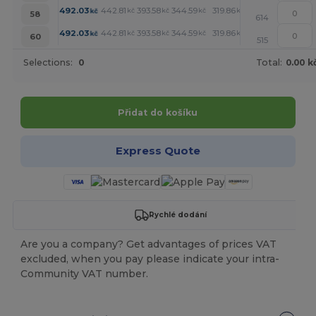
+
492.03
442.81
393.58
344.59
319.86
295.36
kč
kč
kč
kč
kč
kč
58
614
+
492.03
442.81
393.58
344.59
319.86
295.36
kč
kč
kč
kč
kč
kč
60
515
Selections:
0
Total:
0.00 k
Přidat do košíku
Express Quote
Rychlé dodání
Are you a company? Get advantages of prices VAT
excluded, when you pay please indicate your intra-
Community VAT number.