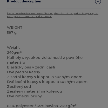
Product description
Please note that due to screen calibration, the colour of the product image may not
exactly match the actual product colour.
WEIGHT
597 g.
Vysoké zásoby
Weight
240g/m²
Kalhoty s vysokou viditelností z pevného
materiálu
Elastický pás v zadní části
Dvě přední kapsy
2 zadní kapsy s klopou a suchým zipem
Dvě boční kapsy s klopou a suchým zipem
Zesílený sed
Zesílený materiál na kolenou
Dva reflexní pruhy.
65% polyester / 35% bavlna, 240 g/m².