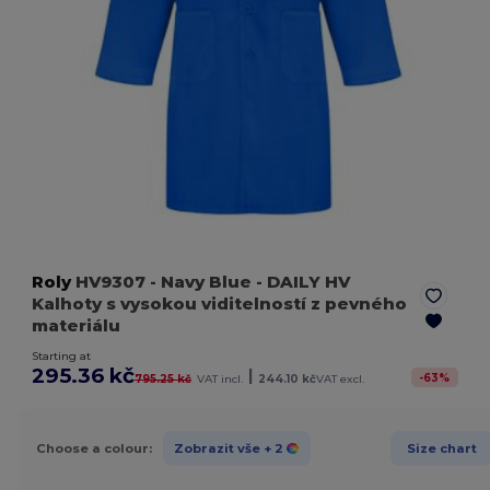
Roly
HV9307
- Navy Blue
- DAILY HV
Kalhoty s vysokou viditelností z pevného
materiálu
Starting at
295.36 kč
|
-
63
%
795.25 kč
VAT incl.
244.10 kč
VAT excl.
Choose a colour:
Zobrazit vše
+ 2
Size chart