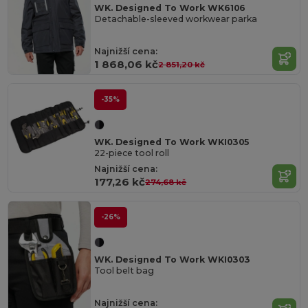
WK. Designed To Work WK6106
Detachable-sleeved workwear parka
Najnižší cena:
1 868,06 kč
2 851,20 kč
-35%
WK. Designed To Work WKI0305
22-piece tool roll
Najnižší cena:
177,26 kč
274,68 kč
-26%
WK. Designed To Work WKI0303
Tool belt bag
Najnižší cena: