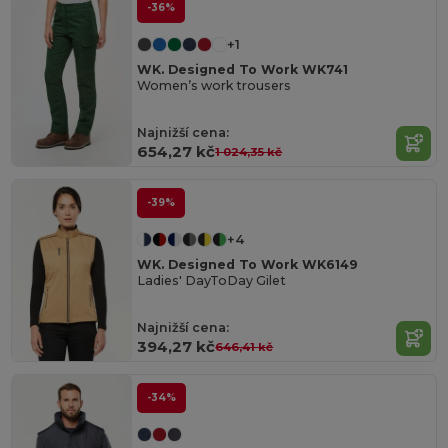
-36%
+1
WK. Designed To Work WK741
Women’s work trousers
Najnižší cena:
654,27 kč
1 024,35 kč
-39%
+4
WK. Designed To Work WK6149
Ladies' DayToDay Gilet
Najnižší cena:
394,27 kč
646,41 kč
-34%