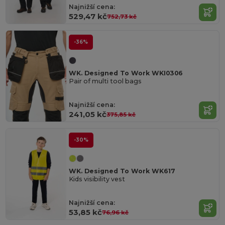
Najnižší cena:
529,47 kč
752,73 kč
-36%
WK. Designed To Work WKI0306
Pair of multi tool bags
Najnižší cena:
241,05 kč
375,85 kč
-30%
WK. Designed To Work WK617
Kids visibility vest
Najnižší cena:
53,85 kč
76,96 kč