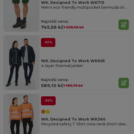
WK. Designed To Work WK713
Men's eco-friendly multipocket bermuda shorts
Najnižší cena:
745,56 kč
1 258,56 kč
-50%
WK. Designed To Work WK605
4-layer thermal jacket
Najnižší cena:
589,10 kč
1 189,75 kč
-30%
WK. Designed To Work WK360
Recycled safety T-Shirt crew neck short sleeves