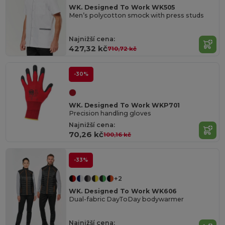
WK. Designed To Work WK505
Men’s polycotton smock with press studs
Najnižší cena:
427,32 kč
710,72 kč
-30%
WK. Designed To Work WKP701
Precision handling gloves
Najnižší cena:
70,26 kč
100,16 kč
-33%
+2
WK. Designed To Work WK606
Dual-fabric DayToDay bodywarmer
Najnižší cena: