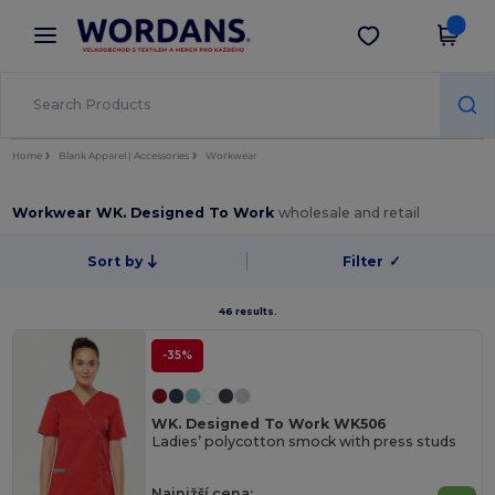
×
Aplikace Wordans
Stáhnout app
Lepší ceny v aplikaci!
Home
Blank Apparel | Accessories
Workwear
Workwear WK. Designed To Work
wholesale and retail
Sort by
Filter
✓
46 results.
-35%
WK. Designed To Work WK506
Ladies’ polycotton smock with press studs
Najnižší cena: