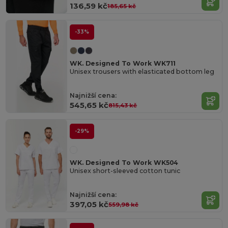
136,59 kč
185,65 kč
-33%
WK. Designed To Work WK711
Unisex trousers with elasticated bottom leg
Najnižší cena:
545,65 kč
815,43 kč
-29%
WK. Designed To Work WK504
Unisex short-sleeved cotton tunic
Najnižší cena:
397,05 kč
559,98 kč