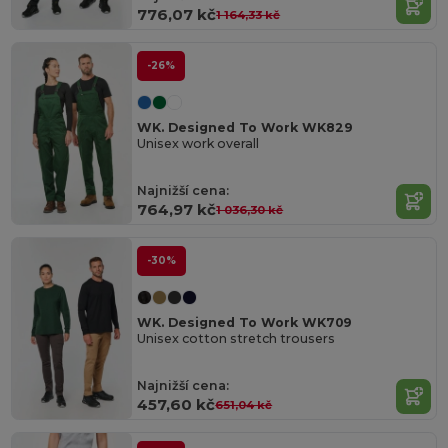
776,07 kč
1 164,33 kč
-26%
WK. Designed To Work WK829
Unisex work overall
Najnižší cena:
764,97 kč
1 036,30 kč
-30%
WK. Designed To Work WK709
Unisex cotton stretch trousers
Najnižší cena:
457,60 kč
651,04 kč