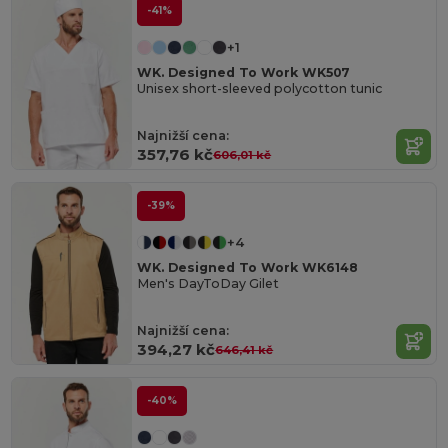
-41%
+1
WK. Designed To Work WK507
Unisex short-sleeved polycotton tunic
Najnižší cena:
357,76 kč
606,01 kč
-39%
+4
WK. Designed To Work WK6148
Men's DayToDay Gilet
Najnižší cena:
394,27 kč
646,41 kč
-40%