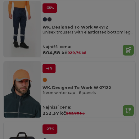
-35%
WK. Designed To Work WK712
Unisex trousers with elasticated bottom leg and reflective band
Najnižší cena:
604,58 kč
929,76 kč
-4%
WK. Designed To Work WKP122
Neon winter cap - 6 panels
Najnižší cena:
252,37 kč
263,70 kč
-27%