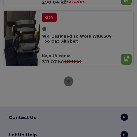
290,04 kč
422,39 kč
-26%
WK. Designed To Work WKI0304
Tool bag with belt
Najnižší cena:
311,07 kč
421,38 kč
Contact Us
Let Us Help