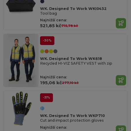
WK. Designed To Work WKI0432
Tool bag
Najnižší cena:
521,85 kč
715,78 kč
-30%
WK. Designed To Work WK618
Recycled HI-VIZ SAFETY VEST with zip
Najnižší cena:
195,06 kč
277,10 kč
-31%
WK. Designed To Work WKP710
Cut and impact protection gloves
Najnižší cena: