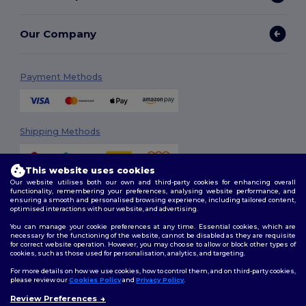
Our Company
Payment Methods
Shipping Methods
This website uses cookies
Our website utilises both our own and third-party cookies for enhancing overall
functionality, remembering your preferences, analysing website performance, and
ensuring a smooth and personalised browsing experience, including tailored content,
optimised interactions with our website, and advertising.
You can manage your cookie preferences at any time. Essential cookies, which are
Follow Us
necessary for the functioning of the website, cannot be disabled as they are requisite
for correct website operation. However, you may choose to allow or block other types of
cookies, such as those used for personalisation, analytics, and targeting.
For more details on how we use cookies, how to control them, and on third-party cookies,
please review our
Cookies Policy
and
Privacy Policy
.
2026. All Rights Reserved
Terms & Conditions
|
Customization Policy
|
Privacy Policy
|
Cookies
Review Preferences
👋
Ahoj