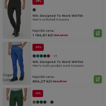
-38%
WK. Designed To Work WK750
Men’s softshell trousers
Najnižší cena:
1 194,61 kč
1 941,46 kč
-36%
+1
WK. Designed To Work WK740
Men’s multi-pocket work trousers
Organic
Najnižší cena:
Cotton
654,27 kč
1 024,35 kč
-41%