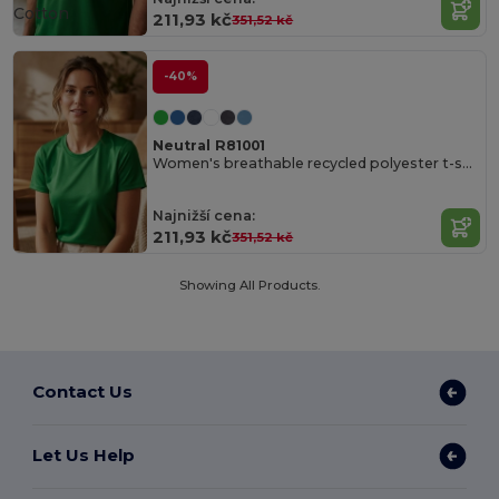
Cotton
211,93 kč
351,52 kč
-40%
Neutral R81001
Women's breathable recycled polyester t-shirt
Najnižší cena:
211,93 kč
351,52 kč
Showing All Products.
Contact Us
Let Us Help