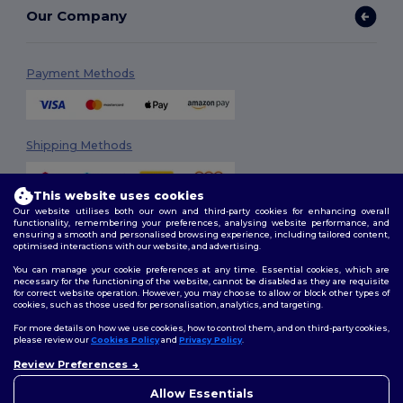
Our Company
Payment Methods
Shipping Methods
This website uses cookies
Our website utilises both our own and third-party cookies for enhancing overall
functionality, remembering your preferences, analysing website performance, and
ensuring a smooth and personalised browsing experience, including tailored content,
optimised interactions with our website, and advertising.
You can manage your cookie preferences at any time. Essential cookies, which are
Follow Us
necessary for the functioning of the website, cannot be disabled as they are requisite
for correct website operation. However, you may choose to allow or block other types of
cookies, such as those used for personalisation, analytics, and targeting.
For more details on how we use cookies, how to control them, and on third-party cookies,
please review our
Cookies Policy
and
Privacy Policy
.
2026. All Rights Reserved
Review Preferences
Terms & Conditions
|
Customization Policy
|
Privacy Policy
|
Cookies
Policy
|
Site Map
Allow Essentials