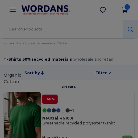
×
Aplikace Wordans
Stáhnout app
Lepší ceny v aplikaci!
Home
Blank Apparel | Accessories
T-Shirts
T-Shirts 50% recycled materials
wholesale and retail
Sort by
Filter
✓
Organic
Cotton
2 results.
-40%
+1
Neutral R61001
Breathable recycled polyester t-shirt
Organic
Najnižší cena: