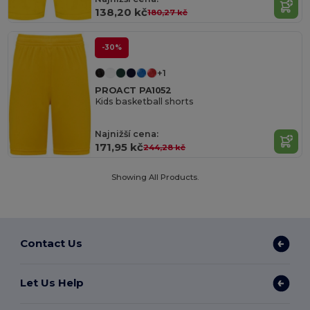
138,20 kč
180,27 kč
-30%
+1
PROACT PA1052
Kids basketball shorts
Najnižší cena:
171,95 kč
244,28 kč
Showing All Products.
Contact Us
Let Us Help