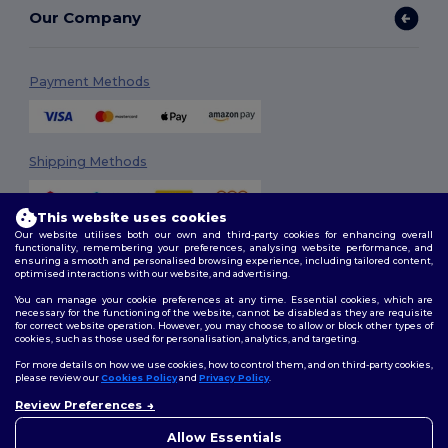
Our Company
Payment Methods
Shipping Methods
This website uses cookies
Our website utilises both our own and third-party cookies for enhancing overall
functionality, remembering your preferences, analysing website performance, and
ensuring a smooth and personalised browsing experience, including tailored content,
optimised interactions with our website, and advertising.
You can manage your cookie preferences at any time. Essential cookies, which are
Follow Us
necessary for the functioning of the website, cannot be disabled as they are requisite
for correct website operation. However, you may choose to allow or block other types of
cookies, such as those used for personalisation, analytics, and targeting.
For more details on how we use cookies, how to control them, and on third-party cookies,
please review our
Cookies Policy
and
Privacy Policy
.
2026. All Rights Reserved
Review Preferences
Terms & Conditions
|
Customization Policy
|
Privacy Policy
|
Cookies
Policy
|
Site Map
Allow Essentials