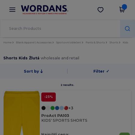
×
Aplikace Wordans
Stáhnout app
Lepší ceny v aplikaci!
Home
Blank Apparel | Accessories
Sportovní oblečení
Pants & Shorts
Shorts
Kids
Shorts Kids Žlutá
wholesale and retail
Sort by
Filter
✓
2 results.
-23%
+3
ProAct PA103
KIDS' SPORTS SHORTS
Najnižší cena: