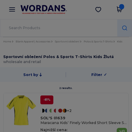
×
Aplikace Wordans
Stáhnout app
Lepší ceny v aplikaci!
Home
Blank Apparel | Accessories
Sportovní oblečení
Polos & Sports T-Shirts
Kids
Sportovní oblečení Polos & Sports T-Shirts Kids Žlutá
wholesale and retail
Sort by
Filter
✓
2 results.
-81%
+2
SOL'S 01639
Maracana Kids' Finely Worked Short Sleeve Shirt
Najnižší cena: