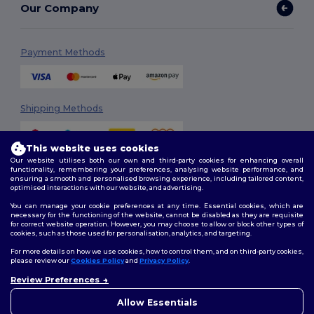
Our Company
Payment Methods
Shipping Methods
This website uses cookies
Our website utilises both our own and third-party cookies for enhancing overall
functionality, remembering your preferences, analysing website performance, and
ensuring a smooth and personalised browsing experience, including tailored content,
optimised interactions with our website, and advertising.
You can manage your cookie preferences at any time. Essential cookies, which are
Follow Us
necessary for the functioning of the website, cannot be disabled as they are requisite
for correct website operation. However, you may choose to allow or block other types of
cookies, such as those used for personalisation, analytics, and targeting.
For more details on how we use cookies, how to control them, and on third-party cookies,
please review our
Cookies Policy
and
Privacy Policy
.
2026. All Rights Reserved
Terms & Conditions
|
Customization Policy
|
Privacy Policy
|
Cookies
Review Preferences
👋
Ahoj
Policy
|
Site Map
Pokud máte jakékoli dotazy
Allow Essentials
nebo obavy, můžete nás