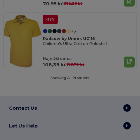
70,95 kč
382,26 kč
-38%
+3
Radsow by Uneek UC116
Children's Ultra Cotton Poloshirt
Najnižší cena:
108,39 kč
173,79 kč
Showing All Products.
Contact Us
Let Us Help