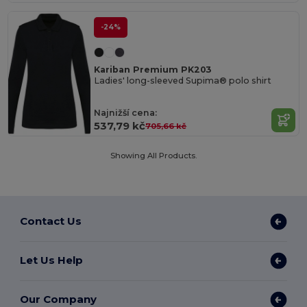
-24%
Kariban Premium PK203
Ladies' long-sleeved Supima® polo shirt
Najnižší cena:
537,79 kč
705,66 kč
Showing All Products.
Contact Us
Let Us Help
Our Company