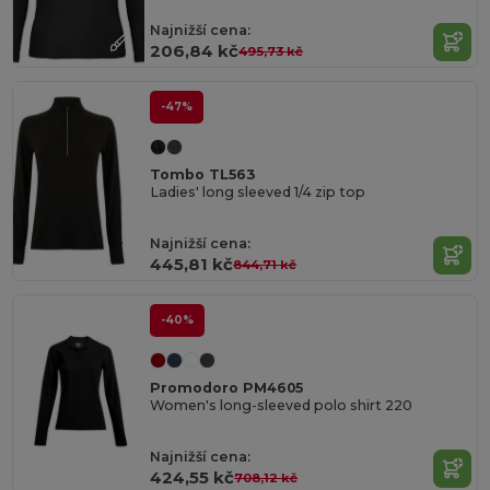
Najnižší cena:
206,84 kč
495,73 kč
-47%
Tombo TL563
Ladies' long sleeved 1/4 zip top
Najnižší cena:
445,81 kč
844,71 kč
-40%
Promodoro PM4605
Women's long-sleeved polo shirt 220
Najnižší cena:
424,55 kč
708,12 kč