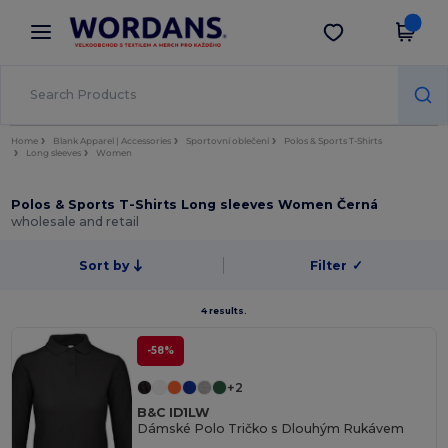
×
Aplikace Wordans
Stáhnout app
Lepší ceny v aplikaci!
Home
Blank Apparel | Accessories
Sportovní oblečení
Polos & Sports T-Shirts
Long sleeves
Women
Polos & Sports T-Shirts Long sleeves Women Černá
wholesale and retail
Sort by
Filter
✓
4 results.
-58%
+2
B&C ID1LW
Dámské Polo Tričko s Dlouhým Rukávem