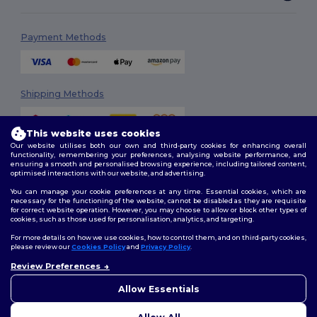
Payment Methods
Shipping Methods
This website uses cookies
Our website utilises both our own and third-party cookies for enhancing overall
functionality, remembering your preferences, analysing website performance, and
ensuring a smooth and personalised browsing experience, including tailored content,
optimised interactions with our website, and advertising.
You can manage your cookie preferences at any time. Essential cookies, which are
Follow Us
necessary for the functioning of the website, cannot be disabled as they are requisite
for correct website operation. However, you may choose to allow or block other types of
cookies, such as those used for personalisation, analytics, and targeting.
For more details on how we use cookies, how to control them, and on third-party cookies,
please review our
Cookies Policy
and
Privacy Policy
.
2026. All Rights Reserved
Review Preferences
Terms & Conditions
|
Customization Policy
|
Privacy Policy
|
Cookies
Policy
|
Site Map
Allow Essentials