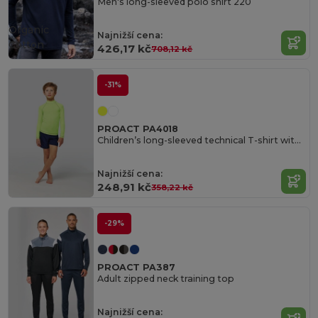
Men's long-sleeved polo shirt 220
Organic
Najnižší cena:
Cotton
426,17 kč
708,12 kč
-31%
PROACT PA4018
Children’s long-sleeved technical T-shirt with UV protection
Najnižší cena:
248,91 kč
358,22 kč
-29%
PROACT PA387
Adult zipped neck training top
Najnižší cena: