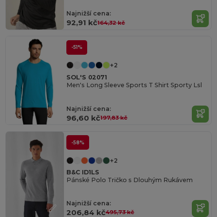
Najnižší cena:
92,91 kč
164,32 kč
-51%
+2
SOL'S 02071
Men's Long Sleeve Sports T Shirt Sporty Lsl
Najnižší cena:
96,60 kč
197,83 kč
-58%
+2
B&C ID1LS
Pánské Polo Tričko s Dlouhým Rukávem
Najnižší cena:
206,84 kč
495,73 kč