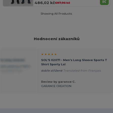
486,02 kč
687,96 kč
Showing All Products.
Hodnocení zákazníků
★ ★ ★ ★ ★
rts long sleeves
SOL'S 02071 - Men's Long Sleeve Sports T
Shirt Sporty Lsl
dobře padnoucí Velmi
Translated from
dobře střižené
Translated from Français
Review by garance C.
GARANCE CREATION