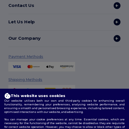
Contact Us
Let Us Help
Our Company
Payment Methods
Shipping Methods
This website uses cookies
Our website utilises both our own and third-party cookies for enhancing overall
functionality, remembering your preferences, analysing website performance, and
ensuring a smooth and personalised browsing experience, including tailored content,
optimised interactions with our website, and advertising.
You can manage your cookie preferences at any time. Essential cookies, which are
Follow Us
necessary for the functioning of the website, cannot be disabled as they are requisite
for correct website operation. However, you may choose to allow or block other types of