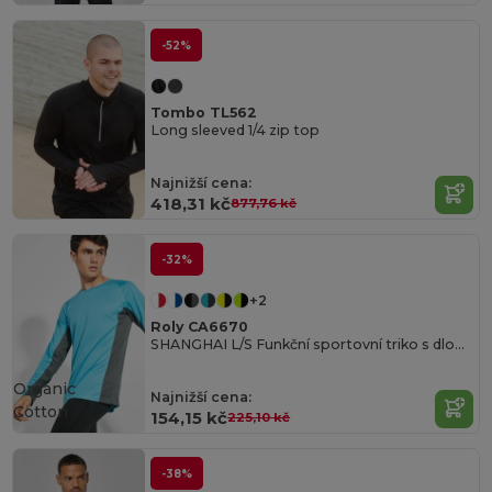
-52%
Tombo TL562
Long sleeved 1/4 zip top
Najnižší cena:
418,31 kč
877,76 kč
-32%
+2
Roly CA6670
SHANGHAI L/S Funkční sportovní triko s dlouhým rukávem
Organic
Najnižší cena:
Cotton
154,15 kč
225,10 kč
-38%