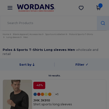
×
Aplikace Wordans
Stáhnout app
Lepší ceny v aplikaci!
Home
Blank Apparel | Accessories
Sportovní oblečení
Polos & Sports T-Shirts
Long sleeves
Men
Polos & Sports T-Shirts Long sleeves Men
wholesale and
retail
Sort by
Filter
✓
10 results.
-43%
+1
JHK JK910
Shirt sports long sleeves