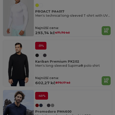
PROACT PA4017
Men's technical long-sleeved T-shirt with UV protection
Najnižší cena:
293,74 kč
471,70 kč
-31%
Kariban Premium PK202
Men's long-sleeved Supima® polo shirt
Najnižší cena:
602,27 kč
879,17 kč
-40%
Promodoro PM4600