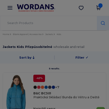
×
Aplikace Wordans
Stáhnout app
Lepší ceny v aplikaci!
Home
Blank Apparel | Accessories
Jackets
Kids
Jackets Kids Přizpůsobitelné
wholesale and retail
Sort by
Filter
✓
5 results.
-45%
+7
B&C BC301
Praktická Skládací Bunda do Větru a Deště
Najnižší cena: