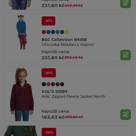
231,80 kč
422,93 kč
-41%
B&C Collection B601B
Větrovka Skládací s Kapucí
Najnižší cena:
231,80 kč
392,42 kč
-65%
SOL'S 00589
Kids' Zipped Fleece Jacket North
Najnižší cena:
163,63 kč
466,84 kč
-36%