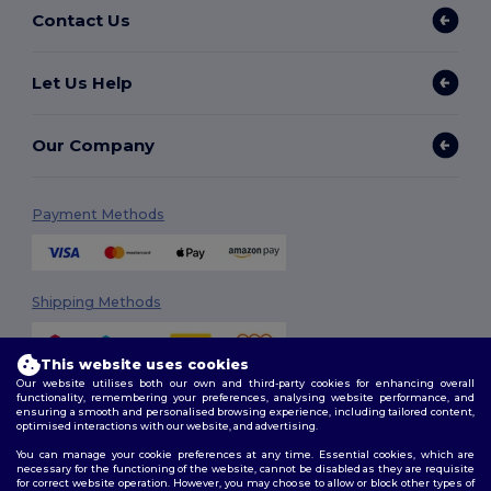
Contact Us
Let Us Help
Our Company
Payment Methods
Shipping Methods
This website uses cookies
Our website utilises both our own and third-party cookies for enhancing overall
functionality, remembering your preferences, analysing website performance, and
ensuring a smooth and personalised browsing experience, including tailored content,
optimised interactions with our website, and advertising.
You can manage your cookie preferences at any time. Essential cookies, which are
Follow Us
necessary for the functioning of the website, cannot be disabled as they are requisite
for correct website operation. However, you may choose to allow or block other types of