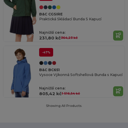
B&C CGSIRE
Praktická Skládací Bunda S Kapucí
Najnižší cena:
231,80 kč
364,23 kč
-47%
B&C BC651
Vysoce Výkonná Softshellová Bunda s Kapucí
Najnižší cena:
805,42 kč
1 516,54 kč
Showing All Products.