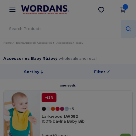
×
Aplikace Wordans
Stáhnout app
Lepší ceny v aplikaci!
Home
Blank Apparel | Accessories
Accessories
Baby
Accessories Baby Růžový
wholesale and retail
Sort by
Filter
✓
One result.
-42%
+6
Larkwood LW082
100% bavlna Baby Bib
Najnižší cena: