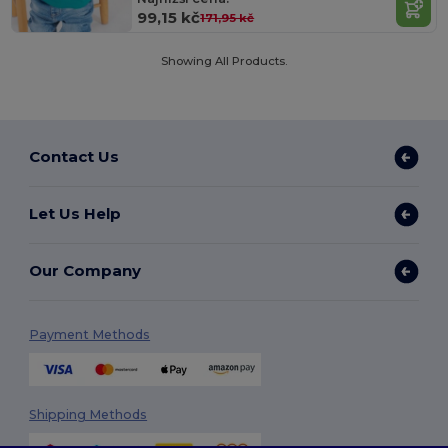
99,15 kč
171,95 kč
Showing All Products.
Contact Us
Let Us Help
Our Company
Payment Methods
Shipping Methods