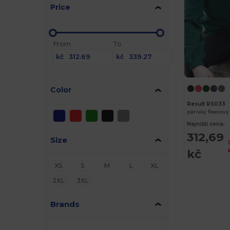
Price
From
To
kč
kč
Color
Result RS033
Najnižší cena:
312,69
Size
kč
XS
S
M
L
XL
2XL
3XL
Brands