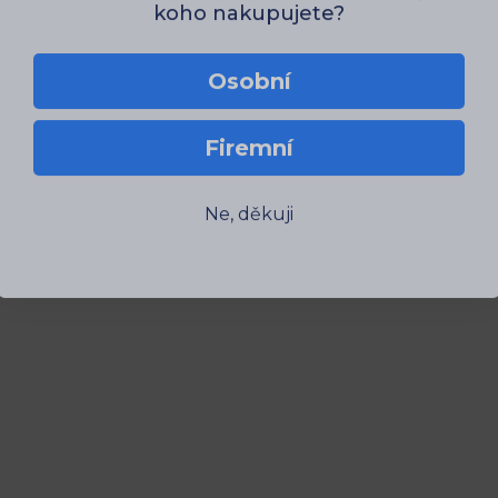
Osobní
Firemní
Ne, děkuji