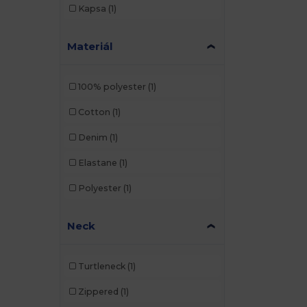
Kapsa
(1)
Materiál
100% polyester
(1)
Cotton
(1)
Denim
(1)
Elastane
(1)
Polyester
(1)
Neck
Turtleneck
(1)
Zippered
(1)