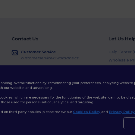
Contact Us
Let Us Hel
Customer Service
Help Center 
customerservice@wordans.cz
Wholesale Pr
Returns & Re
Sales
sales@wordans.cz
Shipping Me
enhancing overall functionality, remembering your preferences, analysing websi
Coupon Code
Order Tracking
th our website, and advertising.
ookies, which are necessary for the functioning of the website, cannot be disabl
those used for personalisation, analytics, and targeting.
d on third-party cookies, please review our
Cookies Policy
and
Privacy Policy
👋
A
licy
|
Cookies Policy
|
Site Map
Pokud
konta