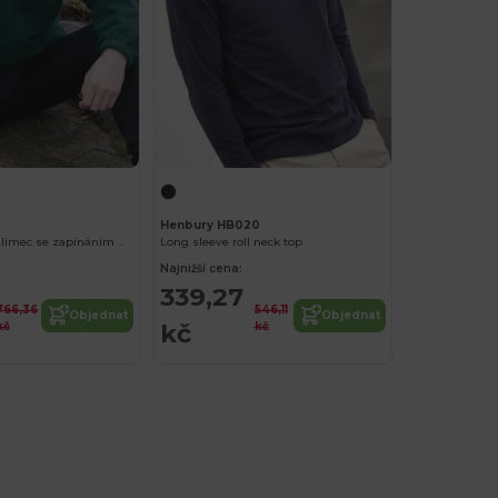
Henbury HB020
pánský fleecový límec se zapínáním na zip
Long sleeve roll neck top
Najnižší cena:
339,27
766,36
546,11
Objednat
Objednat
kč
kč
kč