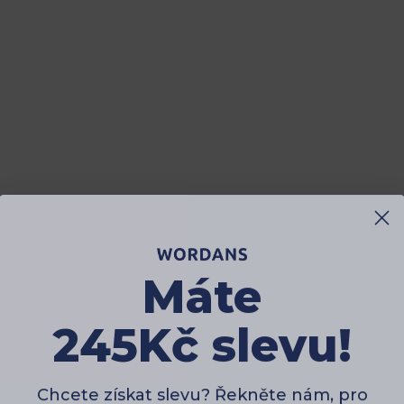
Máte
245Kč slevu!
Chcete získat slevu? Řekněte nám, pro
koho nakupujete?