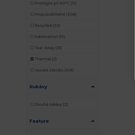
Promyjte při 60°C
(12)
Přizpůsobitelné
(208)
Recycled
(22)
Sublimation
(15)
Tear Away
(31)
Thermal
(2)
Vysoké zásoby
(149)
Rukávy
Dlouhé rukávy
(2)
Feature