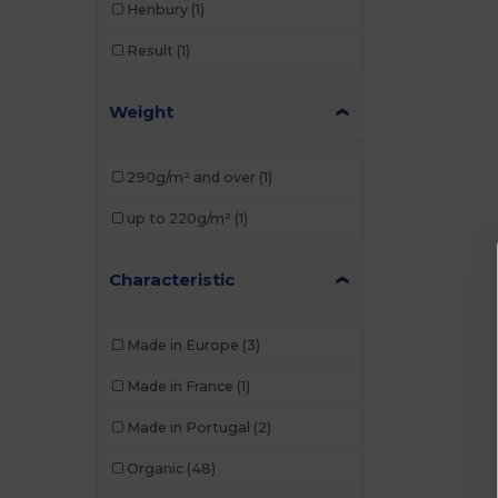
Henbury
(1)
Result
(1)
Weight
290g/m² and over
(1)
up to 220g/m²
(1)
Characteristic
Made in Europe
(3)
Made in France
(1)
Made in Portugal
(2)
Organic
(48)