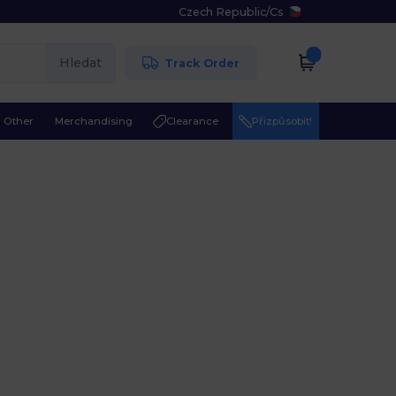
Czech Republic
/
Cs
Hledat
Track Order
Other
Merchandising
Clearance
Přizpůsobit!
l