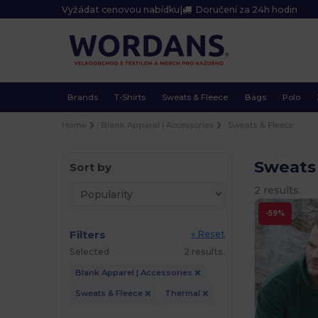
Vyžádat cenovou nabídku
|
Doručení za 24h hodin
Brands
T-Shirts
Sweats & Fleece
Bags
Polo
Home
Blank Apparel | Accessories
Sweats & Fleece
Sweats
Sort by
2 results.
-59%
Filters
« Reset
Selected
2 results.
Blank Apparel | Accessories
Sweats & Fleece
Thermal