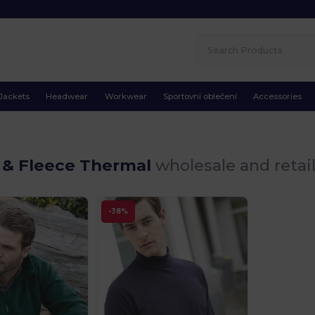
Jackets
Headwear
Workwear
Sportovní oblečení
Accessories
 & Fleece Thermal
wholesale and retai
-38%