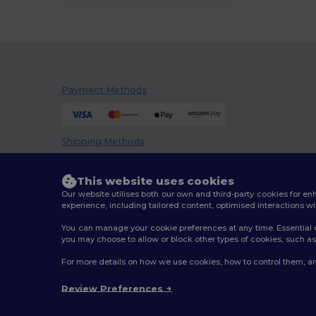
Payment Methods
Shipping Methods
This website uses cookies
Our website utilises both our own and third-party cookies for 
experience, including tailored content, optimised interactions wi
You can manage your cookie preferences at any time. Essential c
you may choose to allow or block other types of cookies, such as 
2026. All Rights Reserved
For more details on how we use cookies, how to control them, an
Terms & Conditions
|
Customization Policy
|
Privacy Po
Review Preferences