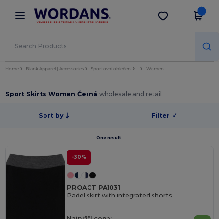
×
Aplikace Wordans
Stáhnout app
Lepší ceny v aplikaci!
Home
Blank Apparel | Accessories
Sportovní oblečení
Women
Sport Skirts Women Černá
wholesale and retail
Sort by
Filter
✓
One result.
-30%
PROACT PA1031
Padel skirt with integrated shorts
Najnižší cena: