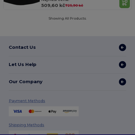
509,60 kč
725,90 kč
Showing All Products.
Contact Us
Let Us Help
Our Company
Payment Methods
Shipping Methods