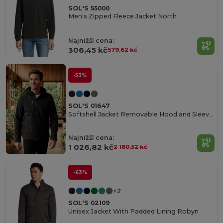
SOL'S 55000
Men's Zipped Fleece Jacket North
Najnižší cena:
306,45 kč
579,62 kč
-53%
SOL'S 01647
Softshell Jacket Removable Hood and Sleeves Transformer
Najnižší cena:
1 026,82 kč
2 180,52 kč
-63%
+2
SOL'S 02109
Unisex Jacket With Padded Lining Robyn