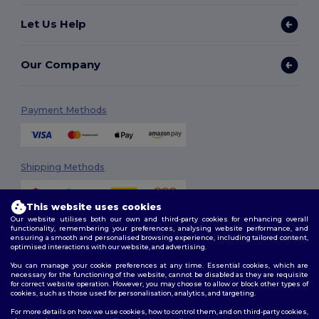
Let Us Help
Our Company
Payment Methods
Shipping Methods
This website uses cookies
Our website utilises both our own and third-party cookies for enhancing overall
functionality, remembering your preferences, analysing website performance, and
ensuring a smooth and personalised browsing experience, including tailored content,
optimised interactions with our website, and advertising.
You can manage your cookie preferences at any time. Essential cookies, which are
Follow Us
necessary for the functioning of the website, cannot be disabled as they are requisite
for correct website operation. However, you may choose to allow or block other types of
cookies, such as those used for personalisation, analytics, and targeting.
For more details on how we use cookies, how to control them, and on third-party cookies,