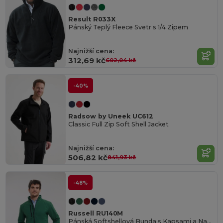
Result R033X
Pánský Teplý Fleece Svetr s 1/4 Zipem
Najnižší cena:
312,69 kč
602,04 kč
-40%
Radsow by Uneek UC612
Classic Full Zip Soft Shell Jacket
Najnižší cena:
506,82 kč
841,93 kč
-48%
Russell RU140M
Pánská Softshellová Bunda s Kapsami a Nastavitelnými Manžetami