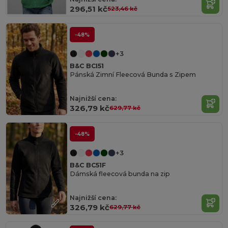
296,51 kč
523,46 kč
-48%
+3
B&C BCI51
Pánská Zimní Fleecová Bunda s Zipem
Najnižší cena:
326,79 kč
629,77 kč
-48%
+3
B&C BC51F
Dámská fleecová bunda na zip
Najnižší cena:
326,79 kč
629,77 kč