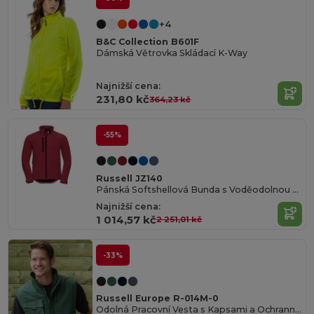
+4
B&C Collection B601F
Dámská Větrovka Skládací K-Way
Najnižší cena:
231,80 kč
364,23 kč
-55%
Russell JZ140
Pánská Softshellová Bunda s Voděodolnou Úpravou
Najnižší cena:
1 014,57 kč
2 251,01 kč
-33%
Russell Europe R-014M-0
Odolná Pracovní Vesta s Kapsami a Ochrannou Úpravou