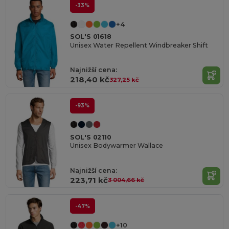
-33%
+4
SOL'S 01618
Unisex Water Repellent Windbreaker Shift
Najnižší cena:
218,40 kč
327,25 kč
-93%
SOL'S 02110
Unisex Bodywarmer Wallace
Najnižší cena:
223,71 kč
3 004,66 kč
-47%
+10