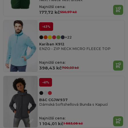
Najnižší cena:
177,72 kč
550,97 kč
-43%
+22
Kariban K912
ENZO - ZIP NECK MICRO FLEECE TOP
Najnižší cena:
398,43 kč
700,03 kč
-41%
B&C CGJW937
Dámská Softshellová Bunda s Kapucí
Najnižší cena:
1 104,01 kč
1 883,08 kč