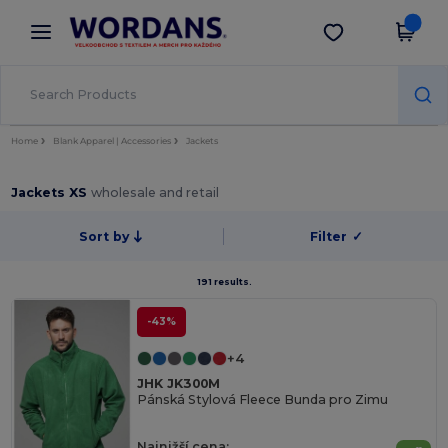
×
Aplikace Wordans
Stáhnout app
Lepší ceny v aplikaci!
Home
Blank Apparel | Accessories
Jackets
Jackets XS
wholesale and retail
Sort by
Filter
✓
191 results.
-43%
+4
JHK JK300M
Pánská Stylová Fleece Bunda pro Zimu
Najnižší cena: