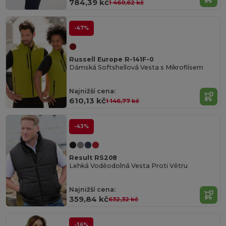
784,39 kč
1 460,62 kč
-47%
Russell Europe R-141F-0
Dámská Softshellová Vesta s Mikroflísem
Najnižší cena:
610,13 kč
1 146,77 kč
-43%
Result RS208
Lehká Voděodolná Vesta Proti Větru
Najnižší cena:
359,84 kč
632,32 kč
-36%