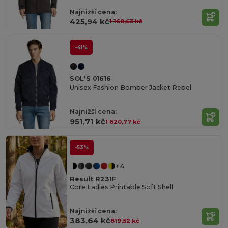
Najnižší cena:
425,94 kč
1 160,63 kč
-41%
SOL'S 01616
Unisex Fashion Bomber Jacket Rebel
Najnižší cena:
951,71 kč
1 620,77 kč
-53%
+4
Result R231F
Core Ladies Printable Soft Shell
Najnižší cena:
383,64 kč
819,52 kč