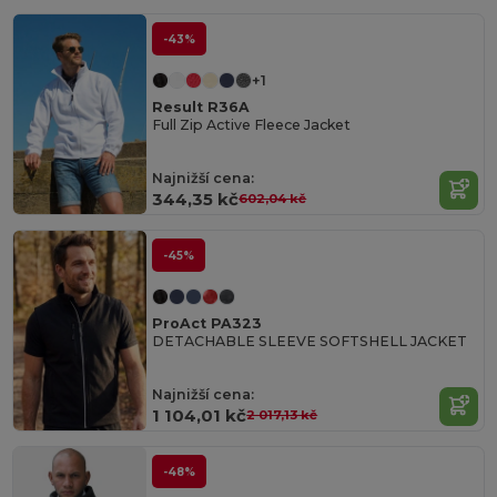
-43%
+1
Result R36A
Full Zip Active Fleece Jacket
Najnižší cena:
344,35 kč
602,04 kč
-45%
ProAct PA323
DETACHABLE SLEEVE SOFTSHELL JACKET
Najnižší cena:
1 104,01 kč
2 017,13 kč
-48%