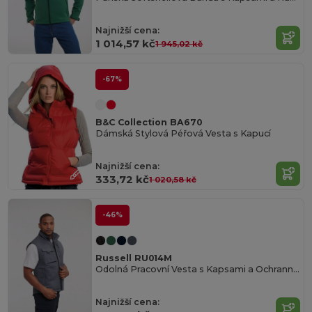
Najnižší cena:
1 014,57 kč
1 945,02 kč
-67%
B&C Collection BA670
Dámská Stylová Péřová Vesta s Kapucí
Najnižší cena:
333,72 kč
1 020,58 kč
-46%
Russell RU014M
Odolná Pracovní Vesta s Kapsami a Ochrannou Vrstvou
Najnižší cena: