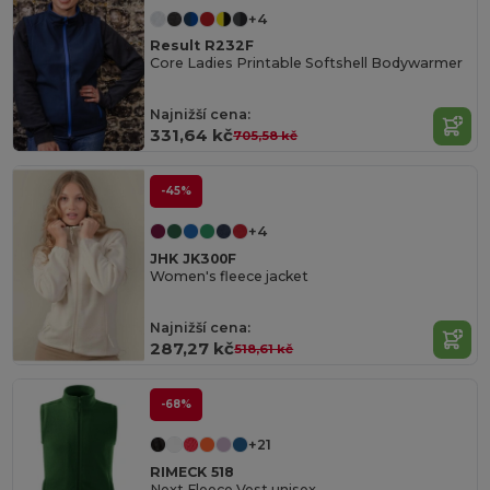
+4
Result R232F
Core Ladies Printable Softshell Bodywarmer
Najnižší cena:
331,64 kč
705,58 kč
-45%
+4
JHK JK300F
Women's fleece jacket
Najnižší cena:
287,27 kč
518,61 kč
-68%
+21
RIMECK 518
Next Fleece Vest unisex