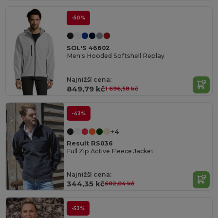
-50%
SOL'S 46602
Men's Hooded Softshell Replay
Najnižší cena:
849,79 kč
1 696,58 kč
-43%
+4
Result RS036
Full Zip Active Fleece Jacket
Najnižší cena:
344,35 kč
602,04 kč
-53%