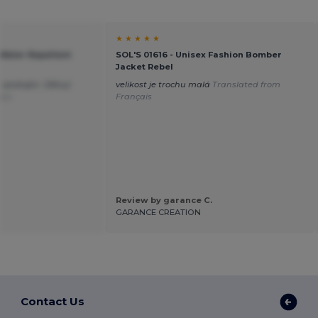
★ ★ ★ ★ ★
 Water Repellent
SOL'S 01616 - Unisex Fashion Bomber
Jacket Rebel
 spokojen. Děkuji
velikost je trochu malá
Translated from
ais
Français
Review by garance C.
GARANCE CREATION
Contact Us