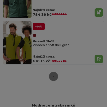
Najnižší cena:
784,39 kč
1 179,12 kč
-44%
Russell J141F
Women's softshell gilet
Najnižší cena:
610,13 kč
1 094,77 kč
Hodnocení zákazníků