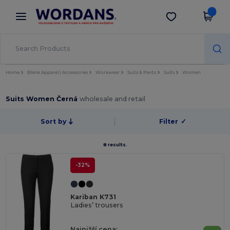
×
Aplikace Wordans
Stáhnout app
Lepší ceny v aplikaci!
Home
Blank Apparel | Accessories
Workwear
Suits & Pants
Suits
Women
Suits Women Černá
wholesale and retail
Sort by
Filter
✓
8 results.
-32%
Kariban K731
Ladies’ trousers
Najnižší cena: