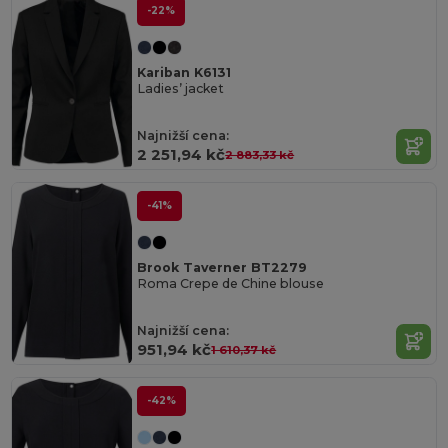
-22%
Kariban K6131
Ladies’ jacket
Najnižší cena:
2 251,94 kč
2 883,33 kč
-41%
Brook Taverner BT2279
Roma Crepe de Chine blouse
Najnižší cena:
951,94 kč
1 610,37 kč
-42%