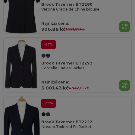
Brook Taverner BT2280
Verona Crepe de Chine blouse
Najnižší cena:
906,88 kč
1 571,55 kč
-37%
Brook Taverner BT2273
Cordelia Ladies' jacket
Najnižší cena:
3 001,43 kč
4 742,15 kč
-33%
Brook Taverner BT2222
Novara Tailored Fit Jacket