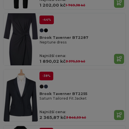
1 202,00 kč
1 769,38 kč
-44%
Brook Taverner BT2287
Neptune dress
Najnižší cena:
1 890,02 kč
3 375,59 kč
-38%
Brook Taverner BT2255
Saturn Tailored Fit Jacket
Najnižší cena:
2 365,87 kč
3 846,59 kč