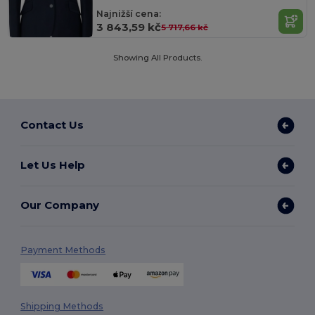
Najnižší cena:
3 843,59 kč
5 717,66 kč
Showing All Products.
Contact Us
Let Us Help
Our Company
Payment Methods
Shipping Methods