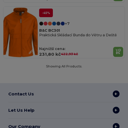
-45%
+7
B&C BC301
Praktická Skládací Bunda do Větru a Deště
Najnižší cena:
231,80 kč
422,93 kč
Showing All Products.
Contact Us
Let Us Help
Our Company