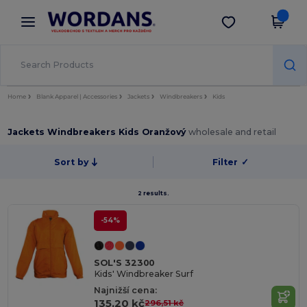
×
Aplikace Wordans
Stáhnout app
Lepší ceny v aplikaci!
Home
Blank Apparel | Accessories
Jackets
Windbreakers
Kids
Jackets Windbreakers Kids Oranžový
wholesale and retail
Sort by
Filter
✓
2 results.
-54%
SOL'S 32300
Kids' Windbreaker Surf
Najnižší cena:
135,20 kč
296,51 kč