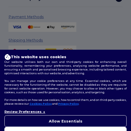
Payment Methods
Shipping Methods
This website uses cookies
Our website utilises both our own and third-party cookies for enhancing overall
functionality, remembering your preferences, analysing website performance, and
ensuring a smooth and personalised browsing experience, including tailored content,
optimised interactions with our website, and advertising.
You can manage your cookie preferences at any time. Essential cookies, which are
Follow Us
necessary for the functioning of the website, cannot be disabled as they are requisite
for correct website operation. However, you may choose to allow or block other types of
cookies, such as those used for personalisation, analytics, and targeting.
For more details on how we use cookies, how to control them, and on third-party cookies,
please review our
Cookies Policy
and
Privacy Policy
.
2026. All Rights Reserved
Terms & Conditions
|
Customization Policy
|
Privacy Policy
|
Cookies
Review Preferences
Policy
|
Site Map
Allow Essentials