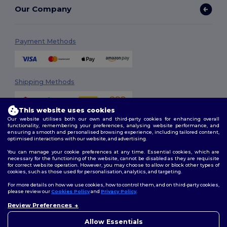
Our Company
Payment Methods
Shipping Methods
This website uses cookies
Our website utilises both our own and third-party cookies for enhancing overall
functionality, remembering your preferences, analysing website performance, and
ensuring a smooth and personalised browsing experience, including tailored content,
optimised interactions with our website, and advertising.
You can manage your cookie preferences at any time. Essential cookies, which are
Follow Us
necessary for the functioning of the website, cannot be disabled as they are requisite
for correct website operation. However, you may choose to allow or block other types of
cookies, such as those used for personalisation, analytics, and targeting.
For more details on how we use cookies, how to control them, and on third-party cookies,
please review our
Cookies Policy
and
Privacy Policy
.
2026. All Rights Reserved
Review Preferences
Terms & Conditions
|
Customization Policy
|
Privacy Policy
|
Cookies
👋
Ahoj
Policy
|
Site Map
Pokud máte jakékoli dotazy
Allow Essentials
nebo obavy, můžete nás