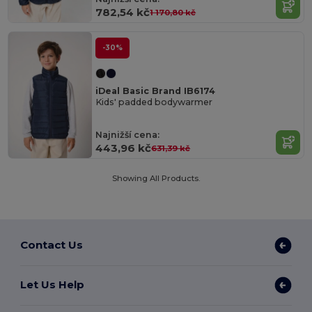
782,54 kč
1 170,80 kč
-30%
iDeal Basic Brand IB6174
Kids' padded bodywarmer
Najnižší cena:
443,96 kč
631,39 kč
Showing All Products.
Contact Us
Let Us Help