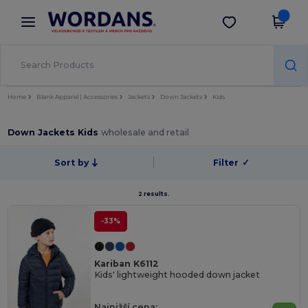
×
Aplikace Wordans
Stáhnout app
Lepší ceny v aplikaci!
Home
Blank Apparel | Accessories
Jackets
Down Jackets
Kids
Down Jackets Kids
wholesale and retail
Sort by
Filter
✓
2 results.
-33%
Kariban K6112
Kids' lightweight hooded down jacket
Najnižší cena: