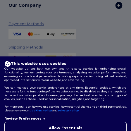
Our Company
Payment Methods
Shipping Methods
This website uses cookies
Our website utilises both our own and third-party cookies for enhancing overall
functionality, remembering your preferences, analysing website performance, and
ensuring a smooth and personalised browsing experience, including tailored content,
optimised interactions with our website, and advertising.
You can manage your cookie preferences at any time. Essential cookies, which are
Follow Us
necessary for the functioning of the website, cannot be disabled as they are requisite
for correct website operation. However, you may choose to allow or block other types of
cookies, such as those used for personalisation, analytics, and targeting.
For more details on how we use cookies, how to control them, and on third-party cookies,
please review our
Cookies Policy
and
Privacy Policy
.
2026. All Rights Reserved
Review Preferences
Terms & Conditions
|
Customization Policy
|
Privacy Policy
|
Cookies
Policy
|
Site Map
Allow Essentials