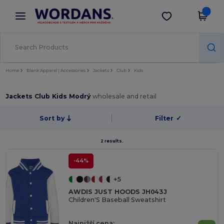
×
Aplikace Wordans
Stáhnout app
Lepší ceny v aplikaci!
Home
Blank Apparel | Accessories
Jackets
Club
Kids
Jackets Club Kids Modrý
wholesale and retail
Sort by
Filter
✓
2 results.
-44%
+5
AWDIS JUST HOODS JH043J
Children'S Baseball Sweatshirt
Najnižší cena: