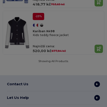
418,77 kč
753,65 kč
-23%
Kariban K498
Kids teddy fleece jacket
Najnižší cena:
520,00 kč
677,84 kč
Showing All Products.
Contact Us
Let Us Help