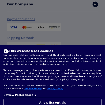
Our Company
Payment Methods
Shipping Methods
This website uses cookies
Our website utilises both our own and third-party cookies for enhancing overall
functionality, remembering your preferences, analysing website performance, and
ensuring a smooth and personalised browsing experience, including tailored content,
optimised interactions with our website, and advertising.
You can manage your cookie preferences at any time. Essential cookies, which are
Follow Us
necessary for the functioning of the website, cannot be disabled as they are requisite
for correct website operation. However, you may choose to allow or block other types of
cookies, such as those used for personalisation, analytics, and targeting.
For more details on how we use cookies, how to control them, and on third-party cookies,
please review our
Cookies Policy
and
Privacy Policy
.
2026. All Rights Reserved
Review Preferences
Terms & Conditions
|
Customization Policy
|
Privacy Policy
|
Cookies
👋
Ahoj
Policy
|
Site Map
Pokud máte jakékoli dotazy
Allow Essentials
nebo obavy, můžete nás