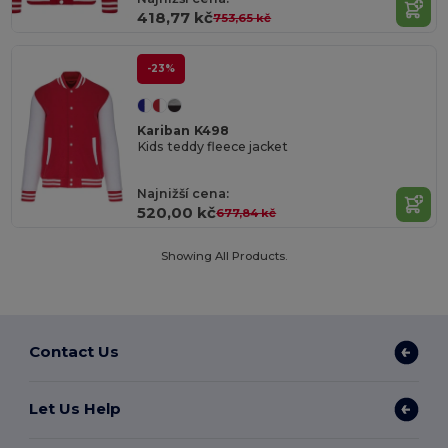
418,77 kč
753,65 kč
-23%
Kariban K498
Kids teddy fleece jacket
Najnižší cena:
520,00 kč
677,84 kč
Showing All Products.
Contact Us
Let Us Help