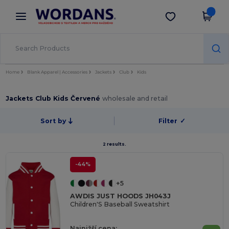
×
Aplikace Wordans
Stáhnout app
Lepší ceny v aplikaci!
Home
Blank Apparel | Accessories
Jackets
Club
Kids
Jackets Club Kids Červené
wholesale and retail
Sort by
Filter
✓
2 results.
-44%
+5
AWDIS JUST HOODS JH043J
Children'S Baseball Sweatshirt
Najnižší cena: