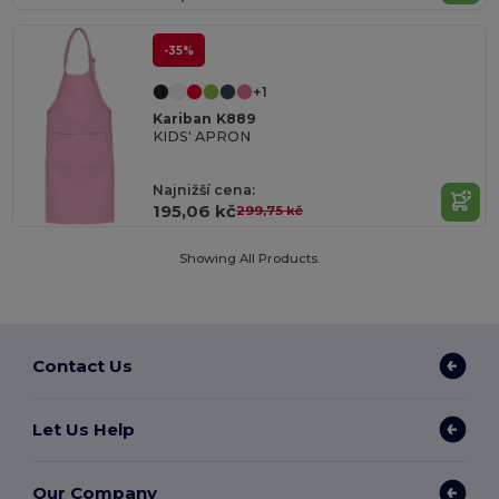
-35%
+1
Kariban K889
KIDS' APRON
Najnižší cena:
195,06 kč
299,75 kč
Showing All Products.
Contact Us
Let Us Help
Our Company