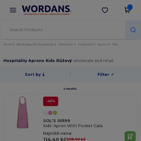
×
Aplikace Wordans
Stáhnout app
Lepší ceny v aplikaci!
Home
Blank Apparel | Accessories
Workwear
Hospitality
Aprons
Kids
Hospitality Aprons Kids Růžový
wholesale and retail
Sort by
Filter
✓
2 results.
-45%
SOL'S 00599
Kids' Apron With Pocket Gala
Najnižší cena:
114,40 kč
208,00 kč