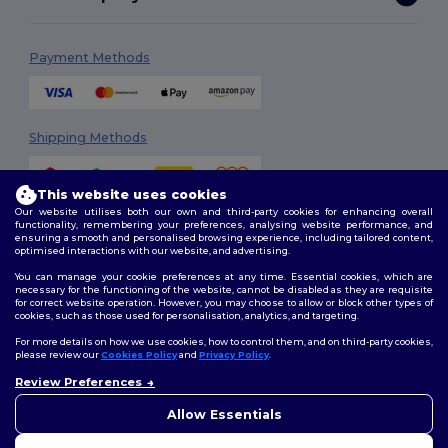
Payment Methods
Shipping Methods
This website uses cookies
Our website utilises both our own and third-party cookies for enhancing overall
functionality, remembering your preferences, analysing website performance, and
ensuring a smooth and personalised browsing experience, including tailored content,
optimised interactions with our website, and advertising.
You can manage your cookie preferences at any time. Essential cookies, which are
Follow Us
necessary for the functioning of the website, cannot be disabled as they are requisite
for correct website operation. However, you may choose to allow or block other types of
cookies, such as those used for personalisation, analytics, and targeting.
For more details on how we use cookies, how to control them, and on third-party cookies,
please review our
Cookies Policy
and
Privacy Policy
.
2026. All Rights Reserved
Terms & Conditions
|
Customization Policy
|
Privacy Policy
|
Cookies
Review Preferences
👋
Ahoj
Policy
|
Site Map
Pokud máte jakékoli dotazy
Allow Essentials
nebo obavy, můžete nás
kdykoli kontaktovat. Náš