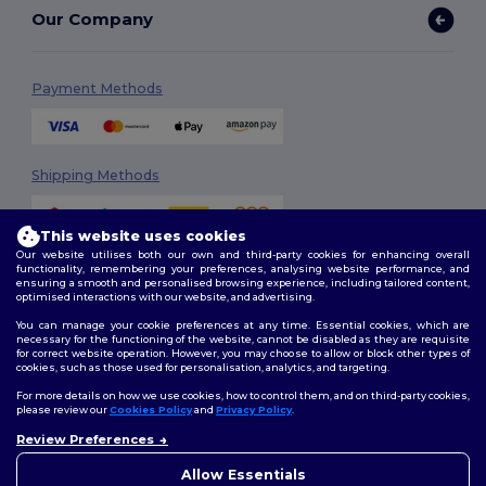
Our Company
Payment Methods
Shipping Methods
This website uses cookies
Our website utilises both our own and third-party cookies for enhancing overall
functionality, remembering your preferences, analysing website performance, and
ensuring a smooth and personalised browsing experience, including tailored content,
optimised interactions with our website, and advertising.
You can manage your cookie preferences at any time. Essential cookies, which are
Follow Us
necessary for the functioning of the website, cannot be disabled as they are requisite
for correct website operation. However, you may choose to allow or block other types of
cookies, such as those used for personalisation, analytics, and targeting.
For more details on how we use cookies, how to control them, and on third-party cookies,
please review our
Cookies Policy
and
Privacy Policy
.
2026. All Rights Reserved
Review Preferences
Terms & Conditions
|
Customization Policy
|
Privacy Policy
|
Cookies
Policy
|
Site Map
Allow Essentials