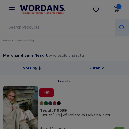
×
Aplikace Wordans
Stáhnout app
Lepší ceny v aplikaci!
Home
Merchandising
Merchandising Result
wholesale and retail
Sort by
Filter
✓
2 results.
-48%
Result RS039
Luxusní Hřejivá Polarová Deka na Zimu
Najnižší cena: