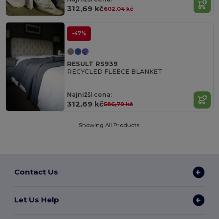
312,69 kč
602,04 kč
-47%
RESULT RS939
RECYCLED FLEECE BLANKET
Najnižší cena:
312,69 kč
586,79 kč
Showing All Products.
Contact Us
Let Us Help