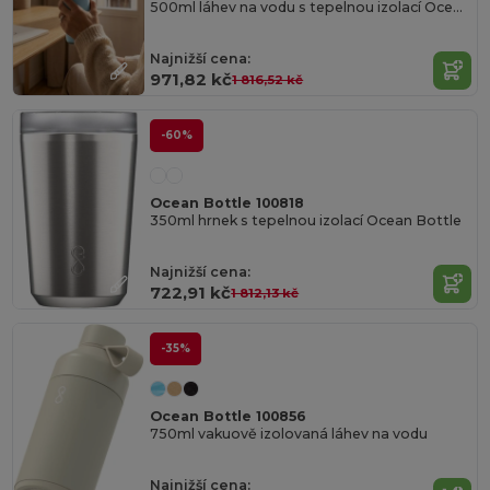
500ml láhev na vodu s tepelnou izolací Ocean Bottle GO
Najnižší cena:
971,82 kč
1 816,52 kč
-60%
Ocean Bottle 100818
350ml hrnek s tepelnou izolací Ocean Bottle
Najnižší cena:
722,91 kč
1 812,13 kč
-35%
Ocean Bottle 100856
750ml vakuově izolovaná láhev na vodu
Najnižší cena: