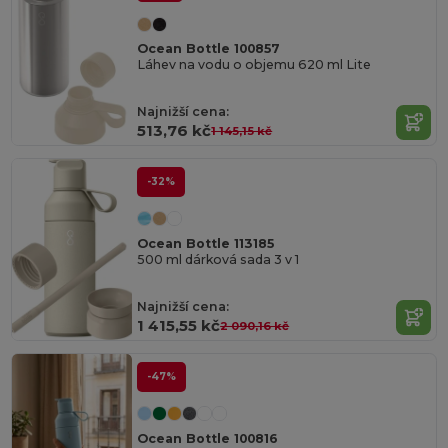
Ocean Bottle 100857
Láhev na vodu o objemu 620 ml Lite
Najnižší cena:
513,76 kč
1 145,15 kč
-32%
Ocean Bottle 113185
500 ml dárková sada 3 v 1
Najnižší cena:
1 415,55 kč
2 090,16 kč
-47%
Ocean Bottle 100816