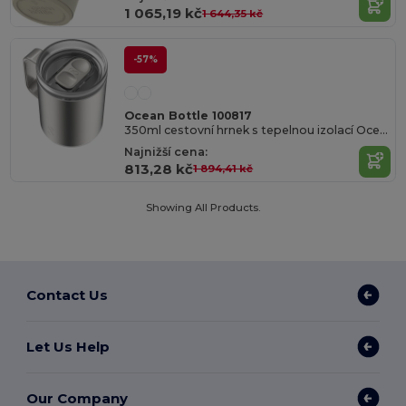
1 065,19 kč
1 644,35 kč
-57%
Ocean Bottle 100817
350ml cestovní hrnek s tepelnou izolací Ocean Bottle
Najnižší cena:
813,28 kč
1 894,41 kč
Showing All Products.
Contact Us
Let Us Help
Our Company