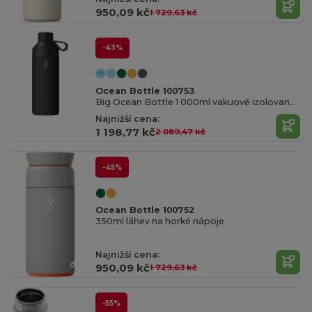
950,09 kč
1 729,63 kč
-43%
Ocean Bottle 100753
Big Ocean Bottle 1 000ml vakuově izolovaná láhev na vodu
Najnižší cena:
1 198,77 kč
2 089,47 kč
-45%
Ocean Bottle 100752
350ml láhev na horké nápoje
Najnižší cena:
950,09 kč
1 729,63 kč
-55%