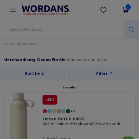
×
Aplikace Wordans
Stáhnout app
Lepší ceny v aplikaci!
Home
Merchandising
Merchandising Ocean Bottle
wholesale and retail
Sort by
Filter
✓
9 results.
-45%
+4
Ocean Bottle 100751
500ml vakuově izolovaná láhev na vodu
Najnižší cena: