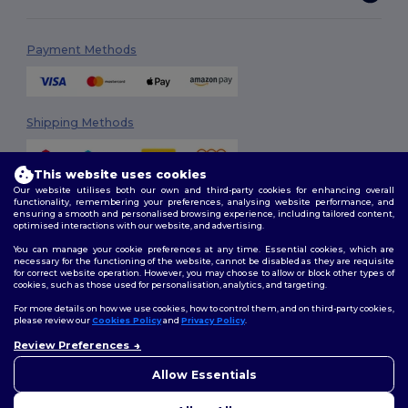
Payment Methods
Shipping Methods
This website uses cookies
Our website utilises both our own and third-party cookies for enhancing overall
functionality, remembering your preferences, analysing website performance, and
ensuring a smooth and personalised browsing experience, including tailored content,
optimised interactions with our website, and advertising.
You can manage your cookie preferences at any time. Essential cookies, which are
Follow Us
necessary for the functioning of the website, cannot be disabled as they are requisite
for correct website operation. However, you may choose to allow or block other types of
cookies, such as those used for personalisation, analytics, and targeting.
For more details on how we use cookies, how to control them, and on third-party cookies,
please review our
Cookies Policy
and
Privacy Policy
.
2026. All Rights Reserved
Terms & Conditions
|
Customization Policy
|
Privacy Policy
|
Cookies
Review Preferences
👋
Ahoj
Policy
|
Site Map
Pokud máte jakékoli dotazy
Allow Essentials
nebo obavy, můžete nás
kdykoli kontaktovat. Náš