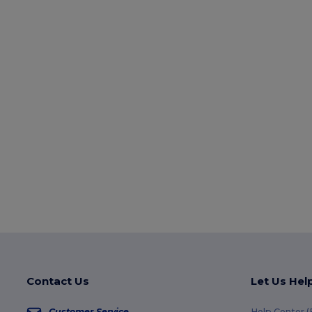
Contact Us
Let Us Hel
Customer Service
Help Center 