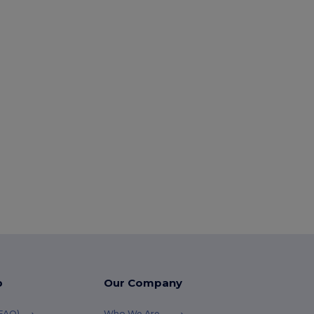
p
Our Company
(FAQ)
Who We Are