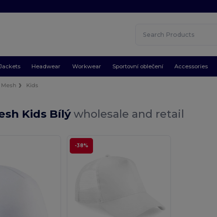
Jackets
Headwear
Workwear
Sportovní oblečení
Accessories
Mesh
Kids
sh Kids Bílý
wholesale and retail
-38%