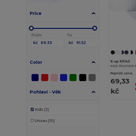
Price
From
To
kč
kč
Color
K-up KP143
KIDS TRUCKER 
Najnižší cena:
69,33
kč
Pohlaví - Věk
Kids
(2)
Unisex
(10)