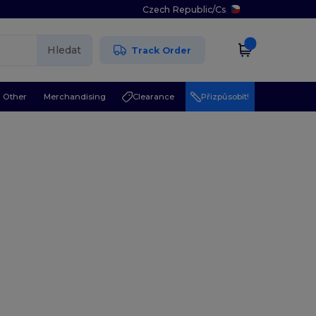
Czech Republic
/
Cs
Hledat
Track Order
Other
Merchandising
Clearance
Přizpůsobit!