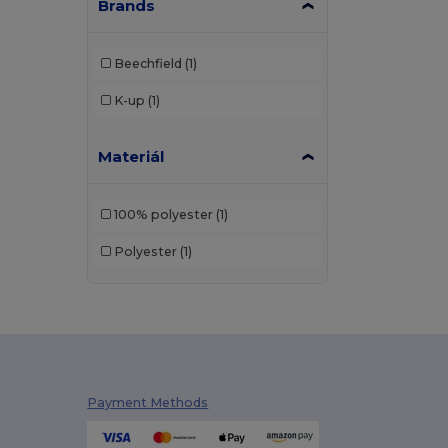
Brands
Beechfield
(1)
K-up
(1)
Materiál
100% polyester
(1)
Polyester
(1)
Payment Methods