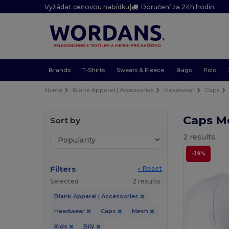
Vyžádat cenovou nabídku
|
Doručení za 24h hodin
Brands
T-Shirts
Sweats & Fleece
Bags
Polo
Home
Blank Apparel | Accessories
Headwear
Caps
Caps Me
Sort by
2 results.
-39%
Filters
« Reset
Selected
2 results.
Blank Apparel | Accessories
Headwear
Caps
Mesh
Kids
Bílý