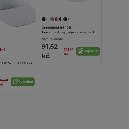
+1
Beechfield B640B
Junior mesh cap, adjustable at back
Najnižší cena:
91,52
148,14
+2
Objednat
kč
kč
MESH CAP - 5 PANELS
113,48
Objednat
kč