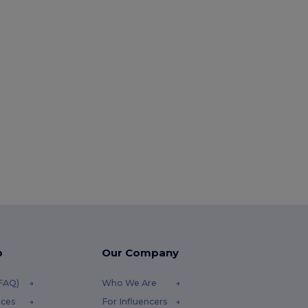
p
Our Company
(FAQ)
Who We Are
ices
For Influencers