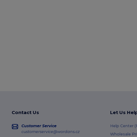
Contact Us
Let Us Hel
Customer Service
Help Center 
customerservice@wordans.cz
Wholesale Pr