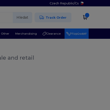
Czech Republic
/
Cs
Hledat
Track Order
Other
Merchandising
Clearance
Přizpůsobit!
le and retail