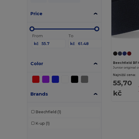
Price
From
To
kč
kč
Color
Beechfield BF
Junior original 
Najnižší cena:
55,70
kč
Brands
Beechfield
(1)
K-up
(1)