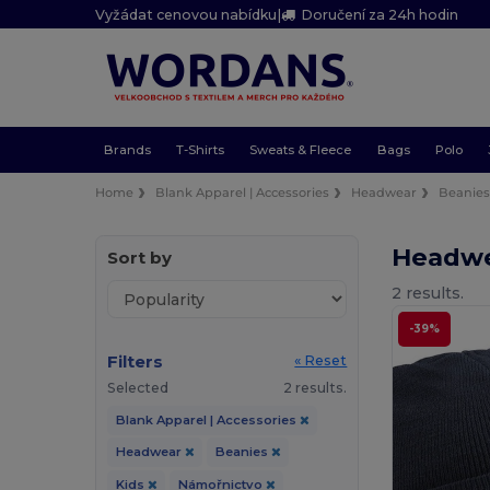
Vyžádat cenovou nabídku
|
Doručení za 24h hodin
Brands
T-Shirts
Sweats & Fleece
Bags
Polo
Home
Blank Apparel | Accessories
Headwear
Beanie
Headwe
Sort by
2 results.
-39%
Filters
« Reset
Selected
2 results.
Blank Apparel | Accessories
Headwear
Beanies
Kids
Námořnictvo