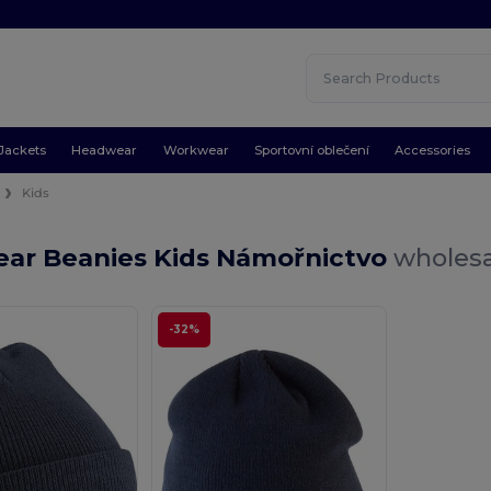
Jackets
Headwear
Workwear
Sportovní oblečení
Accessories
s
Kids
ar Beanies Kids Námořnictvo
wholesa
-32%