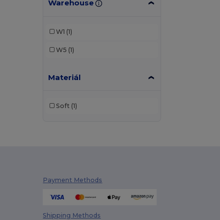
Warehouse
W1
(1)
W5
(1)
Materiál
Soft
(1)
Payment Methods
Shipping Methods