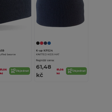
45B
K-up KP524
cuffed beanie
KNITTED KIDS HAT
Najnižší cena:
61,48
91,06
91,06
Objednat
Objednat
kč
kč
kč