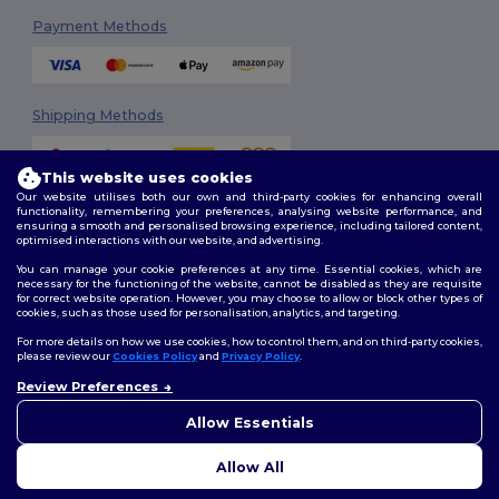
Payment Methods
Shipping Methods
This website uses cookies
Our website utilises both our own and third-party cookies for enhancing overall
functionality, remembering your preferences, analysing website performance, and
ensuring a smooth and personalised browsing experience, including tailored content,
optimised interactions with our website, and advertising.
You can manage your cookie preferences at any time. Essential cookies, which are
Follow Us
necessary for the functioning of the website, cannot be disabled as they are requisite
for correct website operation. However, you may choose to allow or block other types of
cookies, such as those used for personalisation, analytics, and targeting.
For more details on how we use cookies, how to control them, and on third-party cookies,
please review our
Cookies Policy
and
Privacy Policy
.
2026. All Rights Reserved
Review Preferences
Terms & Conditions
|
Customization Policy
|
Privacy Policy
|
Cookies
👋
Ahoj
Policy
|
Site Map
Pokud máte jakékoli dotazy
Allow Essentials
nebo obavy, můžete nás
kdykoli kontaktovat. Náš
Allow All
chatbot je tu, aby vám pomohl.