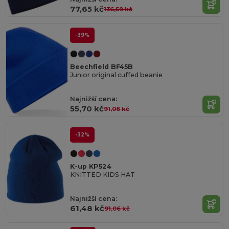
77,65 kč
136,59 kč
-39%
Beechfield BF45B
Junior original cuffed beanie
Najnižší cena:
55,70 kč
91,06 kč
-32%
K-up KP524
KNITTED KIDS HAT
Najnižší cena:
61,48 kč
91,06 kč