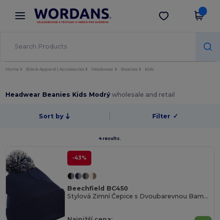
×
Aplikace Wordans
Stáhnout app
Lepší ceny v aplikaci!
Home
Blank Apparel | Accessories
Headwear
Beanies
Kids
Headwear Beanies Kids Modrý
wholesale and retail
Sort by
Filter
✓
4 results.
-43%
Beechfield BC450
Stylová Zimní Čepice s Dvoubarevnou Bambulkou
Najnižší cena: