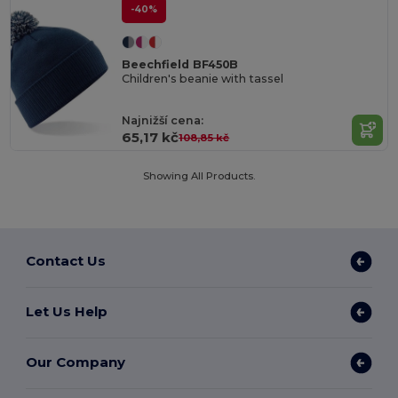
-40%
Beechfield BF450B
Children's beanie with tassel
Najnižší cena:
65,17 kč
108,85 kč
Showing All Products.
Contact Us
Let Us Help
Our Company