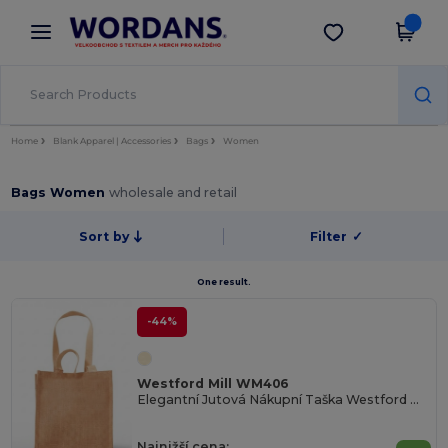
×
Aplikace Wordans
Stáhnout app
Lepší ceny v aplikaci!
Home
Blank Apparel | Accessories
Bags
Women
Bags Women
wholesale and retail
Sort by
Filter
✓
One result.
-44%
Westford Mill WM406
Elegantní Jutová Nákupní Taška Westford Mill
Najnižší cena: