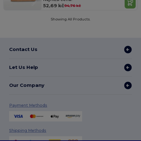
52,69 kč
94,76 kč
Showing All Products.
Contact Us
Let Us Help
Our Company
Payment Methods
Shipping Methods