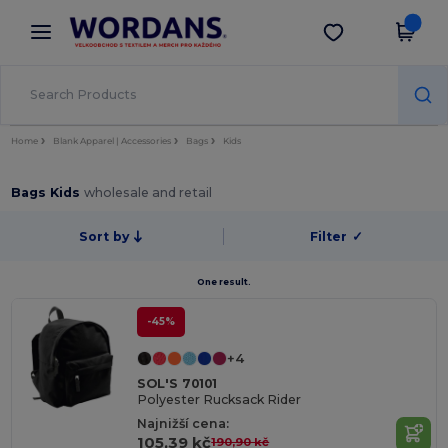
×
Aplikace Wordans
Stáhnout app
Lepší ceny v aplikaci!
Home
Blank Apparel | Accessories
Bags
Kids
Bags Kids
wholesale and retail
Sort by
Filter
✓
One result.
-45%
+4
SOL'S 70101
Polyester Rucksack Rider
Najnižší cena:
105,39 kč
190,90 kč