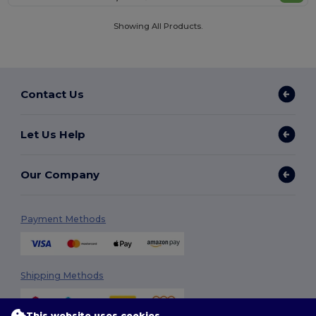
Showing All Products.
Contact Us
Let Us Help
Our Company
Payment Methods
Shipping Methods
This website uses cookies