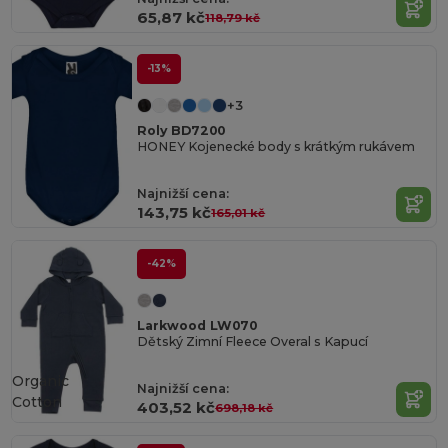
65,87 kč
118,79 kč
-13%
+3
Roly BD7200
HONEY Kojenecké body s krátkým rukávem
Najnižší cena:
143,75 kč
165,01 kč
-42%
Larkwood LW070
Dětský Zimní Fleece Overal s Kapucí
Organic
Najnižší cena:
Cotton
403,52 kč
698,18 kč