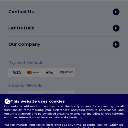
Contact Us
Let Us Help
Our Company
Payment Methods
Shipping Methods
This website uses cookies
Our website utilises both our own and third-party cookies for enhancing overall
functionality, remembering your preferences, analysing website performance, and
ensuring a smooth and personalised browsing experience, including tailored content,
optimised interactions with our website, and advertising.
You can manage your cookie preferences at any time. Essential cookies, which are
Follow Us