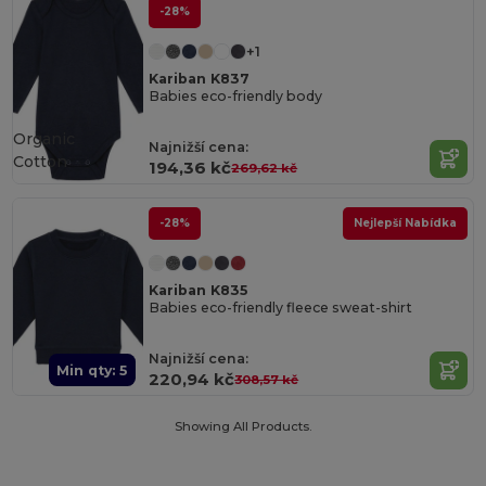
-28%
+1
Kariban K837
Babies eco-friendly body
Organic
Najnižší cena:
Cotton
194,36 kč
269,62 kč
-28%
Nejlepší Nabídka
Kariban K835
Babies eco-friendly fleece sweat-shirt
Najnižší cena:
Min qty: 5
220,94 kč
308,57 kč
Showing All Products.