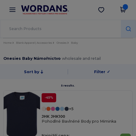
×
Aplikace Wordans
Stáhnout app
Lepší ceny v aplikaci!
Home
Blank Apparel | Accessories
Onesies
Baby
Onesies Baby Námořnictvo
wholesale and retail
Sort by
Filter
✓
5 results.
-45%
+5
JHK JHK100
Pohodlné Bavlněné Body pro Miminka
Najnižší cena: