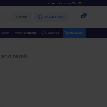
Czech Republic
/
Cs
Hledat
Track Order
Other
Merchandising
Clearance
Přizpůsobit!
and retail