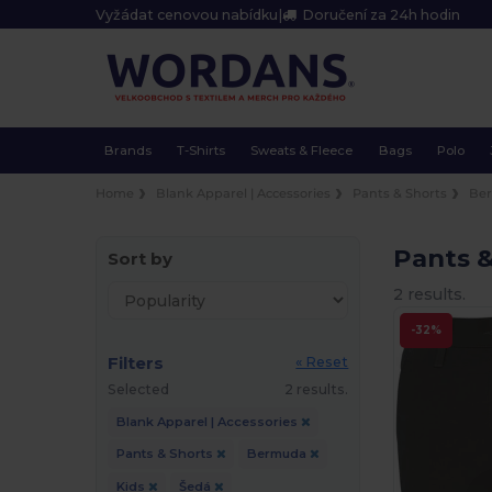
Vyžádat cenovou nabídku
|
Doručení za 24h hodin
Brands
T-Shirts
Sweats & Fleece
Bags
Polo
Home
Blank Apparel | Accessories
Pants & Shorts
Be
Pants 
Sort by
2 results.
-32%
Filters
« Reset
Selected
2 results.
Blank Apparel | Accessories
Pants & Shorts
Bermuda
Kids
Šedá