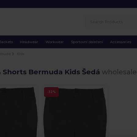
Jackets
Headwear
Workwear
Sportovní oblečení
Accessories
rmuda
Kids
& Shorts Bermuda Kids Šedá
wholesale 
-32%