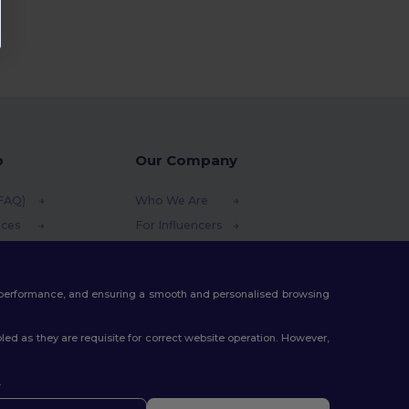
p
Our Company
(FAQ)
Who We Are
ices
For Influencers
funds
Contact Us
thods
Careers Center
te performance, and ensuring a smooth and personalised browsing
s
ed as they are requisite for correct website operation. However,
.