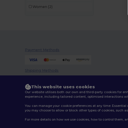
Women
(2)
Payment Methods
Shipping Methods
This website uses cookies
Our website utilises both our own and third-party cookies for 
experience, including tailored content, optimised interactions wi
You can manage your cookie preferences at any time. Essential c
you may choose to allow or block other types of cookies, such as 
2026. All Rights Reserved
For more details on how we use cookies, how to control them, an
Terms & Conditions
|
Customization Policy
|
Privacy Po