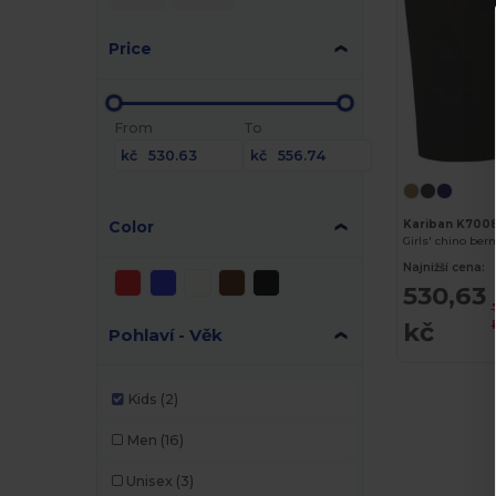
Price
From
To
kč
kč
Color
Kariban K700
Girls' chino be
Najnižší cena:
530,63
kč
Pohlaví - Věk
Kids
(2)
Men
(16)
Unisex
(3)