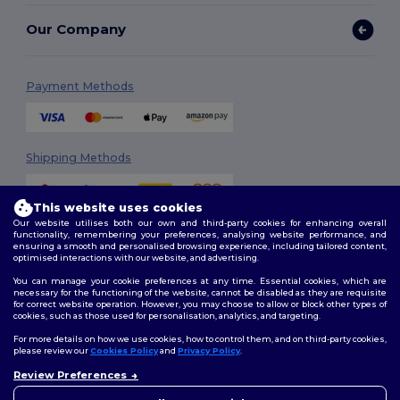
Our Company
Payment Methods
Shipping Methods
This website uses cookies
Our website utilises both our own and third-party cookies for enhancing overall
functionality, remembering your preferences, analysing website performance, and
ensuring a smooth and personalised browsing experience, including tailored content,
optimised interactions with our website, and advertising.
You can manage your cookie preferences at any time. Essential cookies, which are
Follow Us
necessary for the functioning of the website, cannot be disabled as they are requisite
for correct website operation. However, you may choose to allow or block other types of
cookies, such as those used for personalisation, analytics, and targeting.
For more details on how we use cookies, how to control them, and on third-party cookies,
please review our
Cookies Policy
and
Privacy Policy
.
2026. All Rights Reserved
Review Preferences
Terms & Conditions
|
Customization Policy
|
Privacy Policy
|
Cookies
👋
Ahoj
Policy
|
Site Map
Pokud máte jakékoli dotazy