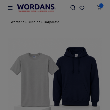
×
Aplikace Wordans
Stáhnout app
Lepší ceny v aplikaci!
Wordans
Bundles
Corporate
>
>