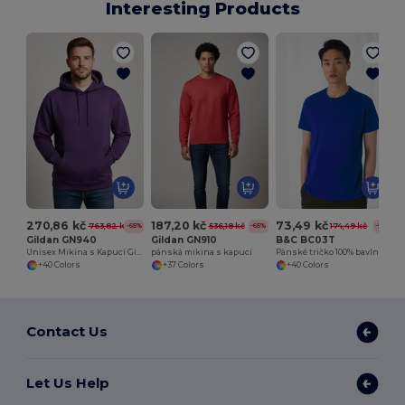
Interesting Products
270,86 kč
187,20 kč
73,49 kč
763,82 kč
536,18 kč
174,49 kč
-65%
-65%
-58%
Gildan GN940
Gildan GN910
B&C BC03T
Unisex Mikina s Kapucí Gildan GN940
pánská mikina s kapucí
Pánské tričko 100% bavlna
+40 Colors
+37 Colors
+40 Colors
Contact Us
Let Us Help