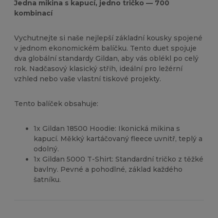
Jedna mikina s kapucí, jedno tričko — 700
kombinací
Vychutnejte si naše nejlepší základní kousky spojené
v jednom ekonomickém balíčku. Tento duet spojuje
dva globální standardy Gildan, aby vás oblékl po celý
rok. Nadčasový klasický střih, ideální pro ležérní
vzhled nebo vaše vlastní tiskové projekty.
Tento balíček obsahuje:
1x Gildan 18500 Hoodie: Ikonická mikina s
kapucí. Měkký kartáčovaný fleece uvnitř, teplý a
odolný.
1x Gildan 5000 T-Shirt: Standardní tričko z těžké
bavlny. Pevné a pohodlné, základ každého
šatníku.