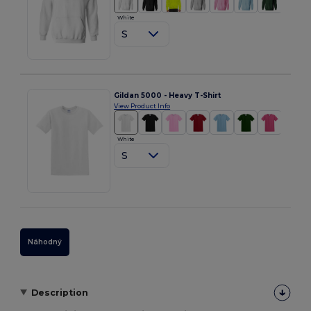
White
S
Gildan 5000 - Heavy T-Shirt
View Product Info
White
S
Náhodný
Description