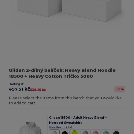
Gildan 2-dílný balíček: Heavy Blend Hoodie
18500 + Heavy Cotton Tričko 5000
Starting at:
457.51 kč
-15%
538.25 kč
Please select the items from this batch that you would like
to add to cart.
Gildan 18500 - Adult Heavy Blend™
Hooded Sweatshirt
View Product Info