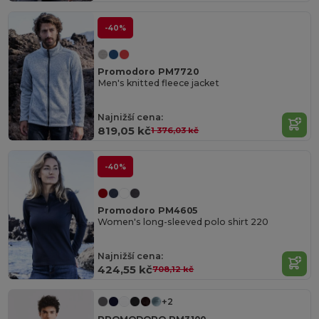
-40%
Promodoro PM7720
Men's knitted fleece jacket
Najnižší cena:
819,05 kč
1 376,03 kč
-40%
Promodoro PM4605
Women's long-sleeved polo shirt 220
Najnižší cena:
424,55 kč
708,12 kč
+2