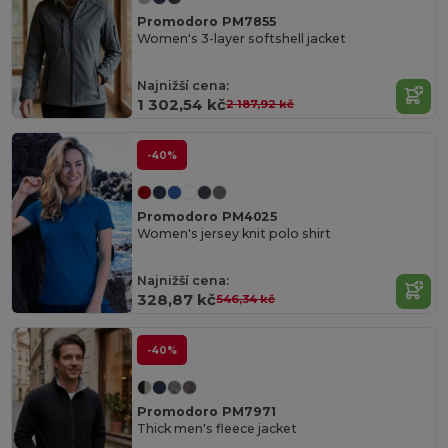
Promodoro PM7855
Women's 3-layer softshell jacket
Najnižší cena:
1 302,54 kč
2 187,92 kč
-40%
Promodoro PM4025
Women's jersey knit polo shirt
Najnižší cena:
328,87 kč
546,34 kč
-40%
Promodoro PM7971
Thick men's fleece jacket