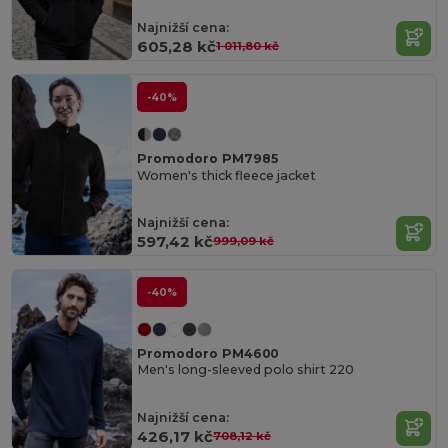
Najnižší cena:
605,28 kč
1 011,80 kč
-40%
Promodoro PM7985
Women's thick fleece jacket
Najnižší cena:
597,42 kč
999,09 kč
-40%
Promodoro PM4600
Men's long-sleeved polo shirt 220
Najnižší cena:
426,17 kč
708,12 kč