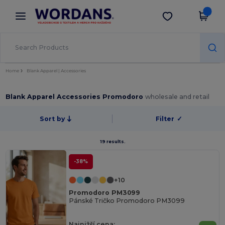
×
Aplikace Wordans
Stáhnout app
Lepší ceny v aplikaci!
Home
Blank Apparel | Accessories
Blank Apparel Accessories Promodoro
wholesale and retail
Sort by
Filter
✓
19 results.
-38%
+10
Promodoro PM3099
Pánské Tričko Promodoro PM3099
Najnižší cena: