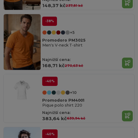
148,37 kč
237,81 kč
-38%
+5
Promodoro PM3025
Men's V-neck T-shirt
Najnižší cena:
168,71 kč
270,63 kč
-40%
+10
Promodoro PM4001
Pique polo shirt 220
Najnižší cena:
383,64 kč
639,94 kč
-40%