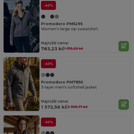
-40%
Promodoro PM5295
Women's large zip sweatshirt
Najnižší cena:
783,23 kč
1 315,25 kč
-40%
Promodoro PM7850
3-layer men's softshell jacket
Najnižší cena:
1 372,56 kč
2 306,71 kč
-40%