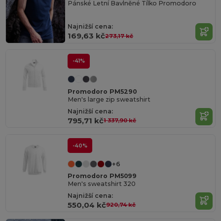
Pánské Letní Bavlněné Tílko Promodoro
Najnižší cena:
169,63 kč
273,17 kč
-41%
Promodoro PM5290
Men's large zip sweatshirt
Najnižší cena:
795,71 kč
1 337,90 kč
-40%
+6
Promodoro PM5099
Men's sweatshirt 320
Najnižší cena:
550,04 kč
920,74 kč