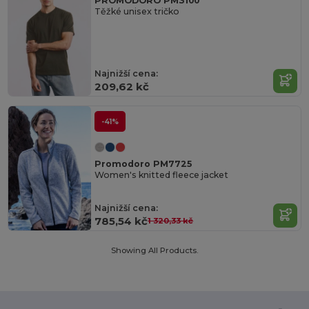
PROMODORO PM3100
Těžké unisex tričko
Najnižší cena:
209,62 kč
-41%
Promodoro PM7725
Women's knitted fleece jacket
Najnižší cena:
785,54 kč
1 320,33 kč
Showing All Products.