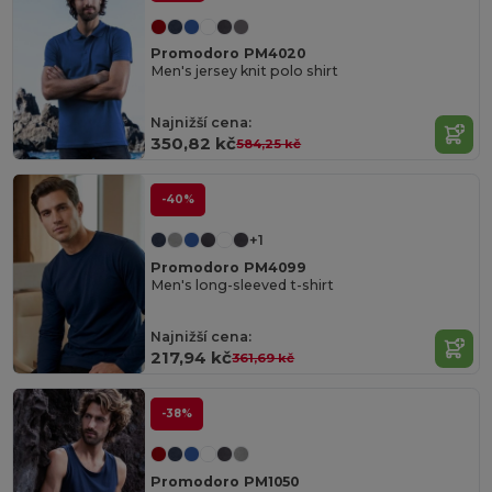
Promodoro PM4020
Men's jersey knit polo shirt
Najnižší cena:
350,82 kč
584,25 kč
-40%
+1
Promodoro PM4099
Men's long-sleeved t-shirt
Najnižší cena:
217,94 kč
361,69 kč
-38%
Promodoro PM1050