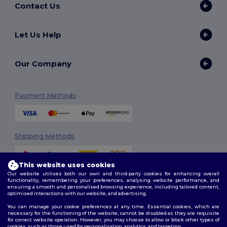
Contact Us
Let Us Help
Our Company
Payment Methods
Shipping Methods
This website uses cookies
Our website utilises both our own and third-party cookies for enhancing overall
functionality, remembering your preferences, analysing website performance, and
ensuring a smooth and personalised browsing experience, including tailored content,
optimised interactions with our website, and advertising.
You can manage your cookie preferences at any time. Essential cookies, which are
Follow Us
necessary for the functioning of the website, cannot be disabled as they are requisite
for correct website operation. However, you may choose to allow or block other types of
cookies, such as those used for personalisation, analytics, and targeting.