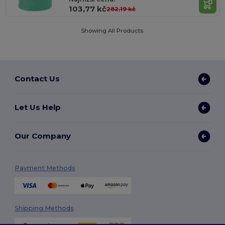
103,77 kč
282,19 kč
Showing All Products.
Contact Us
Let Us Help
Our Company
Payment Methods
Shipping Methods