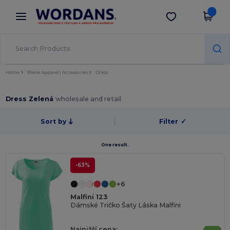
×
Aplikace Wordans
Stáhnout app
Lepší ceny v aplikaci!
Home
Blank Apparel | Accessories
Dress
Dress Zelená
wholesale and retail
Sort by
Filter
✓
One result.
-63%
+6
Malfini 123
Dámské Tričko Šaty Láska Malfini
Najnižší cena: