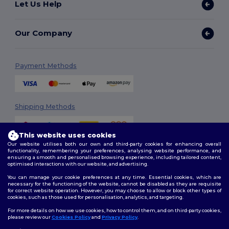
Let Us Help
Our Company
Payment Methods
Shipping Methods
This website uses cookies
Our website utilises both our own and third-party cookies for enhancing overall
functionality, remembering your preferences, analysing website performance, and
ensuring a smooth and personalised browsing experience, including tailored content,
optimised interactions with our website, and advertising.
You can manage your cookie preferences at any time. Essential cookies, which are
Follow Us
necessary for the functioning of the website, cannot be disabled as they are requisite
for correct website operation. However, you may choose to allow or block other types of
cookies, such as those used for personalisation, analytics, and targeting.
For more details on how we use cookies, how to control them, and on third-party cookies,
please review our
Cookies Policy
and
Privacy Policy
.
2026. All Rights Reserved