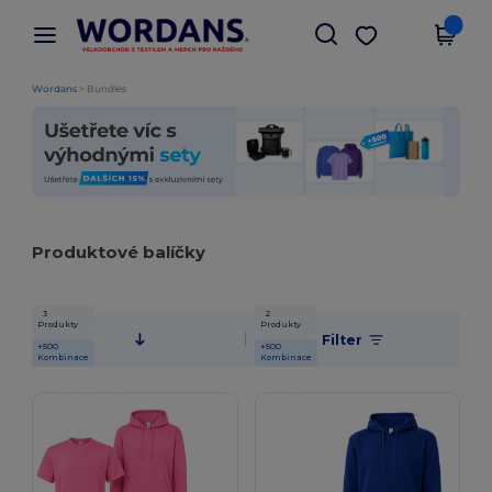
×
Aplikace Wordans
Stáhnout app
Lepší ceny v aplikaci!
Wordans
>
Bundles
Produktové balíčky
3
2
Produkty
Produkty
Filter
+500
+500
Kombinace
Kombinace